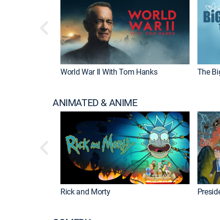
World War II With Tom Hanks
The Bi
ANIMATED & ANIME
Rick and Morty
Preside