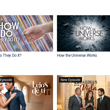
 They Do It?
How the Universe Works
Episode
New Episode