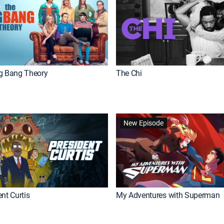
g Bang Theory
The Chi
New Episode
nt Curtis
My Adventures with Superman