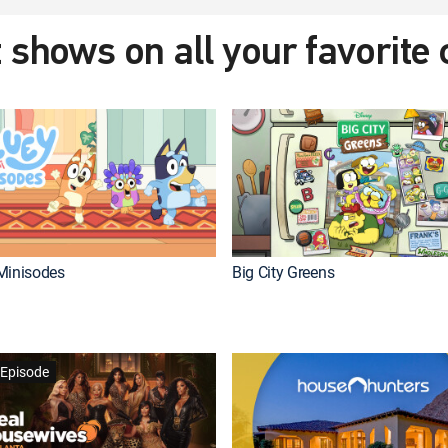
 shows on all your favorite
Minisodes
Big City Greens
Episode