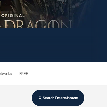
etworks
FREE
Search Entertainment