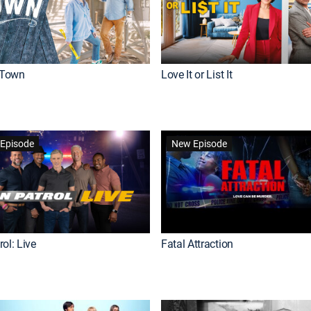
Town
Love It or List It
Episode
New Episode
ol: Live
Fatal Attraction