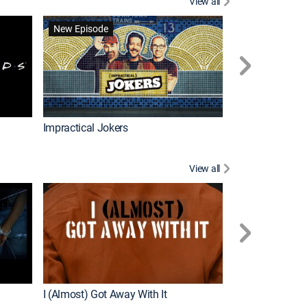
View all
Wizards Beyond
New Episode
New Episode
Impractical Jokers
View all
For My Man
New Episode
I (Almost) Got Away With It