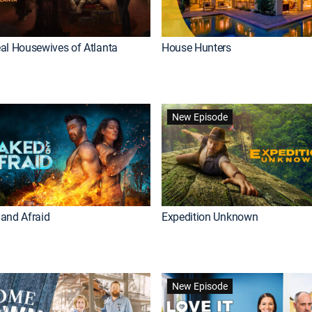
al Housewives of Atlanta
House Hunters
New Episode
and Afraid
Expedition Unknown
New Episode