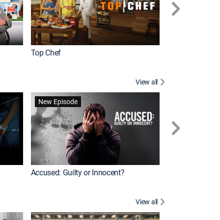
Top Chef
Renovation Alo
View all
Forensic Files II
New Episode
Accused: Guilty or Innocent?
View all
Knots Landing