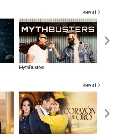
View all
Too Cute!
MythBusters
View all
Caso cerrado