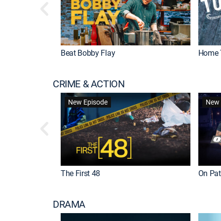
Beat Bobby Flay
Home 
CRIME & ACTION
New Episode
New 
The First 48
On Patr
DRAMA