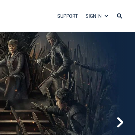
SUPPORT
SIGN IN