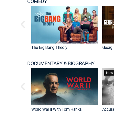
COMEDY
The Big Bang Theory
Georgi
DOCUMENTARY & BIOGRAPHY
New 
World War II With Tom Hanks
Accuse