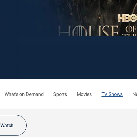
What's on Demand
Sports
Movies
TV Shows
N
o Watch