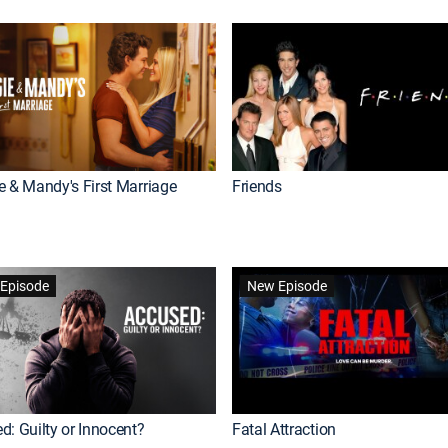
e & Mandy's First Marriage
Friends
Episode
New Episode
d: Guilty or Innocent?
Fatal Attraction