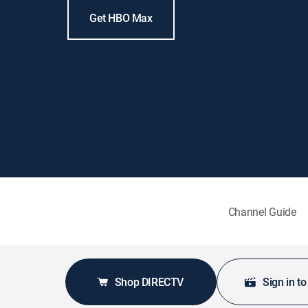
Get HBO Max
Channel Guide
Shop DIRECTV
Sign in t