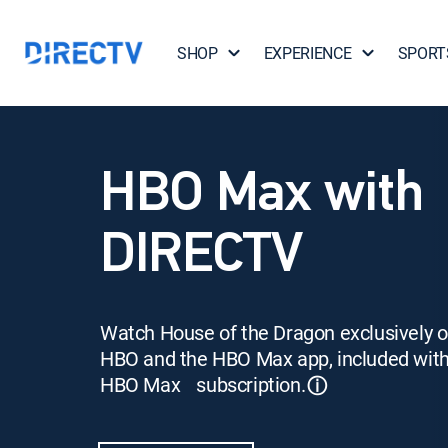
SHOP
EXPERIENCE
SPORT
HBO Max with
DIRECTV
Watch House of the Dragon exclusively 
HBO and the HBO Max app, included wit
HBO Max subscription.
ⓘ