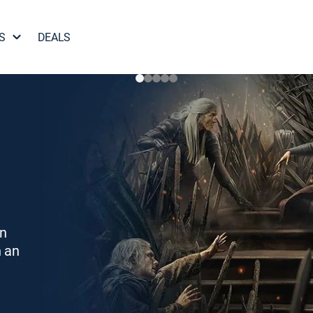
S
DEALS
on
h an