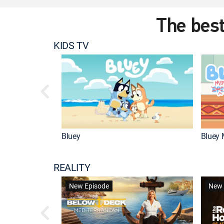
The best
KIDS TV
Bluey
Bluey 
REALITY
New Episode
New 