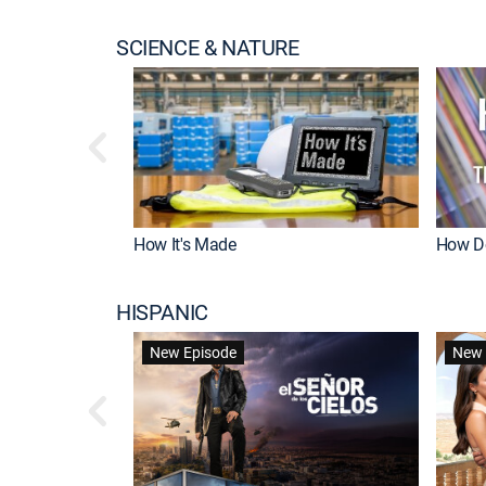
SCIENCE & NATURE
How It's Made
How Do
HISPANIC
New Episode
New 