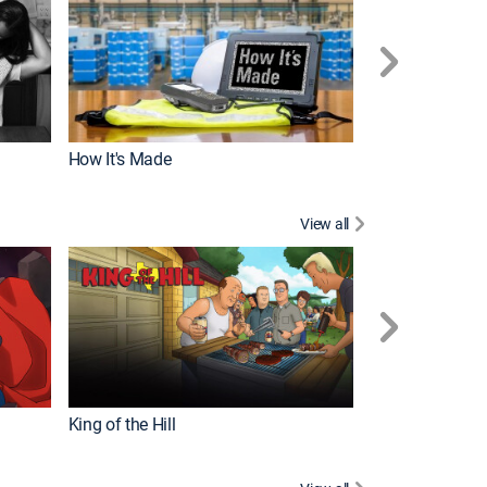
How It's Made
View all
Robot Chicken
King of the Hill