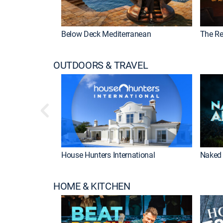
Below Deck Mediterranean
The Re
OUTDOORS & TRAVEL
House Hunters International
Naked 
HOME & KITCHEN