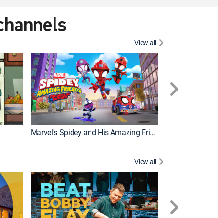
 channels
View all
Marvel's Spidey and His Amazing Friends
PAW Patrol
View all