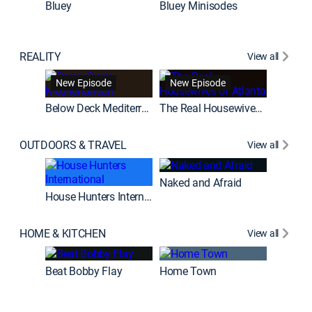
Bluey
Bluey Minisodes
Big City
REALITY
View all
New Episode
New Episode
House H
Below Deck Mediterranean
The Real Housewives of Atlanta
OUTDOORS & TRAVEL
View all
New E
Naked and Afraid
House Hunters International
Expedit
HOME & KITCHEN
View all
New E
Beat Bobby Flay
Home Town
Love It o