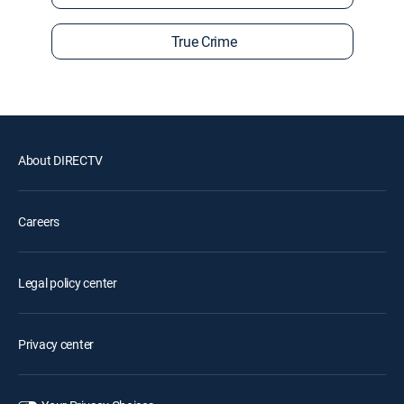
True Crime
About DIRECTV
Careers
Legal policy center
Privacy center