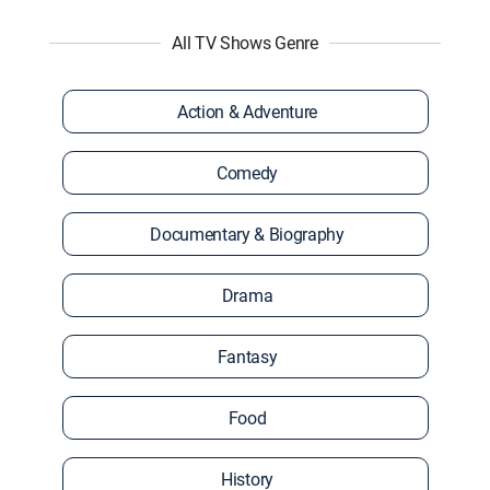
All TV Shows Genre
Action & Adventure
Comedy
Documentary & Biography
Drama
Fantasy
Food
History