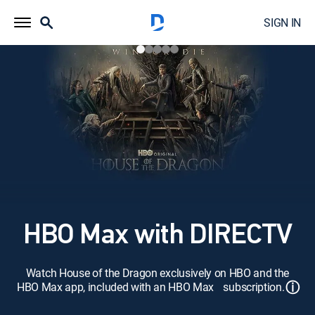
SIGN IN
HBO Max with DIRECTV
Watch House of the Dragon exclusively on HBO and the
ⓘ
HBO Max app, included with an HBO Max subscription.