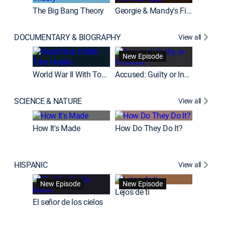
The Big Bang Theory
Georgie & Mandy's First Marriage
DOCUMENTARY & BIOGRAPHY
View all
Fatal At
New Episode
New E
World War II With Tom Hanks
Accused: Guilty or Innocent?
SCIENCE & NATURE
View all
How It's Made
How Do They Do It?
HISPANIC
View all
Guardiá
New Episode
New Episode
New E
Lejos de ti
El señor de los cielos