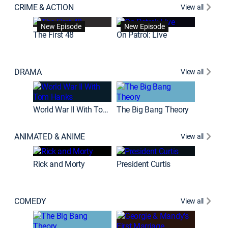
CRIME & ACTION
View all
Fatal At
New Episode
New Episode
New E
The First 48
On Patrol: Live
DRAMA
View all
The Chi
World War II With Tom Hanks
The Big Bang Theory
ANIMATED & ANIME
View all
New E
Rick and Morty
President Curtis
COMEDY
View all
Friends