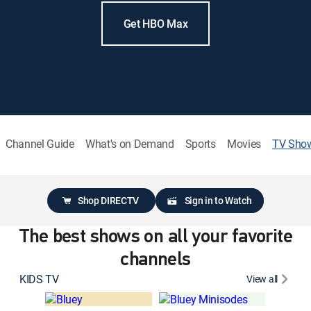
Get HBO Max
Channel Guide
What's on Demand
Sports
Movies
TV Sho
Shop DIRECTV
Sign in to Watch
The best shows on all your favorite
channels
KIDS TV
View all