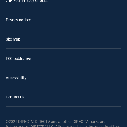
Your Privacy Choices
Privacy notices
Site map
FCC public files
Accessibility
Contact Us
©2026 DIRECTV. DIRECTV and all other DIRECTV marks are
trademarks of DIRECTV, LLC. All other marks are the property of their