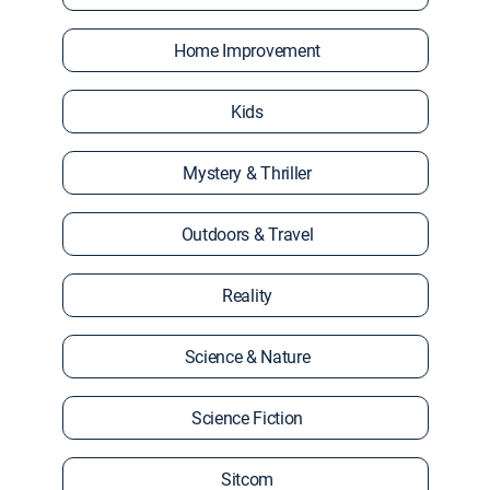
Home Improvement
Kids
Mystery & Thriller
Outdoors & Travel
Reality
Science & Nature
Science Fiction
Sitcom