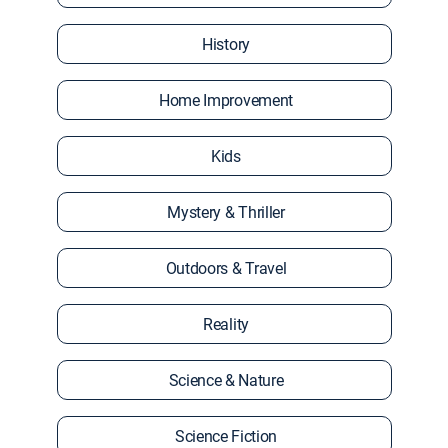
History
Home Improvement
Kids
Mystery & Thriller
Outdoors & Travel
Reality
Science & Nature
Science Fiction