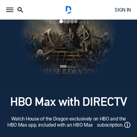
SIGN IN
HBO Max with DIRECTV
Watch House of the Dragon exclusively on HBO and the
ⓘ
HBO Max app, included with an HBO Max subscription.