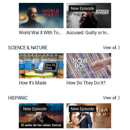
Fatal At
New Episode
New E
World War II With Tom Hanks
Accused: Guilty or Innocent?
SCIENCE & NATURE
View all
How It's Made
How Do They Do It?
HISPANIC
View all
Guardiá
New Episode
New Episode
New E