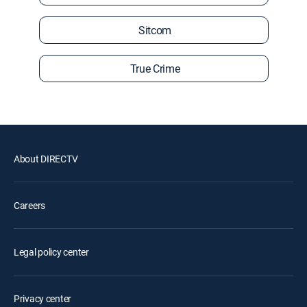
Sitcom
True Crime
About DIRECTV
Careers
Legal policy center
Privacy center