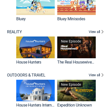
Bluey
Bluey Minisodes
Big City
REALITY
View all
New Episode
House Hunters
The Real Housewives of Atlanta
Beat Bo
OUTDOORS & TRAVEL
View all
New Episode
House Hunters International
Expedition Unknown
Naked a