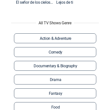
El señor de los cielos: Extras
Lejos de ti
All TV Shows Genre
Action & Adventure
Comedy
Documentary & Biography
Drama
Fantasy
Food