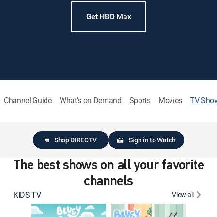
Get HBO Max
Channel Guide
What's on Demand
Sports
Movies
TV Sho
Shop DIRECTV
Sign in to Watch
The best shows on all your favorite
channels
KIDS TV
View all