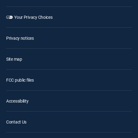
Your Privacy Choices
Privacy notices
Site map
FCC public files
Accessibility
Contact Us