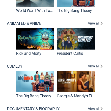
World War II With Tom Hanks
The Big Bang Theory
How It'
ANIMATED & ANIME
View all
New E
Rick and Morty
President Curtis
COMEDY
View all
Friends
The Big Bang Theory
Georgie & Mandy's First Marriage
DOCUMENTARY & BIOGRAPHY
View all