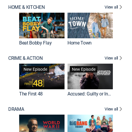
HOME & KITCHEN
View all
Beat Bobby Flay
Home Town
CRIME & ACTION
View all
On Patro
New Episode
New Episode
New E
The First 48
Accused: Guilty or Innocent?
DRAMA
View all