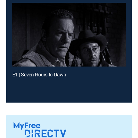
E1 | Seven Hours to Dawn