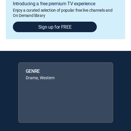
Introducing a free premium TV experience
Enjoy a curated selection of popular free live channels and
On Demand library
Sign up for FREE
GENRE
Drama, Western