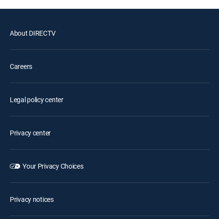
About DIRECTV
Careers
Legal policy center
Privacy center
Your Privacy Choices
Privacy notices