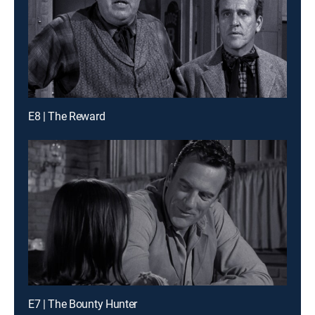
E8 | The Reward
E7 | The Bounty Hunter