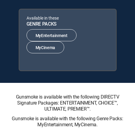
Available in these
GENRE PACKS
MyEntertainment
MyCinema
Gunsmoke is available with the following DIRECTV
Signature Packages: ENTERTAINMENT, CHOICE™,
ULTIMATE, PREMIER™.
Gunsmoke is available with the following Genre Packs:
MyEntertainment, MyCinema.