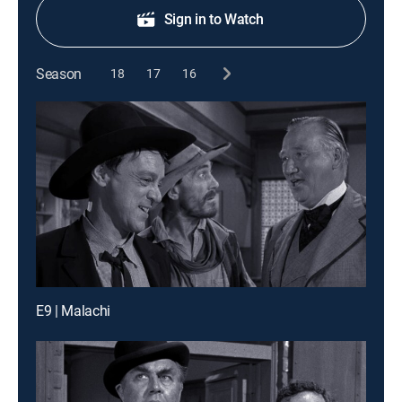
Sign in to Watch
Season
18
17
16
E9 | Malachi