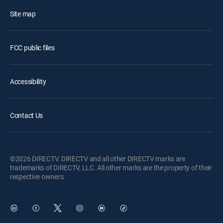
Site map
FCC public files
Accessibility
Contact Us
©2026 DIRECTV. DIRECTV and all other DIRECTV marks are
trademarks of DIRECTV, LLC. All other marks are the property of their
respective owners.