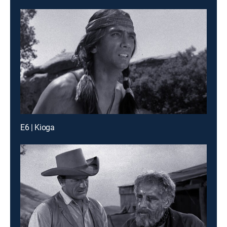
E6 | Kioga