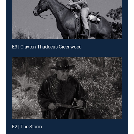
E3 | Clayton Thaddeus Greenwood
E2 | The Storm