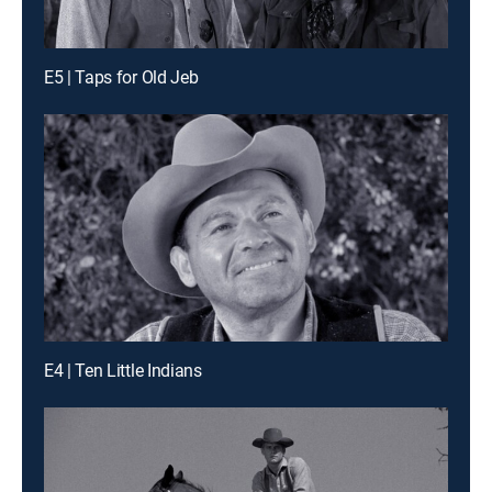
E5 | Taps for Old Jeb
E4 | Ten Little Indians