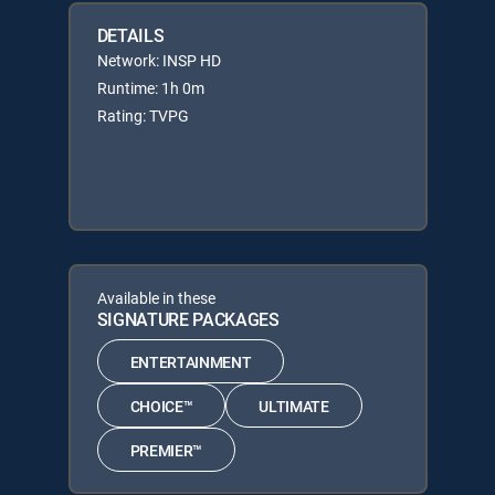
DETAILS
Network: INSP HD
Runtime: 1h 0m
Rating: TVPG
Available in these
SIGNATURE PACKAGES
ENTERTAINMENT
CHOICE™
ULTIMATE
PREMIER™