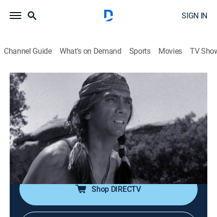
SIGN IN
Channel Guide
What's on Demand
Sports
Movies
TV Sho
Gunsmoke
Airing | 8/18, 11:00a
S11 E6 | Kioga
1h 0m
|
TVPG
|
Drama, Western
|
INSP HD
|
1965
A young Indian stalks the fur-trader who killed his
father, hoping to avenge his death.
Shop DIRECTV