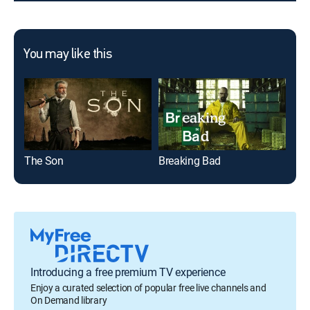
You may like this
The Son
Breaking Bad
The
Introducing a free premium TV experience
Enjoy a curated selection of popular free live channels and
On Demand library