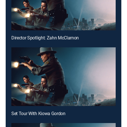
Director Spotlight: Zahn McClarnon
Set Tour With Kiowa Gordon