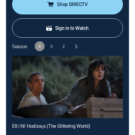
Shop DIRECTV
Sign in to Watch
Season
4
3
2
E8 | Ni' Hodisxǫs (The Glittering World)