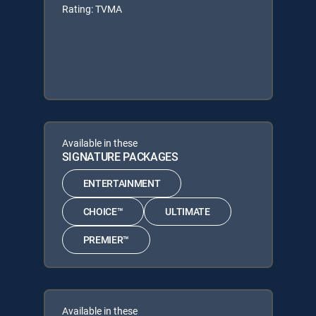
Rating: TVMA
Available in these
SIGNATURE PACKAGES
ENTERTAINMENT
CHOICE™
ULTIMATE
PREMIER™
Available in these