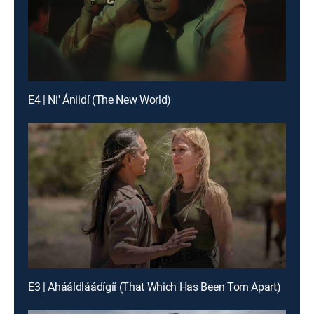
E4 | Ni' Ániidí (The New World)
E3 | Ahááldláádígíí (That Which Has Been Torn Apart)