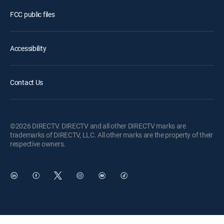
FCC public files
Accessibility
Contact Us
©2026 DIRECTV. DIRECTV and all other DIRECTV marks are
trademarks of DIRECTV, LLC. All other marks are the property of their
respective owners.