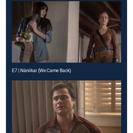
E7 | Nániikai (We Came Back)