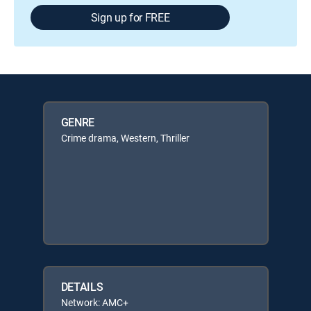
Sign up for FREE
GENRE
Crime drama, Western, Thriller
DETAILS
Network: AMC+