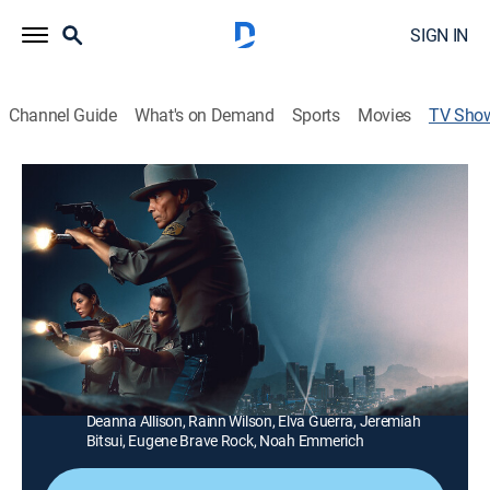
SIGN IN
Channel Guide
What's on Demand
Sports
Movies
TV Sho
Dark Winds
TVMA
|
Crime drama, Western, Thriller
|
AMC+
Leaphorn, Chee and Manuelito, Navajo Tribal police
officers solving mysteries on their reservation as it's
besieged by increasingly violent crimes in the 1970s.
Director:
Craig Zisk, Jim Chory, Steven Judd
Cast:
Zahn McClarnon, Kiowa Gordon, Jessica Matten,
Deanna Allison, Rainn Wilson, Elva Guerra, Jeremiah
Bitsui, Eugene Brave Rock, Noah Emmerich