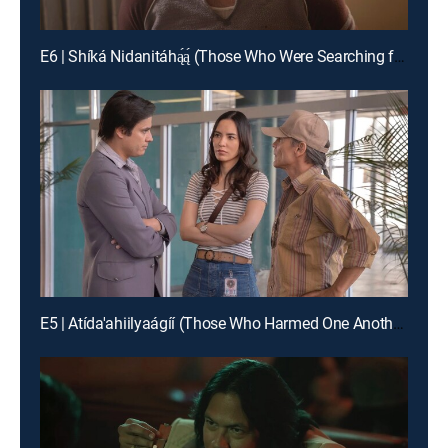
E6 | Shíká Nidanitáhą́ą́ (Those Who Were Searching for Me)
E5 | Atída'ahiilyaágíí (Those Who Harmed One Another)