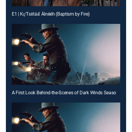
E1 | Kǫ'Tsiitáá' Álnééh (Baptism by Fire)
A First Look Behind-the-Scenes of Dark Winds Season 4