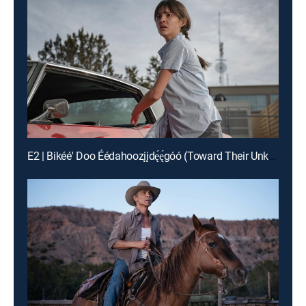
E2 | Bikéé' Doo Éédahoozįįdę́ę́góó (Toward Their Unknown Paths)