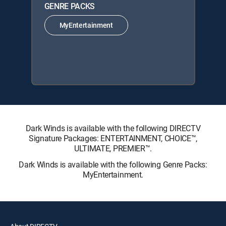
GENRE PACKS
MyEntertainment
Dark Winds is available with the following DIRECTV
Signature Packages: ENTERTAINMENT, CHOICE™,
ULTIMATE, PREMIER™.
Dark Winds is available with the following Genre Packs:
MyEntertainment.