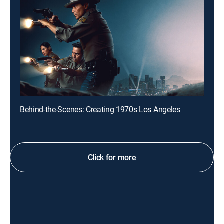
Behind-the-Scenes: Creating 1970s Los Angeles
Click for more