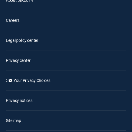
About DIRECTV
Careers
Legal policy center
Privacy center
Your Privacy Choices
Privacy notices
Site map