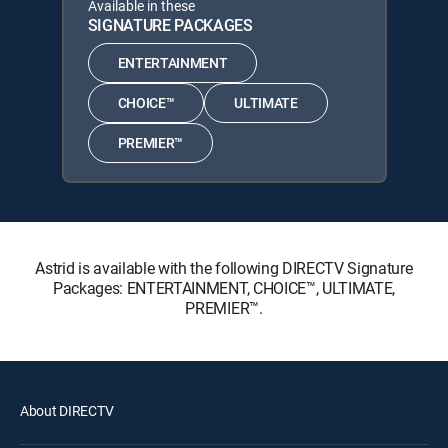
Available in these
SIGNATURE PACKAGES
ENTERTAINMENT
CHOICE™
ULTIMATE
PREMIER™
Astrid is available with the following DIRECTV Signature
Packages: ENTERTAINMENT, CHOICE™, ULTIMATE,
PREMIER™.
About DIRECTV