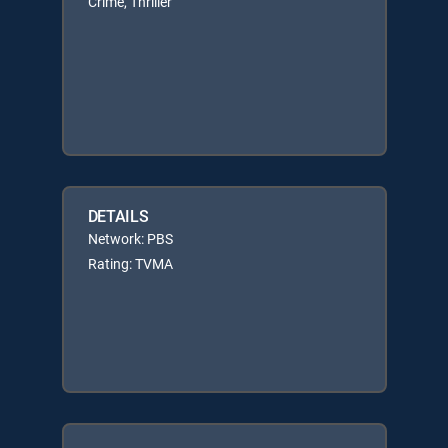
Crime, Thriller
DETAILS
Network: PBS
Rating: TVMA