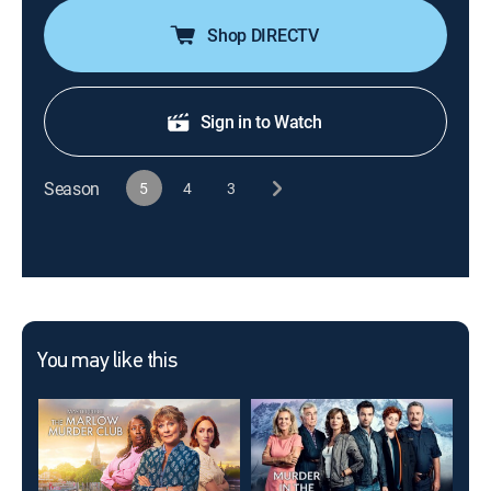
Shop DIRECTV
Sign in to Watch
Season
5
4
3
You may like this