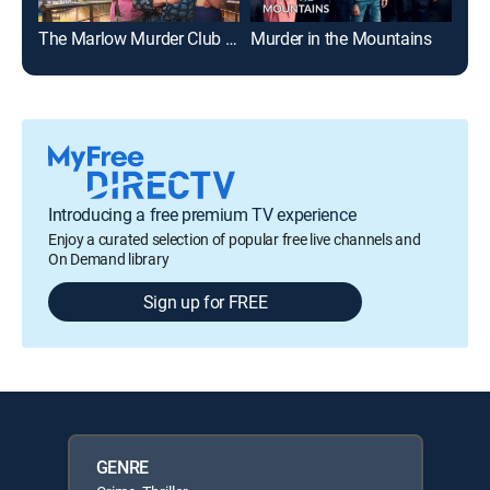
The Marlow Murder Club on Masterpiece
Murder in the Mountains
Bef
Introducing a free premium TV experience
Enjoy a curated selection of popular free live channels and
On Demand library
Sign up for FREE
GENRE