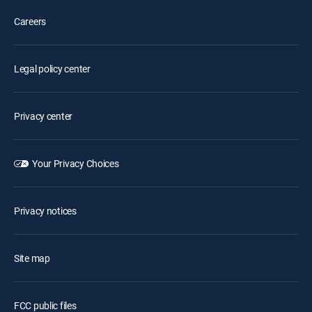
Careers
Legal policy center
Privacy center
Your Privacy Choices
Privacy notices
Site map
FCC public files