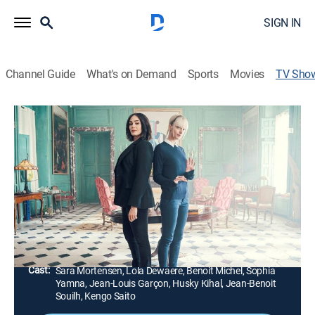
SIGN IN
Channel Guide
What's on Demand
Sports
Movies
TV Sho
Astrid
TVMA
|
Crime, Thriller
|
PBS
Inspector Raphaëlle Coste begins to work with Astrid
Nielsen, who has Asperger's syndrome and an
incredible memory, on complex investigations.
Director:
Chloé Micout, Julien Seri, François Ryckelynck,
Corinne Bergas
Cast:
Sara Mortensen, Lola Dewaere, Benoit Michel, Sophia
Yamna, Jean-Louis Garçon, Husky Kihal, Jean-Benoit
Souilh, Kengo Saito