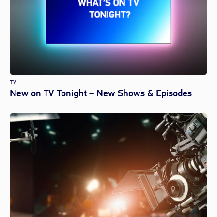
TV
New on TV Tonight – New Shows & Episodes