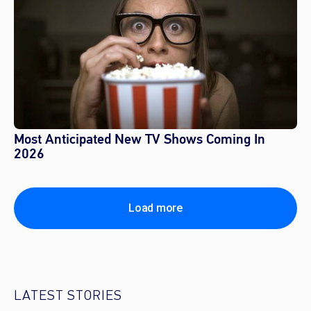
Most Anticipated New TV Shows Coming In
2026
Load more
LATEST STORIES