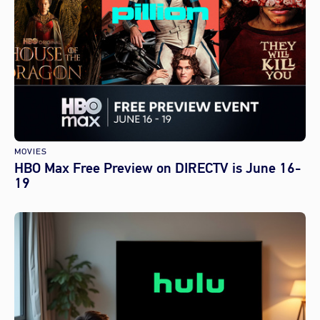
MOVIES
HBO Max Free Preview on DIRECTV is June 16-
19