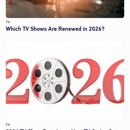
TV
Which TV Shows Are Renewed in 2026?
TV