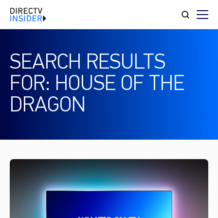
SEARCH RESULTS
FOR: HOUSE OF THE
DRAGON