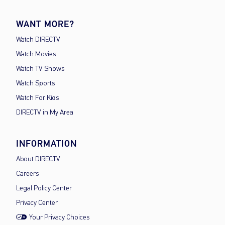
WANT MORE?
Watch DIRECTV
Watch Movies
Watch TV Shows
Watch Sports
Watch For Kids
DIRECTV in My Area
INFORMATION
About DIRECTV
Careers
Legal Policy Center
Privacy Center
Your Privacy Choices