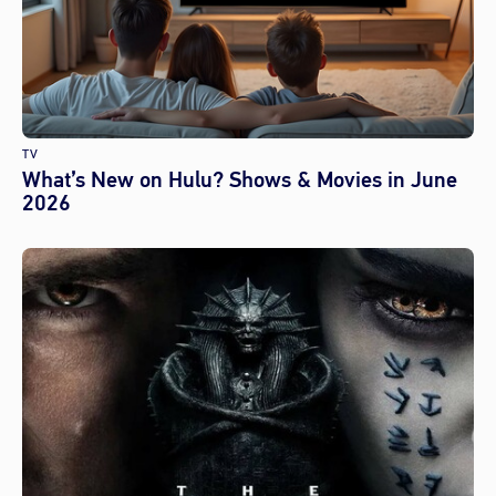
TV
What’s New on Hulu? Shows & Movies in June
2026