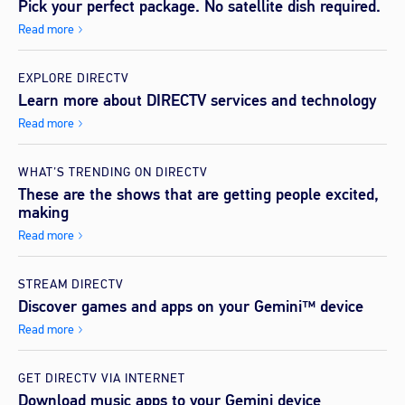
Pick your perfect package. No satellite dish required.
Read more
EXPLORE DIRECTV
Learn more about DIRECTV services and technology
Read more
WHAT’S TRENDING ON DIRECTV
These are the shows that are getting people excited,
making
Read more
STREAM DIRECTV
Discover games and apps on your Gemini™ device
Read more
GET DIRECTV VIA INTERNET
Download music apps to your Gemini device