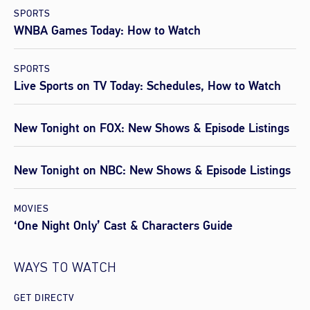
SPORTS
WNBA Games Today: How to Watch
SPORTS
Live Sports on TV Today: Schedules, How to Watch
New Tonight on FOX: New Shows & Episode Listings
New Tonight on NBC: New Shows & Episode Listings
MOVIES
‘One Night Only’ Cast & Characters Guide
WAYS TO WATCH
GET DIRECTV