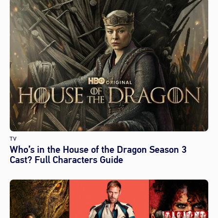
TV
Who’s in the House of the Dragon Season 3
Cast? Full Characters Guide