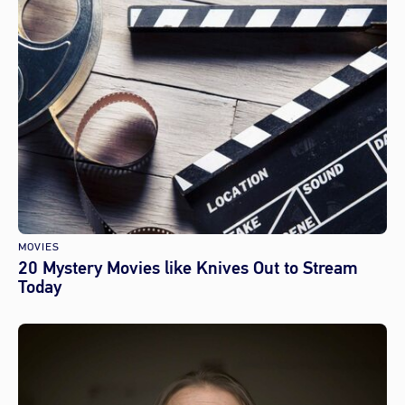
MOVIES
20 Mystery Movies like Knives Out to Stream
Today