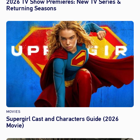
2026 TV Show Premieres: New TV Series &
Returning Seasons
MOVIES
Supergirl Cast and Characters Guide (2026
Movie)