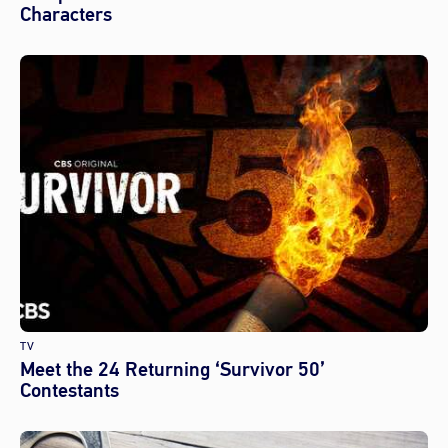
Characters
TV
Meet the 24 Returning ‘Survivor 50’
Contestants