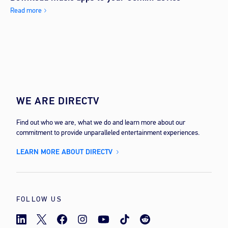
Read more
WE ARE DIRECTV
Find out who we are, what we do and learn more about our
commitment to provide unparalleled entertainment experiences.
LEARN MORE ABOUT DIRECTV
FOLLOW US