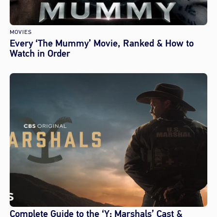
MOVIES
Every ‘The Mummy’ Movie, Ranked & How to
Watch in Order
Complete Guide to the ‘Y: Marshals’ Cast &