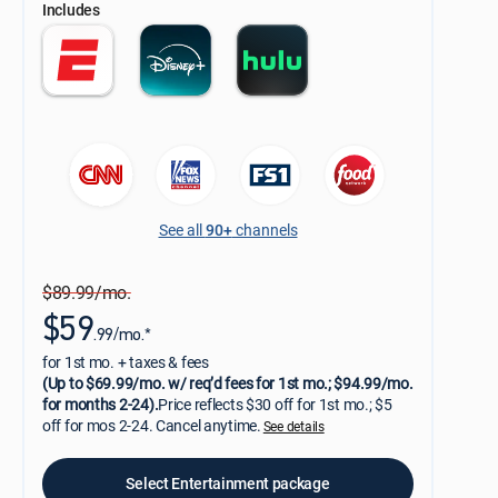
Includes
See all
90+
channels
$89.99/mo.
$59
.99/mo.*
for 1st mo. + taxes & fees
(Up to $69.99/mo. w/ req’d fees for 1st mo.; $94.99/mo.
for months 2-24).
Price reflects $30 off for 1st mo.; $5
off for mos 2-24. Cancel anytime.
See details
Select Entertainment package