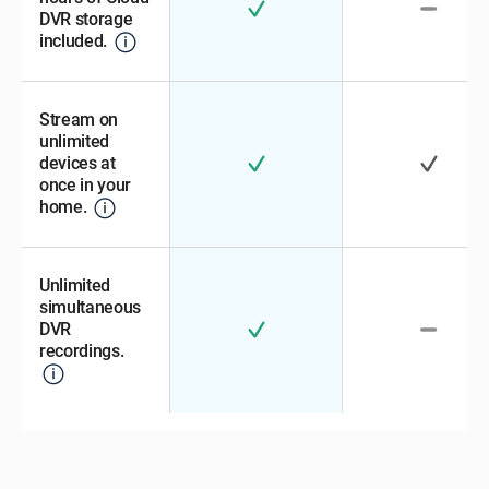
DVR storage
included.
Stream on
unlimited
devices at
once in your
home.
Unlimited
simultaneous
DVR
recordings.