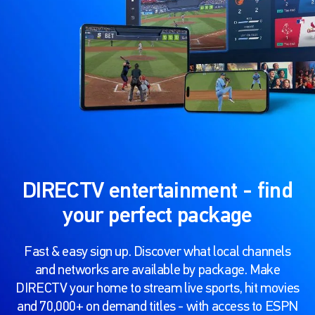
DIRECTV entertainment - find
your perfect package
Fast & easy sign up. Discover what local channels
and networks are available by package. Make
DIRECTV your home to stream live sports, hit movies
and 70,000+ on demand titles - with access to ESPN