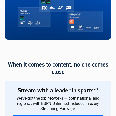
When it comes to content, no one comes
close
Stream with a leader in sports**
We’ve got the top networks — both national and
regional, with ESPN Unlimited included in every
Streaming Package.