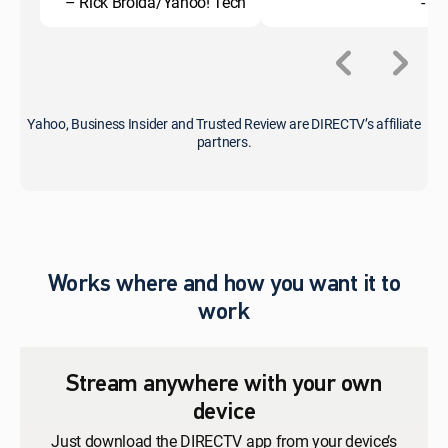
– Rick Broida/Yahoo! Tech
- C
Yahoo, Business Insider and Trusted Review are DIRECTV’s affiliate
partners.
Works where and how you want it to
work
Stream anywhere with your own
device
Just download the DIRECTV app from your device’s