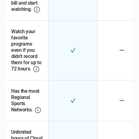
bill and start
watching.
Watch your
favorite
programs
even if you
didn't record
them for up to
72 hours.
Has the most
Regional
Sports
Networks.
Unlimited
hours of Cloud