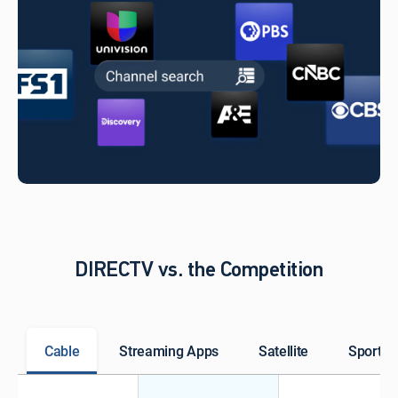
DIRECTV vs. the Competition
Cable
Streaming Apps
Satellite
Sports 