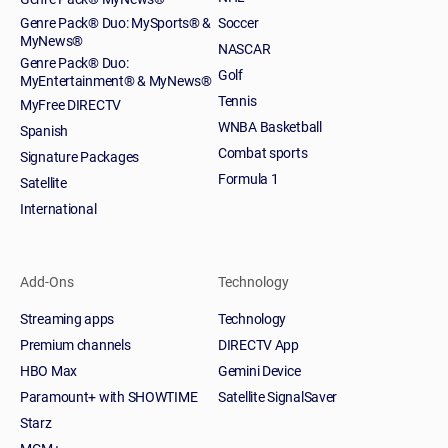
Genre Pack® Duo: MySports® &
Soccer
MyNews®
NASCAR
Genre Pack® Duo:
Golf
MyEntertainment® & MyNews®
Tennis
MyFree DIRECTV
WNBA Basketball
Spanish
Combat sports
Signature Packages
Formula 1
Satellite
International
Add-Ons
Technology
Streaming apps
Technology
Premium channels
DIRECTV App
HBO Max
Gemini Device
Paramount+ with SHOWTIME
Satellite SignalSaver
Starz