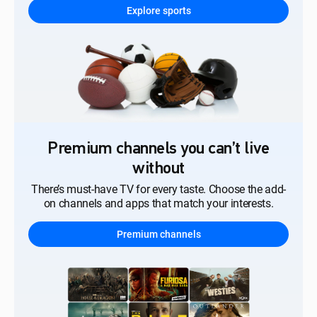
Explore sports
Premium channels you can’t live
without
There’s must-have TV for every taste. Choose the add-
on channels and apps that match your interests.
Premium channels