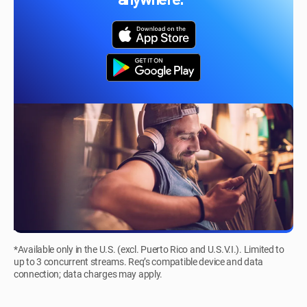
anywhere.*
*Available only in the U.S. (excl. Puerto Rico and U.S.V.I.). Limited to
up to 3 concurrent streams. Req’s compatible device and data
connection; data charges may apply.