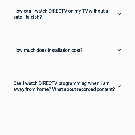
How can I watch DIRECTV on my TV without a
satellite dish?
How much does installation cost?
Can I watch DIRECTV programming when I am
away from home? What about recorded content?