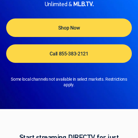
Unlimited &
MLB.TV.
Shop Now
Call 855-383-2121
Some local channels not available in select markets. Restrictions
apply.