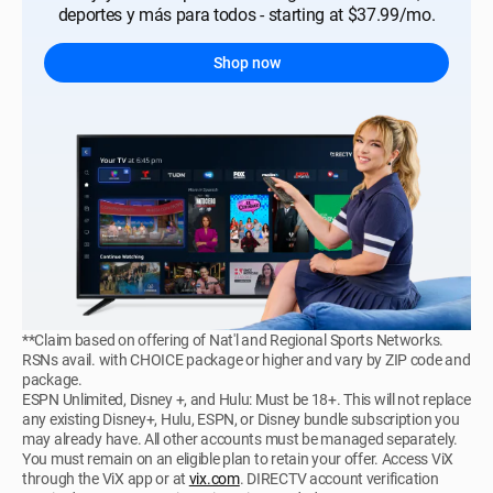
deportes y más para todos - starting at $37.99/mo.
Shop now
**Claim based on offering of Nat'l and Regional Sports Networks.
RSNs avail. with CHOICE package or higher and vary by ZIP code and
package.
ESPN Unlimited, Disney +, and Hulu: Must be 18+. This will not replace
any existing Disney+, Hulu, ESPN, or Disney bundle subscription you
may already have. All other accounts must be managed separately.
You must remain on an eligible plan to retain your offer. Access ViX
through the ViX app or at
vix.com
. DIRECTV account verification