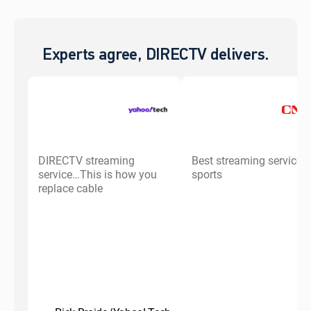
Experts agree, DIRECTV delivers.
DIRECTV streaming
Best streaming service f
service…This is how you
sports
replace cable