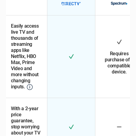
Easily access
live TV and
thousands of
streaming
apps like
Requires
Netflix, HBO
purchase of a
Max, Prime
compatible
Video and
device.
more without
changing
inputs.
With a 2-year
price
guarantee,
stop worrying
about your TV