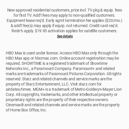
New approved residential customers, price incl. TV pkg & equip. fees
for first TV. Add’l fees may apply to non-qualified customers.
Equipment lease req’d. Early agmt termination fee applies ($20/mo.)
& add’l fee(s) may apply if equip. not returned. Credit card req’d.
Restr’s apply. $19.95 activation applies for satellite customers.
See details
HBO Max is used under license. Access HBO Max only through the
HBO Max app or hbomax.com. Online account registration may be
required. SHOWTIME is a registered trademark of Showtime
Networks Inc., a Paramount Company. Paramount+ and related
marks are trademarks of Paramount Pictures Corporation. All rights
reserved. Starz and related channels and service marks are the
property of Starz Entertainment, LLC. Visit starz.com for
airdates/times. MGM+ is a trademark of Metro-Goldwyn-Mayer Lion
Corp. All copyrights, trademarks, and other intellectual property or
proprietary rights are the property of their respective owners.
Cinemax® and related channels and service marks are the property
of Home Box Office, Inc.