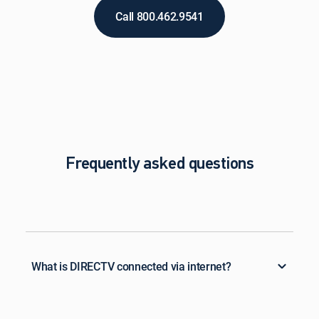
Call 800.462.9541
Frequently asked questions
What is DIRECTV connected via internet?