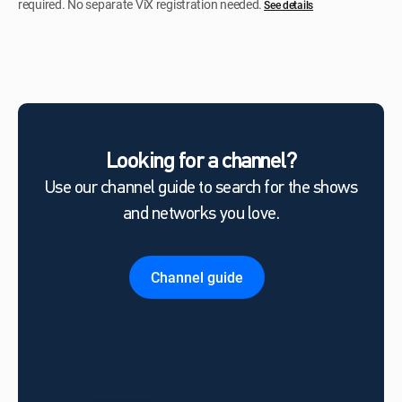
required. No separate ViX registration needed.
See details
Looking for a channel?
Use our channel guide to search for the shows
and networks you love.
Channel guide