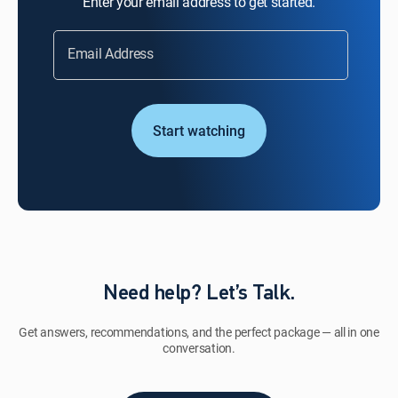
Enter your email address to get started.
Email Address
Start watching
Need help? Let’s Talk.
Get answers, recommendations, and the perfect package — all in one
conversation.