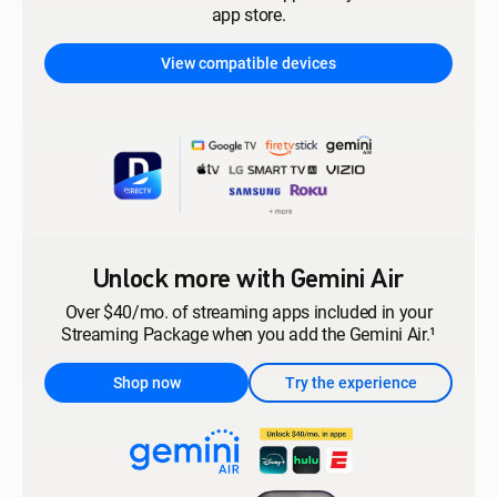
app store.
View compatible devices
Unlock more with Gemini Air
Over $40/mo. of streaming apps included in your
Streaming Package when you add the Gemini Air.¹
Shop now
Try the experience