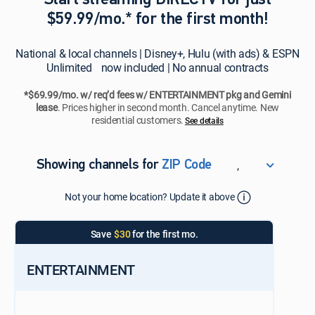
Start streaming DIRECTV for just
$59.99/mo.* for the first month!
National & local channels | Disney+, Hulu (with ads) & ESPN
Unlimited now included | No annual contracts
*$69.99/mo. w/ req’d fees w/ ENTERTAINMENT pkg and Gemini
lease
. Prices higher in second month. Cancel anytime. New
residential customers.
See details​​​
,
Showing channels for
ZIP Code
ZIP Code
Not your home location? Update it above
Update Successful
Select your county
Save
$30
for the first mo.
ENTERTAINMENT