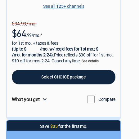
See all
125+
channels
$94.99/mo.
$64
.99/mo.*
for 1st mo. + taxes & fees
(Up to $
/mo. w/ req’d fees for 1st mo.; $
/mo. for months 2-24).
Price reflects $30 off for 1st mo.;
$10 off for mos 2-24. Cancel anytime.
See details
Select CHOICE package
What you get
Compare
Save
$35
for the first mo.