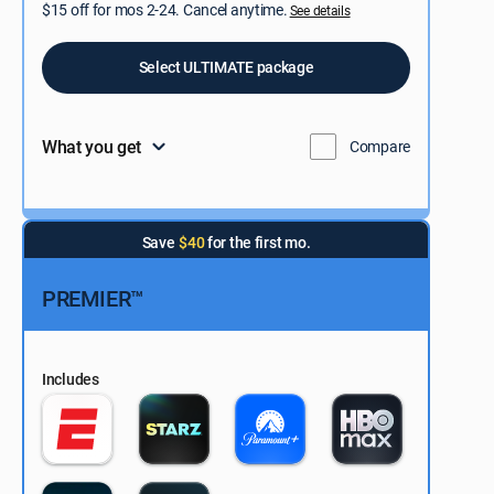
$15 off for mos 2-24. Cancel anytime.
See details
Select ULTIMATE package
What you get
Compare
Save
$40
for the first mo.
PREMIER™
Includes