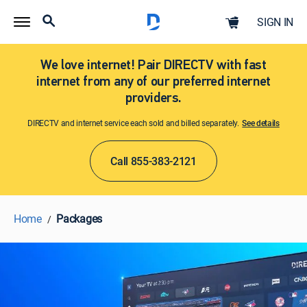
SIGN IN
We love internet! Pair DIRECTV with fast
internet from any of our preferred internet
providers.
DIRECTV and internet service each sold and billed separately.
See details​​​
Call 855-383-2121
Home
Packages