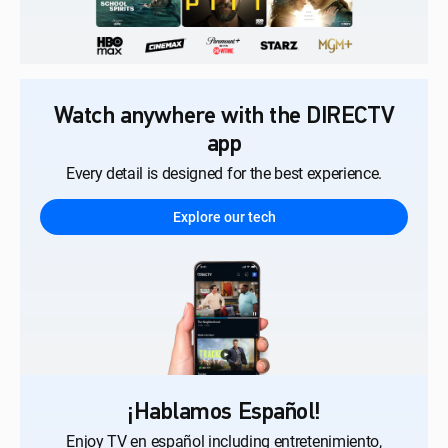
Watch anywhere with the DIRECTV
app
Every detail is designed for the best experience.
Explore our tech
¡Hablamos Español!
Enjoy TV en español including entretenimiento,