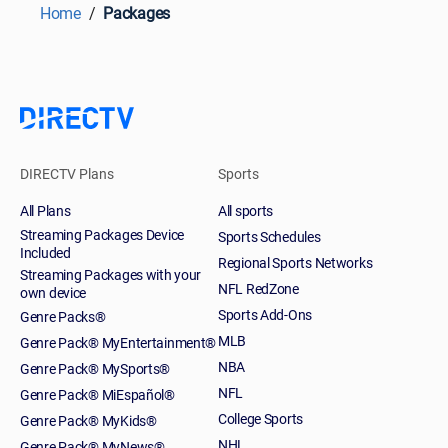
Home
Packages
DIRECTV Plans
Sports
All Plans
All sports
Streaming Packages Device
Sports Schedules
Included
Regional Sports Networks
Streaming Packages with your
NFL RedZone
own device
Sports Add-Ons
Genre Packs®
MLB
Genre Pack® MyEntertainment®
NBA
Genre Pack® MySports®
NFL
Genre Pack® MiEspañol®
College Sports
Genre Pack® MyKids®
NHL
Genre Pack® MyNews®