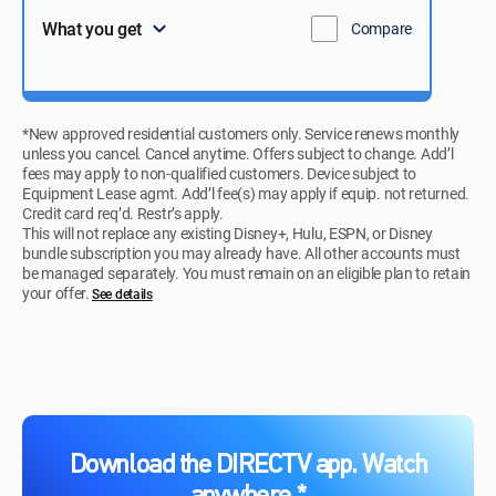
What you get
Compare
*New approved residential customers only. Service renews monthly
unless you cancel. Cancel anytime. Offers subject to change. Add’l
fees may apply to non-qualified customers. Device subject to
Equipment Lease agmt. Add’l fee(s) may apply if equip. not returned.
Credit card req’d. Restr’s apply.
This will not replace any existing Disney+, Hulu, ESPN, or Disney
bundle subscription you may already have. All other accounts must
be managed separately. You must remain on an eligible plan to retain
your offer.
See details​​​
Download the DIRECTV app. Watch