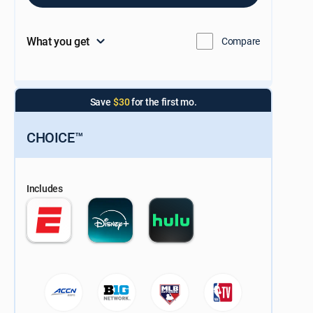
What you get
Compare
Save
$30
for the first mo.
CHOICE™
Includes