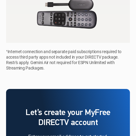
¹Internet connection and separate paid subscriptions required to
access third party apps not included in your DIRECTV package.
Restr's apply. Gemini Air not required for ESPN Unlimited with
Streaming Packages.
Let’s create your MyFree
DIRECTV account