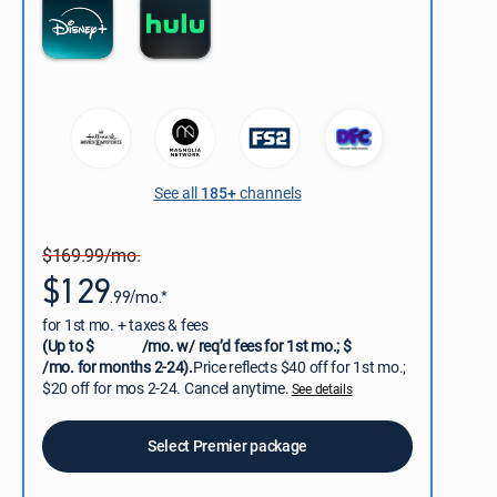
See all
185+
channels
$169.99/mo.
$129
.99/mo.*
for 1st mo. + taxes & fees
(Up to $
/mo. w/ req’d fees for 1st mo.; $
/mo. for months 2-24).
Price reflects $40 off for 1st mo.;
$20 off for mos 2-24. Cancel anytime.
See details
Select Premier package