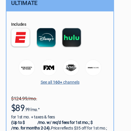
ULTIMATE
Includes
See all
160+
channels
$124.99/mo.
$89
.99/mo.*
for 1st mo. + taxes & fees
(Up to $
/mo. w/ req’d fees for 1st mo.; $
/mo. for months 2-24).
Price reflects $35 off for 1st mo.;