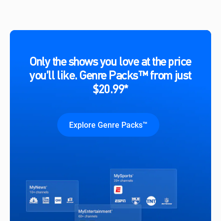
Only the shows you love at the price
you’ll like. Genre Packs™ from just
$20.99*
Explore Genre Packs™