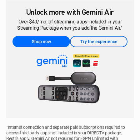
Unlock more with Gemini Air
Over $40/mo. of streaming apps included in your
Streaming Package when you add the Gemini Air.¹
Shop now
Try the experience
¹Internet connection and separate paid subscriptions required to
access third party apps not included in your DIRECTV package.
Restr's apply. Gemini Air not required for ESPN Unlimited with