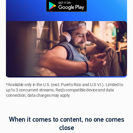
*Available only in the U.S. (excl. Puerto Rico and U.S.V.I.). Limited to
up to 3 concurrent streams. Req’s compatible device and data
connection; data charges may apply.
When it comes to content, no one comes
close