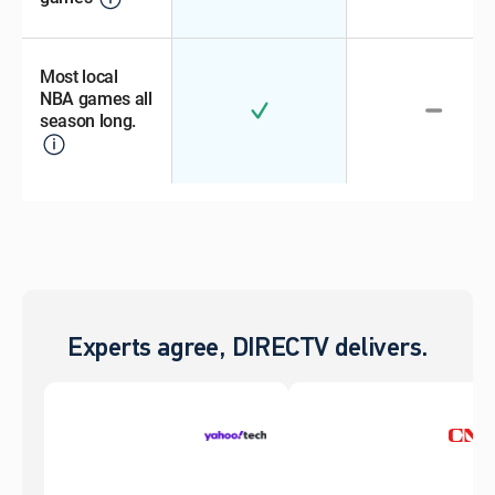
Most local
NBA games all
season long.
Experts agree, DIRECTV delivers.