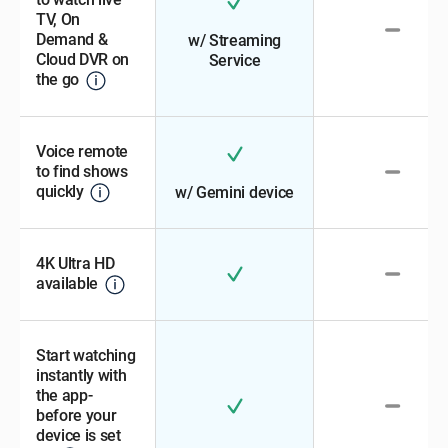
TV, On
Demand &
w/ Streaming
Cloud DVR on
Service
the go
Voice remote
to find shows
quickly
w/ Gemini device
4K Ultra HD
available
Start watching
instantly with
the app-
before your
device is set