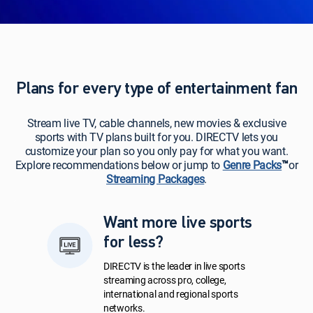
Plans for every type of entertainment fan
Stream live TV, cable channels, new movies & exclusive
sports with TV plans built for you. DIRECTV lets you
customize your plan so you only pay for what you want.
Explore recommendations below or jump to
Genre Packs
™
or
Streaming Packages
.
Want more live sports
for less?
DIRECTV is the leader in live sports
streaming across pro, college,
international and regional sports
networks.