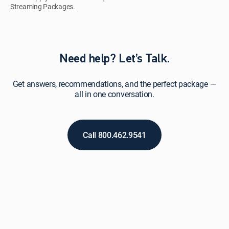
Streaming Packages.
Need help? Let’s Talk.
Get answers, recommendations, and the perfect package —
all in one conversation.
Call 800.462.9541