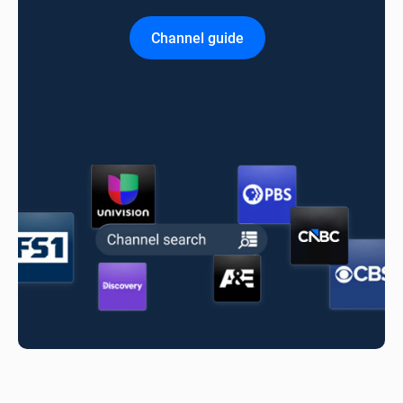
Channel guide