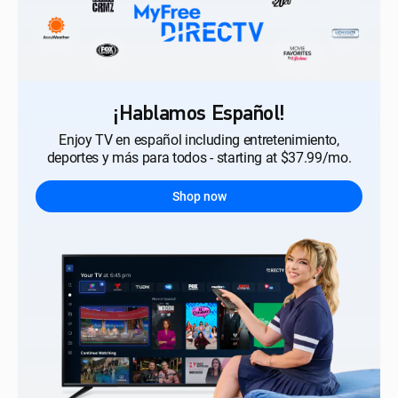
¡Hablamos Español!
Enjoy TV en español including entretenimiento,
deportes y más para todos - starting at $37.99/mo.
Shop now