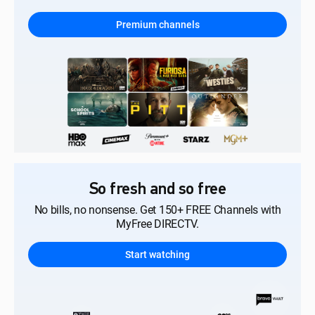
Premium channels
So fresh and so free
No bills, no nonsense. Get 150+ FREE Channels with
MyFree DIRECTV.
Start watching