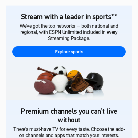
Stream with a leader in sports**
We’ve got the top networks — both national and
regional, with ESPN Unlimited included in every
Streaming Package.
Explore sports
Premium channels you can’t live
without
There's must-have TV for every taste. Choose the add-
on channels and apps that match your interests.