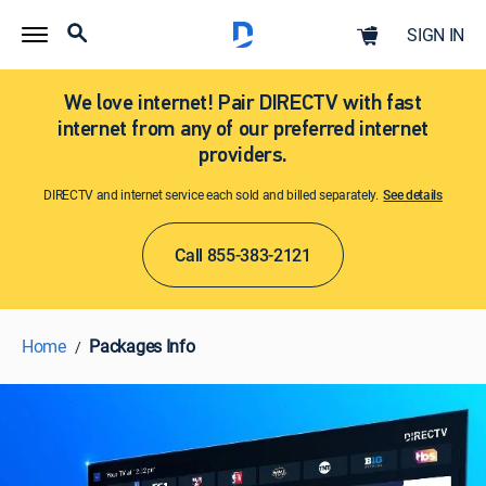
SIGN IN
We love internet! Pair DIRECTV with fast
internet from any of our preferred internet
providers.
DIRECTV and internet service each sold and billed separately.
See details​​​
Call 855-383-2121
Home
Packages Info