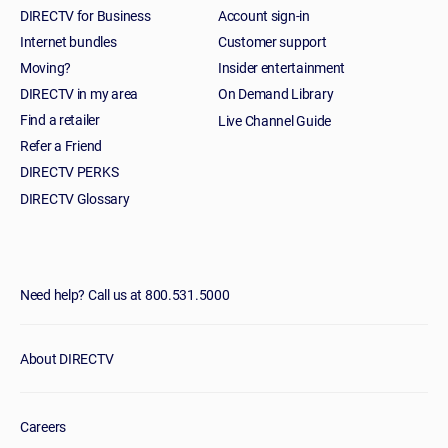
DIRECTV for Business
Account sign-in
Internet bundles
Customer support
Moving?
Insider entertainment
DIRECTV in my area
On Demand Library
Find a retailer
Live Channel Guide
Refer a Friend
DIRECTV PERKS
DIRECTV Glossary
Need help? Call us at 800.531.5000
About DIRECTV
Careers