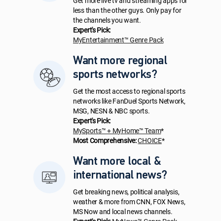
Get more live tv and streaming apps for
less than the other guys. Only pay for
the channels you want.
Expert's Pick:
MyEntertainment™ Genre Pack
Want more regional
sports networks?
Get the most access to regional sports
networks like FanDuel Sports Network,
MSG, NESN & NBC sports.
Expert's Pick:
MySports™ + MyHome™ Team
*
Most Comprehensive:
CHOICE
*
Want more local &
international news?
Get breaking news, political analysis,
weather & more from CNN, FOX News,
MS Now and local news channels.