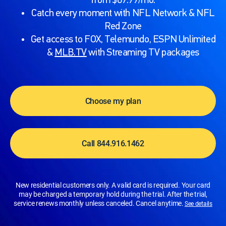
from $89.99/mo.
Catch every moment with NFL Network & NFL
Red Zone
Get access to FOX, Telemundo, ESPN Unlimited
&
MLB.TV
with Streaming TV packages
Choose my plan
Call 844.916.1462
New residential customers only. A valid card is required. Your card
may be charged a temporary hold during the trial. After the trial,
service renews monthly unless canceled. Cancel anytime.
See details