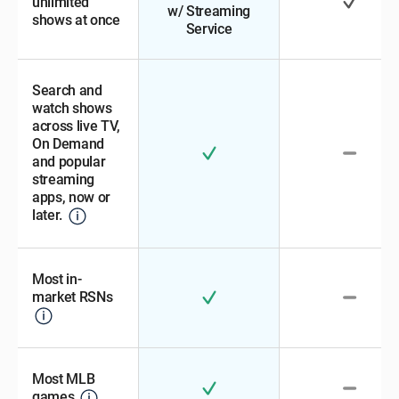
unlimited
w/ Streaming
shows at once
Service
Search and
watch shows
across live TV,
On Demand
and popular
streaming
apps, now or
later.
Most in-
market RSNs
Most MLB
games