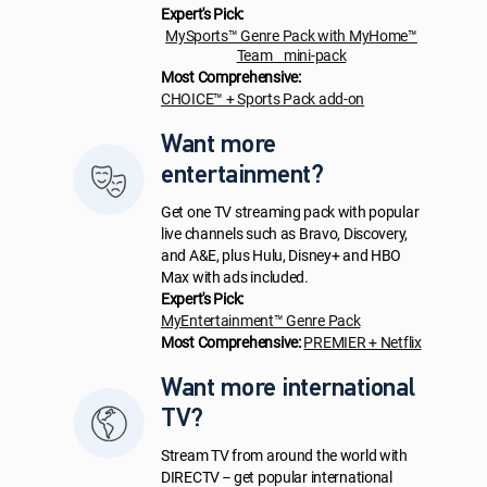
Expert's Pick:
MySports™ Genre Pack with MyHome™
Team mini-pack
Most Comprehensive:
CHOICE™ + Sports Pack add-on
Want more
entertainment?
Get one TV streaming pack with popular
live channels such as Bravo, Discovery,
and A&E, plus Hulu, Disney+ and HBO
Max with ads included.
Expert's Pick:
MyEntertainment™ Genre Pack
Most Comprehensive:
PREMIER + Netflix
Want more international
TV?
Stream TV from around the world with
DIRECTV -- get popular international