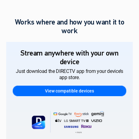
Works where and how you want it to
work
Stream anywhere with your own
device
Just download the DIRECTV app from your device’s
app store.
View compatible devices