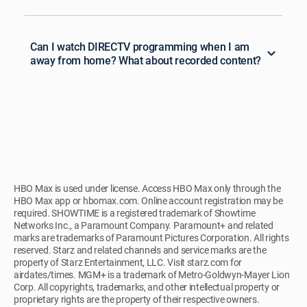
Can I watch DIRECTV programming when I am
away from home? What about recorded content?
HBO Max is used under license. Access HBO Max only through the
HBO Max app or hbomax.com. Online account registration may be
required. SHOWTIME is a registered trademark of Showtime
Networks Inc., a Paramount Company. Paramount+ and related
marks are trademarks of Paramount Pictures Corporation. All rights
reserved. Starz and related channels and service marks are the
property of Starz Entertainment, LLC. Visit starz.com for
airdates/times. MGM+ is a trademark of Metro-Goldwyn-Mayer Lion
Corp. All copyrights, trademarks, and other intellectual property or
proprietary rights are the property of their respective owners.