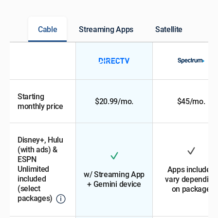
Cable
Streaming Apps
Satellite
Starting
$20.99/mo.
$45/mo.
monthly price
Disney+, Hulu
(with ads) &
ESPN
Unlimited
Apps included
w/ Streaming App
included
vary depending
+ Gemini device
(select
on package
packages)