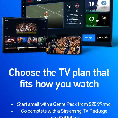
Choose the TV plan that
fits how you watch
Start small with a Genre Pack from $20.99/mo.
Go complete with a Streaming TV Package