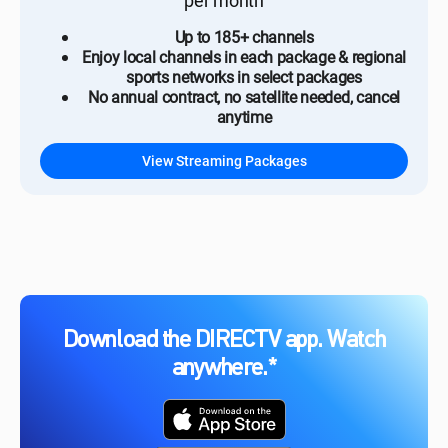
per month
Up to 185+ channels
Enjoy local channels in each package & regional
sports networks in select packages
No annual contract, no satellite needed, cancel
anytime
View Streaming Packages
Download the DIRECTV app. Watch
anywhere.*