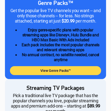
Genre Packs™
Get the popular live TV channels you want -- and
only those channels -- for less. No strings
attached, starting at just
$20.99
per month.
Enjoy genre-specific plans with popular
streaming apps like Disney+, Hulu Bundle and
HBO Max Basic With Ads included
Each pack includes the most popular channels
and relevant streaming apps
No annual contract, no satellite needed, cancel
anytime
View Genre Packs™
Streaming TV Packages
Pick a traditional live TV package that has the
popular channels you love, popular streaming
apps and premium add-ons -- starting at
$89.99