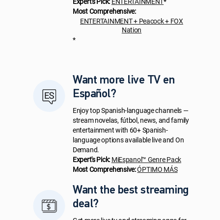
Expert's Pick:
ENTERTAINMENT
*
Most Comprehensive:
ENTERTAINMENT + Peacock + FOX
Nation
*
Want more live TV en
Español?
Enjoy top Spanish-language channels —
stream novelas, fútbol, news, and family
entertainment with 60+ Spanish-
language options available live and On
Demand.
Expert's Pick:
MiEspanol™ Genre Pack
Most Comprehensive:
ÓPTIMO MÁS
Want the best streaming
deal?