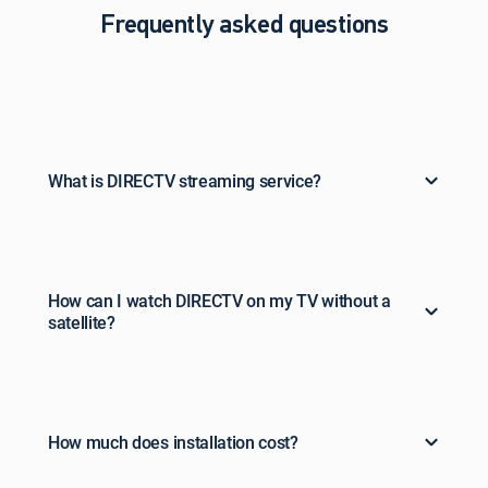
Frequently asked questions
What is DIRECTV streaming service?
How can I watch DIRECTV on my TV without a
satellite?
How much does installation cost?