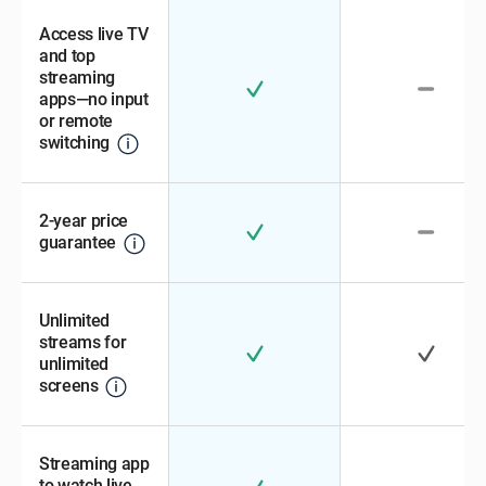
Access live TV
and top
streaming
apps—no input
or remote
switching
2-year price
guarantee
Unlimited
streams for
unlimited
screens
Streaming app
to watch live