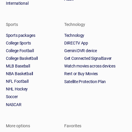
International
Sports
Technology
Sports packages
Technology
College Sports
DIRECTV App
College Football
Gemini DVR device
College Basketball
Get Connected SignalSaver
MLB Baseball
Watch movies across devices
NBA Basketball
Rent or Buy Movies
NFL Football
Satellite Protection Plan
NHL Hockey
Soccer
NASCAR
More options
Favorites