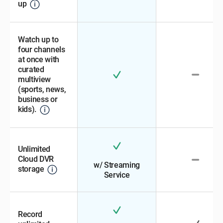
up
Watch up to
four channels
at once with
curated
multiview
(sports, news,
business or
kids).
Unlimited
Cloud DVR
w/ Streaming
storage
Service
Record