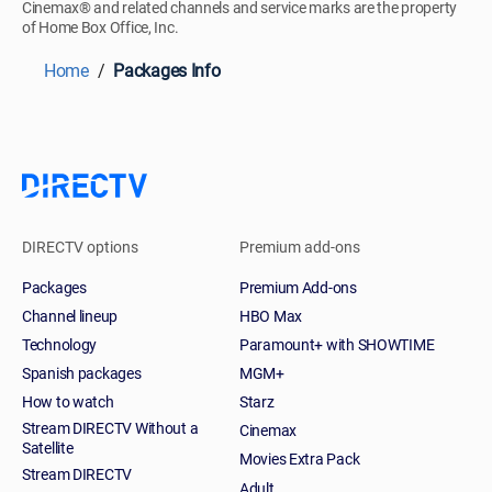
Cinemax® and related channels and service marks are the property
of Home Box Office, Inc.
Home
Packages Info
DIRECTV options
Premium add-ons
Packages
Premium Add-ons
Channel lineup
HBO Max
Technology
Paramount+ with SHOWTIME
Spanish packages
MGM+
How to watch
Starz
Stream DIRECTV Without a
Cinemax
Satellite
Movies Extra Pack
Stream DIRECTV
Adult