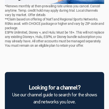
*Renews monthly at then-prevailing rate unless you cancel. Cancel
anytime. Temp. credit hold may apply during trial. Local channels
vary by market. Offer details
**Claim based on offering of Nat’l and Regional Sports Networks.
RSNs avail. with CHOICE package or higher and vary by ZIP code and
package.
ESPN Unlimited, Disney +, and Hulu: Must be 18+. This will not replace
any existing Disney+, Hulu, ESPN, or Disney bundle subscription you
may already have. All other accounts must be managed separately.
You must remain on an eligible plan to retain your offer.
Looking for a channel?
Use our channel guide to search for the shows
and networks you love.