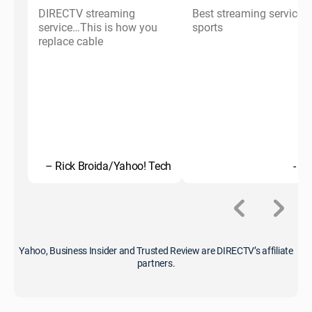
DIRECTV streaming
Best streaming service f
service…This is how you
sports
replace cable
– Rick Broida/Yahoo! Tech
- C
Yahoo, Business Insider and Trusted Review are DIRECTV’s affiliate
partners.