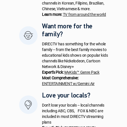
channels in Korean, Filipino, Brazilian,
Chinese, Vietnamese & more.
Learn more:
TV from around the world
Want more for the
family?
DIRECTV has something for the whole
family -- from the best family movies to
educational kids shows on popular kids
channels like Nickelodeon, Cartoon
Network & Disney+
Expert's Pick:
MyKids™ Genre Pack
Most Comprehensive:
ENTERTAINMENT w/Gemini Air
Love your locals?
Don't lose your locals -- local channels
including ABC, CBS, FOX & NBC are
included in most DIRECTV streaming
plans