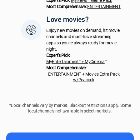
Expert's Pick:
MyNews™ Genre Pack
Most Comprehensive:
ENTERTAINMENT
Love movies?
Enjoy new movies on demand, hit movie
channels and must-have streaming
apps so you're always ready for movie
night.
Expert's Pick:
MyEntertainment™+ MyCinema
™
Most Comprehensive:
ENTERTAINMENT + Movies Extra Pack
w/Peacock
*Local channels vary by market. Blackout restrictions apply. Some
local channels not available in select markets.