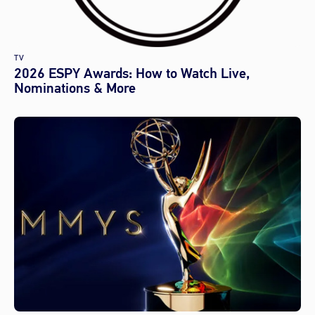
TV
2026 ESPY Awards: How to Watch Live,
Nominations & More