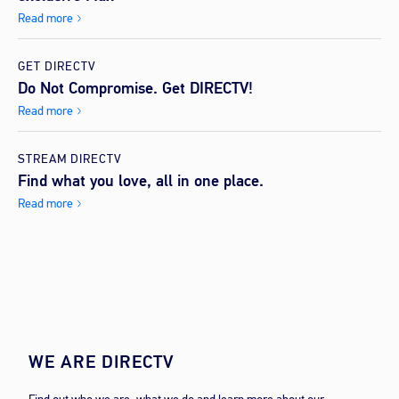
Read more
GET DIRECTV
Do Not Compromise. Get DIRECTV!
Read more
STREAM DIRECTV
Find what you love, all in one place.
Read more
WE ARE DIRECTV