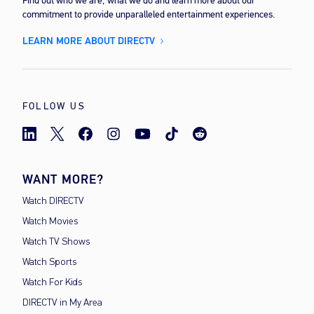
Find out who we are, what we do and learn more about our
commitment to provide unparalleled entertainment experiences.
LEARN MORE ABOUT DIRECTV
FOLLOW US
WANT MORE?
Watch DIRECTV
Watch Movies
Watch TV Shows
Watch Sports
Watch For Kids
DIRECTV in My Area