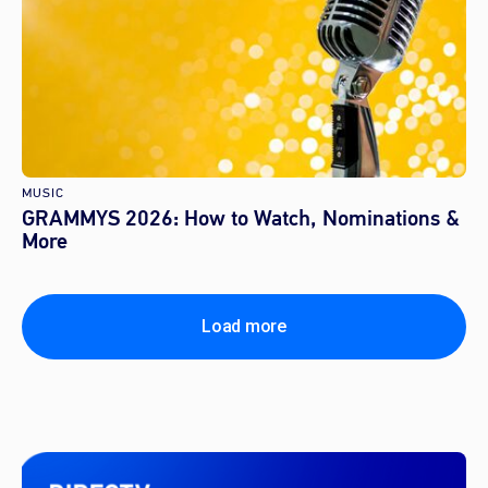
MUSIC
GRAMMYS 2026: How to Watch, Nominations &
More
Load more