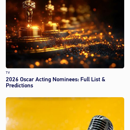
TV
2026 Oscar Acting Nominees: Full List &
Predictions