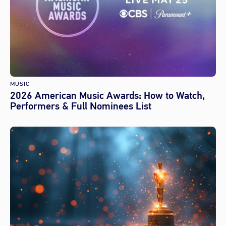
MUSIC
2026 American Music Awards: How to Watch,
Performers & Full Nominees List