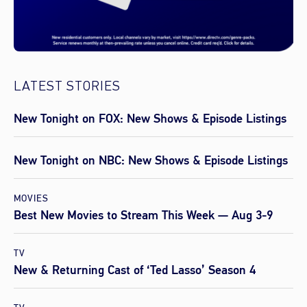
LATEST STORIES
New Tonight on FOX: New Shows & Episode Listings
New Tonight on NBC: New Shows & Episode Listings
MOVIES
Best New Movies to Stream This Week — Aug 3-9
TV
New & Returning Cast of ‘Ted Lasso’ Season 4