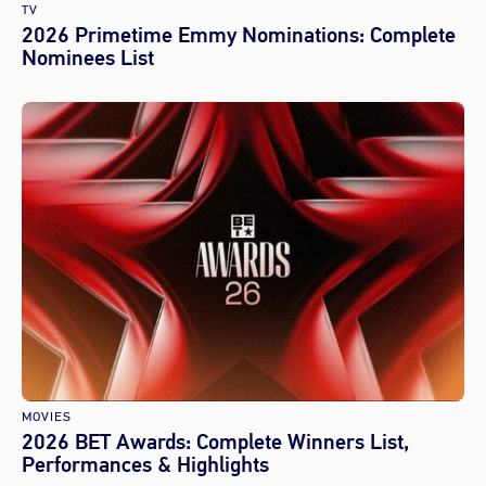
TV
2026 Primetime Emmy Nominations: Complete
Nominees List
MOVIES
2026 BET Awards: Complete Winners List,
Performances & Highlights