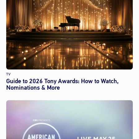
TV
Guide to 2026 Tony Awards: How to Watch,
Nominations & More