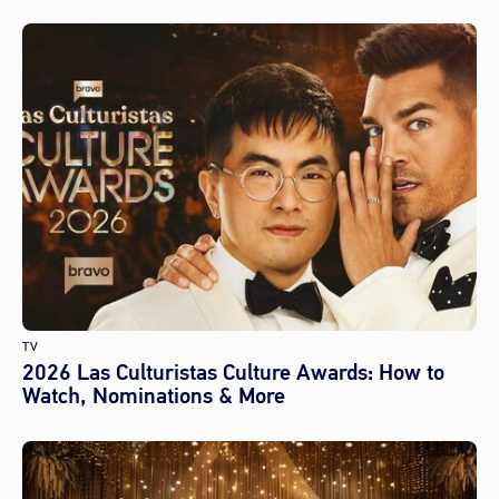
TV
2026 Las Culturistas Culture Awards: How to
Watch, Nominations & More