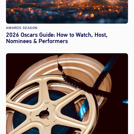
AWARDS SEASON
2026 Oscars Guide: How to Watch, Host,
Nominees & Performers