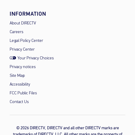
INFORMATION
About DIRECTV
Careers
Legal Policy Center
Privacy Center
Your Privacy Choices
Privacy notices
Site Map
Accessibility
FCC Public Files
Contact Us
© 2026 DIRECTV, DIRECTV and all other DIRECTV marks are
trademarks of DIRECTV, LLC. All other marks are the property of