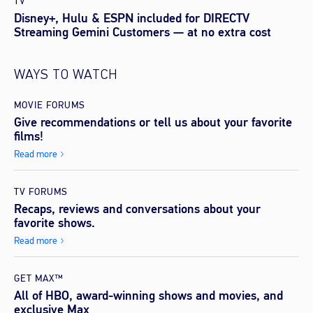
TV
Disney+, Hulu & ESPN included for DIRECTV
Streaming Gemini Customers — at no extra cost
WAYS TO WATCH
MOVIE FORUMS
Give recommendations or tell us about your favorite
films!
Read more
TV FORUMS
Recaps, reviews and conversations about your
favorite shows.
Read more
GET MAX™
All of HBO, award-winning shows and movies, and
exclusive Max