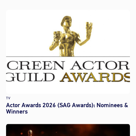
TV
Actor Awards 2026 (SAG Awards): Nominees &
Winners