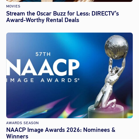
MOVIES
Stream the Oscar Buzz for Less: DIRECTV’s
Award-Worthy Rental Deals
AWARDS SEASON
NAACP Image Awards 2026: Nominees &
Winners