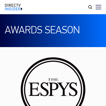
AWARDS SEASON