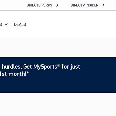
DIRECTV PERKS
DIRECTV INSIDER
S
DEALS
 hurdles. Get MySports® for just
1st month!*