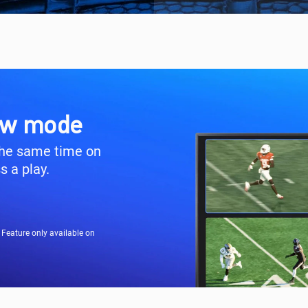
iew mode
the same time on
 a play.
Feature only available on