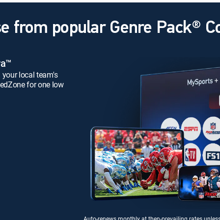
e from popular Genre Pack® 
ra™
 your local team's
edZone for one low
Auto-renews monthly at then-prevailing rates unles