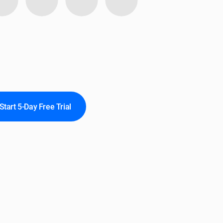
Start 5-Day Free Trial