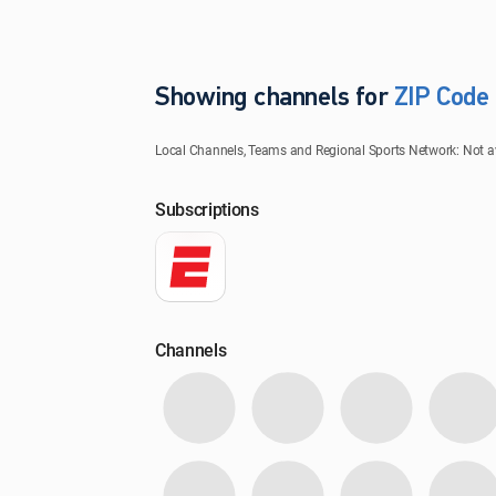
Showing channels for
ZIP Code
ZIP Code
Local Channels, Teams and Regional Sports Network: Not avai
Update Successful
Subscriptions
Select your county
Channels