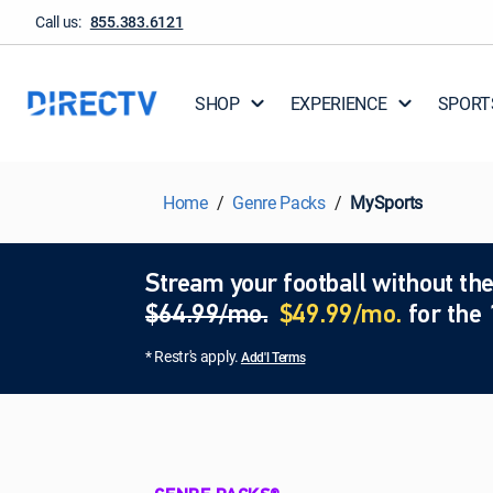
Call us:
855.383.6121
SHOP
EXPERIENCE
SPORT
Home
Genre Packs
MySports
Stream your football without the
$64.99/mo.
$49.99/mo.
for the 
* Restr's apply.
Add'l Terms