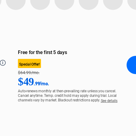
Free for the first 5 days
Special Offer!
$64.99/mo.
$49
.99/mo.
Auto-renews monthly at then-prevailing rate unless you cancel.
Cancel anytime. Temp. credit hold may apply during trial. Local
channels vary by market. Blackout restrictions apply.
See details