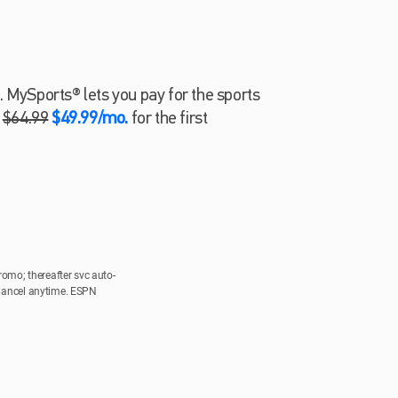
. MySports® lets you pay for the sports
.
$64.99
$49.99/mo.
for the first
romo; thereafter svc auto-
 Cancel anytime. ESPN