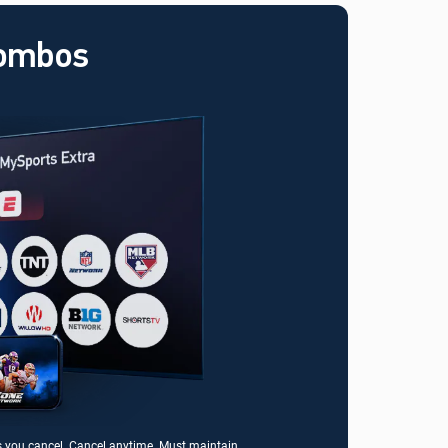
Combos
s you cancel. Cancel anytime. Must maintain