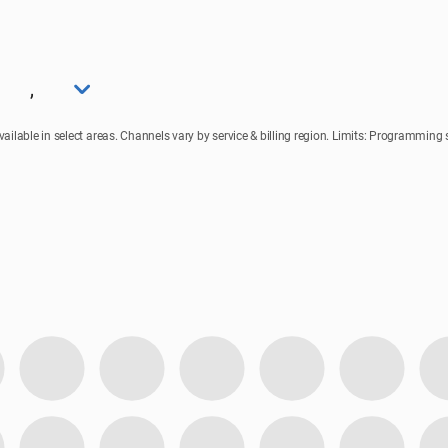
,
lable in select areas. Channels vary by service & billing region. Limits: Programming su