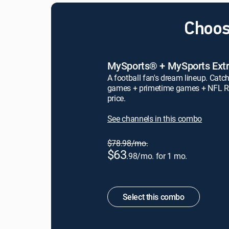
Choos
MySports® + MySports Ext
A football fan's dream lineup. Catch
games + primetime games + NFL R
price.
See channels in this combo
$78.98/mo.
$63
.98/mo. for 1 mo.
Select this combo