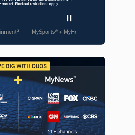
market. Blackout restrictions apply.
ainment®
MySports® + MyHome Team™