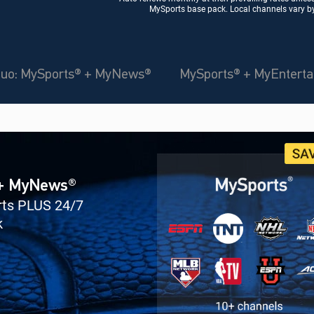
MySports base pack. Local channels vary by 
uo: MySports® + MyNews®
MySports® + MyEntert
 + MyNews®
orts PLUS 24/7
k