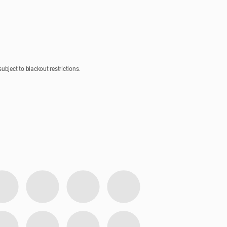
bject to blackout restrictions.