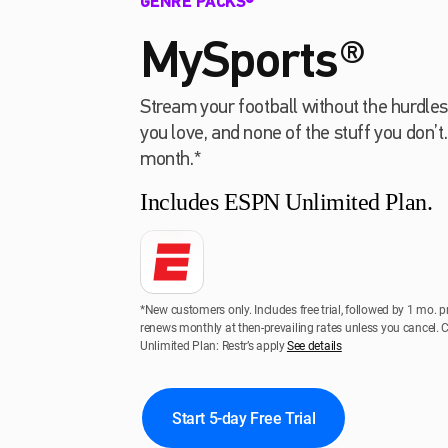
GENRE PACKS®
MySports®
Stream your football without the hurdles
you love, and none of the stuff you don’t
month.*
Includes ESPN Unlimited Plan.
*New customers only. Includes free trial, followed by 1 mo. p
renews monthly at then-prevailing rates unless you cancel.
Unlimited Plan: Restr’s apply
See details
Start 5-day Free Trial