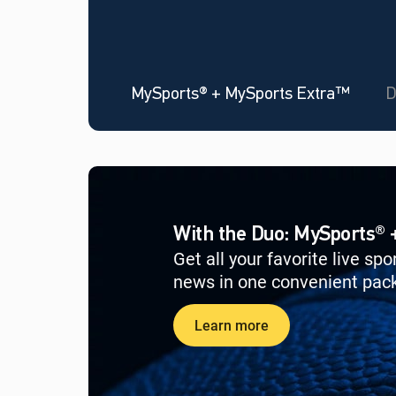
MySports® + MySports Extra™
D
With the Duo: MySports®
Get all your favorite live sp
news in one convenient pac
Learn more