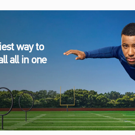
est way to
l all in one