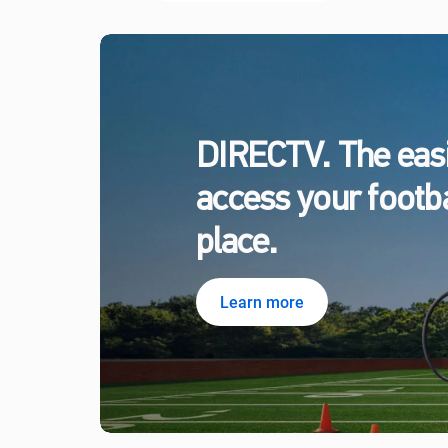
DIRECTV. The easi
access your footbal
place.
Learn more