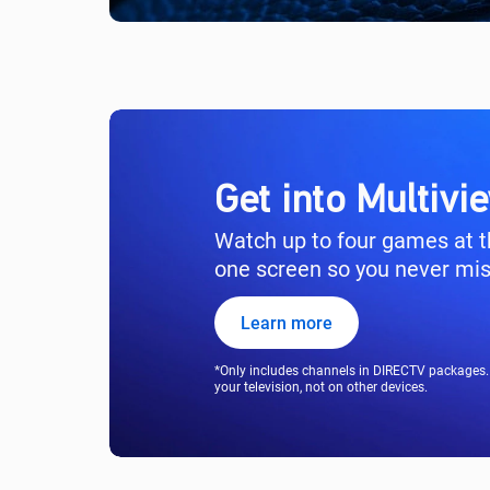
Get into Multiv
Watch up to four games at 
one screen so you never miss
Learn more
*Only includes channels in DIRECTV packages. 
your television, not on other devices.