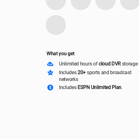
What you get
Unlimited hours of
cloud DVR
storage
Includes
20+
sports and broadcast
networks
Includes
ESPN Unlimited Plan
.