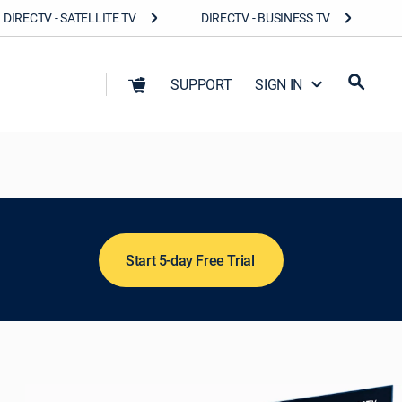
DIRECTV - SATELLITE TV
DIRECTV - BUSINESS TV
SUPPORT
SIGN IN
Start 5-day Free Trial