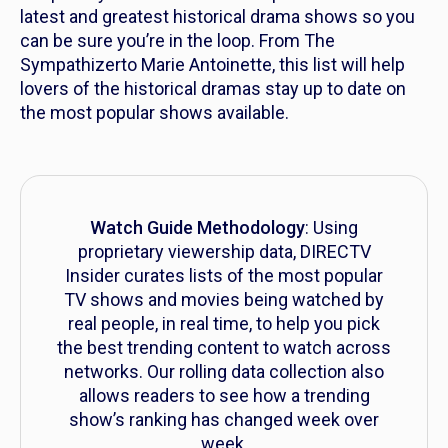
latest and greatest historical drama shows so you
can be sure you’re in the loop. From
The
Sympathizer
to
Marie Antoinette,
this list will help
lovers of the historical dramas stay up to date on
the most popular shows available.
Watch Guide Methodology
: Using
proprietary viewership data, DIRECTV
Insider curates lists of the most popular
TV shows and movies being watched by
real people, in real time, to help you pick
the best trending content to watch across
networks. Our rolling data collection also
allows readers to see how a trending
show’s ranking has changed week over
week.