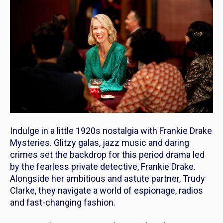
Indulge in a little 1920s nostalgia with
Frankie Drake
Mysteries
. Glitzy galas, jazz music and daring
crimes set the backdrop for this period drama led
by the fearless private detective, Frankie Drake.
Alongside her ambitious and astute partner, Trudy
Clarke, they navigate a world of espionage, radios
and fast-changing fashion.