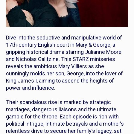
Dive into the seductive and manipulative world of
17th-century English court in
Mary & George
, a
gripping historical drama starring Julianne Moore
and Nicholas Galitzine. This STARZ miniseries
reveals the ambitious Mary Villiers as she
cunningly molds her son, George, into the lover of
King James I, aiming to ascend the heights of
power and influence.
Their scandalous rise is marked by strategic
marriages, dangerous liaisons and the ultimate
gamble for the throne. Each episode is rich with
political intrigue, intimate betrayals and a mother’s
relentless drive to secure her family’s legacy, set