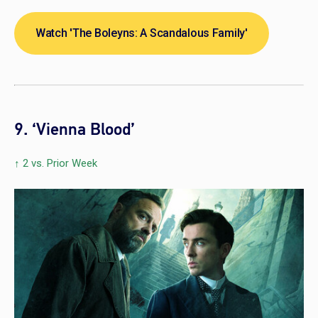
Watch 'The Boleyns: A Scandalous Family'
9. ‘Vienna Blood’
↑ 2 vs. Prior Week