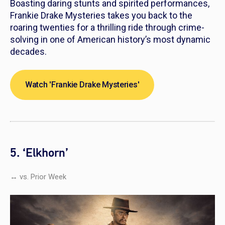
Boasting daring stunts and spirited performances,
Frankie Drake Mysteries
takes you back to the
roaring twenties for a thrilling ride through crime-
solving in one of American history’s most dynamic
decades.
Watch 'Frankie Drake Mysteries'
5. ‘Elkhorn’
↔ vs. Prior Week