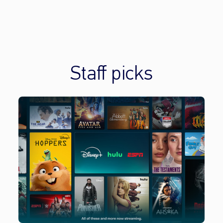
Staff picks