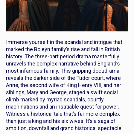
Immerse yourself in the scandal and intrigue that
marked the Boleyn family’s rise and fall in British
history. The three-part period drama masterfully
unravels the complex narrative behind England’s
most infamous family. This gripping docudrama
reveals the darker side of the Tudor court, where
Anne, the second wife of King Henry VIII, and her
siblings, Mary and George, staged a swift social
climb marked by myriad scandals, courtly
machinations and an insatiable quest for power.
Witness a historical tale that’s far more complex
than just a king and his six wives. It’s a saga of
ambition, downfall and grand historical spectacle.