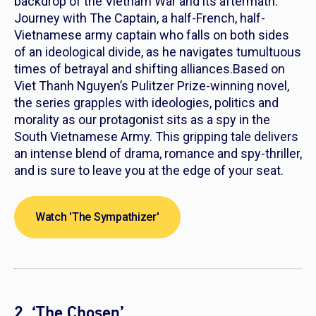
backdrop of the Vietnam War and its aftermath.
Journey with The Captain, a half-French, half-
Vietnamese army captain who falls on both sides
of an ideological divide, as he navigates tumultuous
times of betrayal and shifting alliances.Based on
Viet Thanh Nguyen’s Pulitzer Prize-winning novel,
the series grapples with ideologies, politics and
morality as our protagonist sits as a spy in the
South Vietnamese Army. This gripping tale delivers
an intense blend of drama, romance and spy-thriller,
and is sure to leave you at the edge of your seat.
Watch 'The Sympathizer'
2. ‘The Chosen’