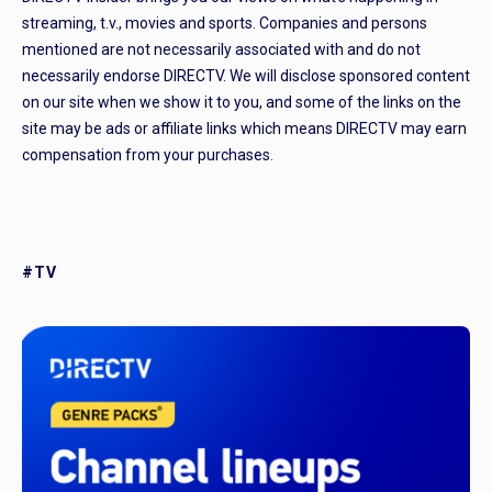
streaming, t.v., movies and sports. Companies and persons
mentioned are not necessarily associated with and do not
necessarily endorse DIRECTV. We will disclose sponsored content
on our site when we show it to you, and some of the links on the
site may be ads or affiliate links which means DIRECTV may earn
compensation from your purchases.
#TV