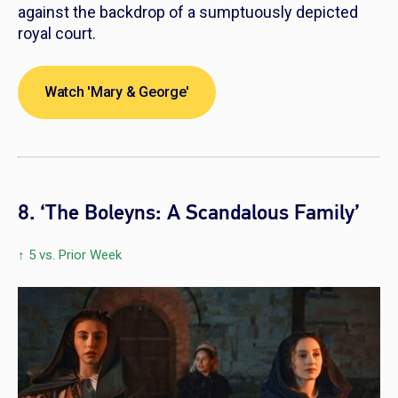
against the backdrop of a sumptuously depicted
royal court.
Watch 'Mary & George'
8. ‘The Boleyns: A Scandalous Family’
↑ 5 vs. Prior Week