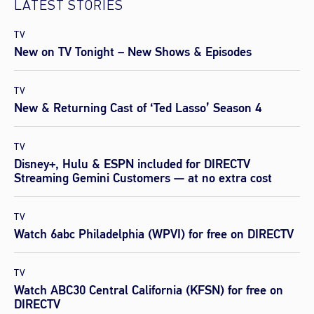
LATEST STORIES
TV
New on TV Tonight – New Shows & Episodes
TV
New & Returning Cast of ‘Ted Lasso’ Season 4
TV
Disney+, Hulu & ESPN included for DIRECTV
Streaming Gemini Customers — at no extra cost
TV
Watch 6abc Philadelphia (WPVI) for free on DIRECTV
TV
Watch ABC30 Central California (KFSN) for free on
DIRECTV