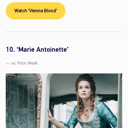
Watch 'Vienna Blood'
10. ‘Marie Antoinette’
↔ vs. Prior Week