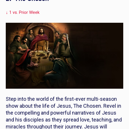
↓ 1 vs. Prior Week
Step into the world of the first-ever multi-season
show about the life of Jesus,
The Chosen
. Revel in
the compelling and powerful narratives of Jesus
and his disciples as they spread love, teaching, and
miracles throughout their journey. Jesus will