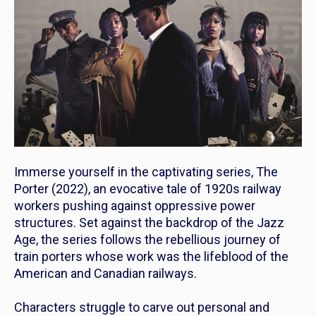
Immerse yourself in the captivating series,
The
Porter
(2022), an evocative tale of 1920s railway
workers pushing against oppressive power
structures. Set against the backdrop of the Jazz
Age, the series follows the rebellious journey of
train porters whose work was the lifeblood of the
American and Canadian railways.
Characters struggle to carve out personal and