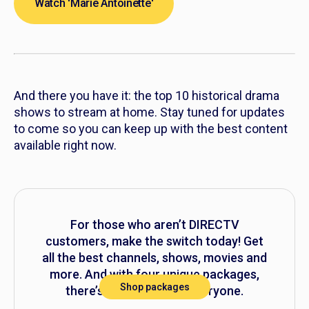
Watch 'Marie Antoinette'
And there you have it: the top 10 historical drama
shows to stream at home. Stay tuned for updates
to come so you can keep up with the best content
available right now.
For those who aren’t DIRECTV
customers, make the switch today! Get
all the best channels, shows, movies and
more. And with four unique packages,
Shop packages
there’s something for everyone.