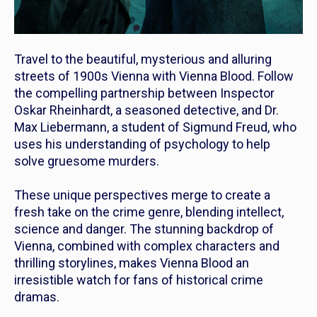
Travel to the beautiful, mysterious and alluring
streets of 1900s Vienna with
Vienna Blood
. Follow
the compelling partnership between Inspector
Oskar Rheinhardt, a seasoned detective, and Dr.
Max Liebermann, a student of Sigmund Freud, who
uses his understanding of psychology to help
solve gruesome murders.
These unique perspectives merge to create a
fresh take on the crime genre, blending intellect,
science and danger. The stunning backdrop of
Vienna, combined with complex characters and
thrilling storylines, makes
Vienna Blood
an
irresistible watch for fans of historical crime
dramas.