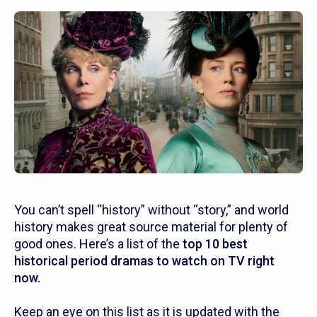
You can’t spell “history” without “story,” and world
history makes great source material for plenty of
good ones. Here’s a list of the
top
10 best
historical period dramas to watch on TV right
now.
Keep an eye on this list as it is updated with the