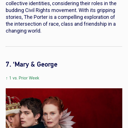
collective identities, considering their roles in the
budding Civil Rights movement. With its gripping
stories,
The Porter
is a compelling exploration of
the intersection of race, class and friendship in a
changing world.
7. ‘Mary & George
↑ 1 vs. Prior Week