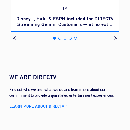
TV
o
Disney+, Hulu & ESPN included for DIRECTV
Streaming Gemini Customers — at no extra
cost
WE ARE DIRECTV
Find out who we are, what we do and learn more about our
commitment to provide unparalleled entertainment experiences.
LEARN MORE ABOUT DIRECTV