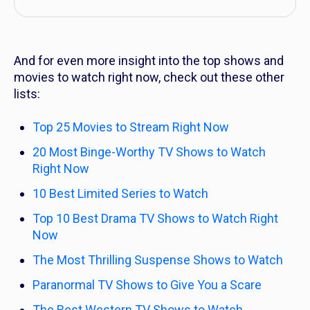
And for even more insight into the top shows and
movies to watch right now, check out these other
lists:
Top 25 Movies to Stream Right Now
20 Most Binge-Worthy TV Shows to Watch
Right Now
10 Best Limited Series to Watch
Top 10 Best Drama TV Shows to Watch Right
Now
The Most Thrilling Suspense Shows to Watch
Paranormal TV Shows to Give You a Scare
The Best Western TV Shows to Watch