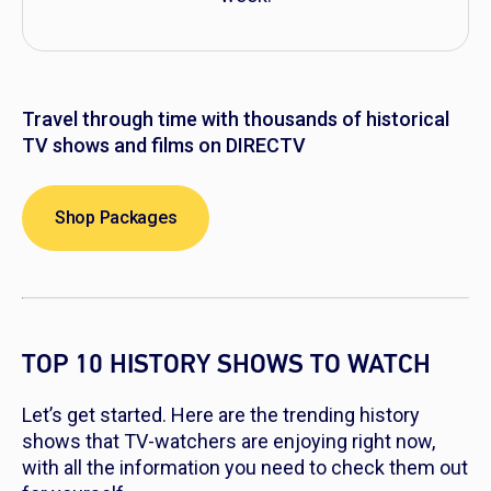
Travel through time with thousands of historical
TV shows and films on DIRECTV
Shop Packages
TOP 10 HISTORY SHOWS TO WATCH
Let’s get started. Here are the trending history
shows that TV-watchers are enjoying right now,
with all the information you need to check them out