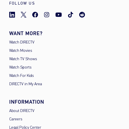
FOLLOW US
WANT MORE?
Watch DIRECTV
Watch Movies
Watch TV Shows
Watch Sports
Watch For Kids
DIRECTV in My Area
INFORMATION
About DIRECTV
Careers
Legal Policy Center