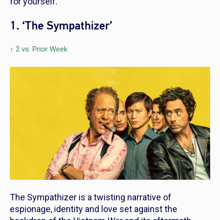
for yourself.
1. ‘The Sympathizer’
↑ 2 vs. Prior Week
The Sympathizer
is a twisting narrative of
espionage, identity and love set against the