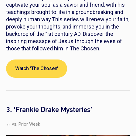
captivate your soul as a savior and friend, with his
teachings brought to life in a groundbreaking and
deeply human way.This series will renew your faith,
provoke your thoughts, and immerse you in the
backdrop of the 1st century AD. Discover the
inspiring message of Jesus through the eyes of
those that followed him in
The Chosen
.
Watch 'The Chosen'
3. ‘Frankie Drake Mysteries’
↔ vs. Prior Week