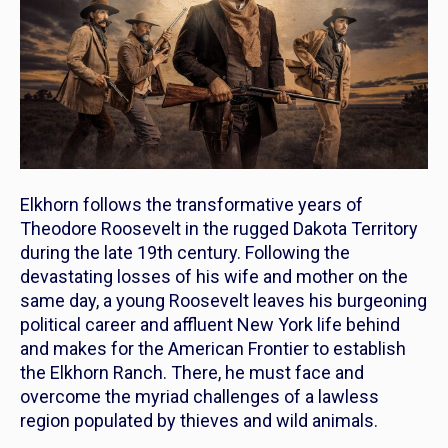
Elkhorn
follows the transformative years of
Theodore Roosevelt in the rugged Dakota Territory
during the late 19th century. Following the
devastating losses of his wife and mother on the
same day, a young Roosevelt leaves his burgeoning
political career and affluent New York life behind
and makes for the American Frontier to establish
the
Elkhorn
Ranch. There, he must face and
overcome the myriad challenges of a lawless
region populated by thieves and wild animals.