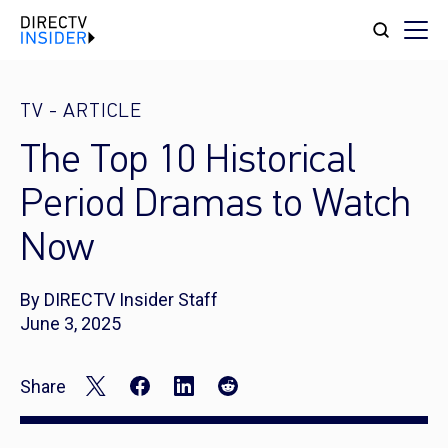
TV
-
ARTICLE
The Top 10 Historical
Period Dramas to Watch
Now
By DIRECTV Insider Staff
June 3, 2025
Share