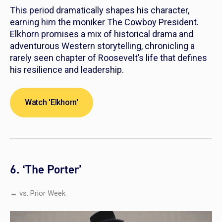
This period dramatically shapes his character,
earning him the moniker The Cowboy President.
Elkhorn
promises a mix of historical drama and
adventurous Western storytelling, chronicling a
rarely seen chapter of Roosevelt’s life that defines
his resilience and leadership.
Watch 'Elkhorn'
6. ‘The Porter’
↔ vs. Prior Week