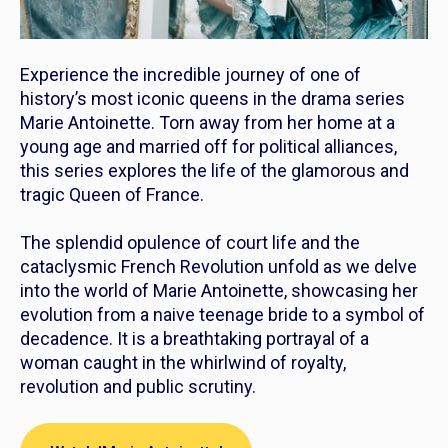
Experience the incredible journey of one of
history’s most iconic queens in the drama series
Marie Antoinette
. Torn away from her home at a
young age and married off for political alliances,
this series explores the life of the glamorous and
tragic Queen of France.
The splendid opulence of court life and the
cataclysmic French Revolution unfold as we delve
into the world of Marie Antoinette, showcasing her
evolution from a naive teenage bride to a symbol of
decadence. It is a breathtaking portrayal of a
woman caught in the whirlwind of royalty,
revolution and public scrutiny.