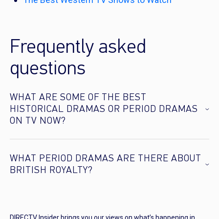
Frequently asked
questions
WHAT ARE SOME OF THE BEST
HISTORICAL DRAMAS OR PERIOD DRAMAS
ON TV NOW?
WHAT PERIOD DRAMAS ARE THERE ABOUT
BRITISH ROYALTY?
DIRECTV Insider brings you our views on what’s happening in