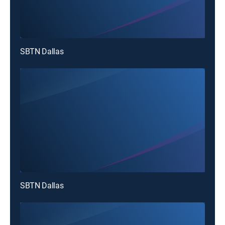
SBTN Dallas
SBTN Dallas