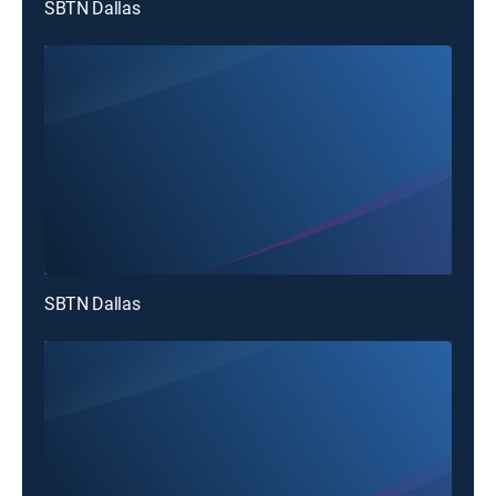
SBTN Dallas
SBTN Dallas