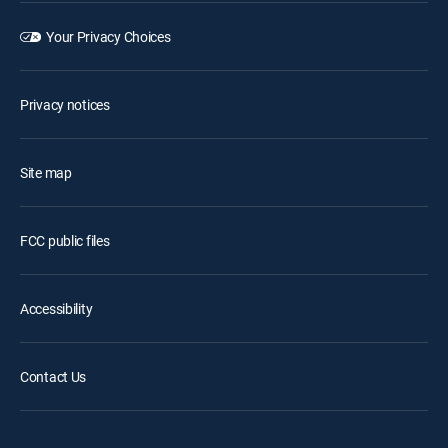
Your Privacy Choices
Privacy notices
Site map
FCC public files
Accessibility
Contact Us