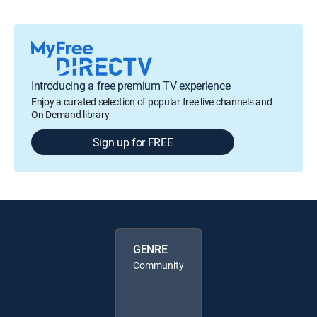
Introducing a free premium TV experience
Enjoy a curated selection of popular free live channels and
On Demand library
Sign up for FREE
GENRE
Community