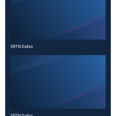
SBTN Dallas
SBTN Dallas