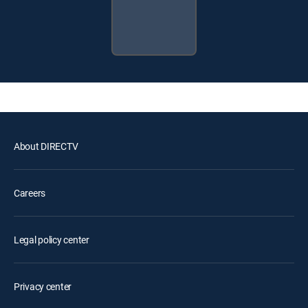
About DIRECTV
Careers
Legal policy center
Privacy center