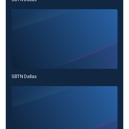
SBTN Dallas