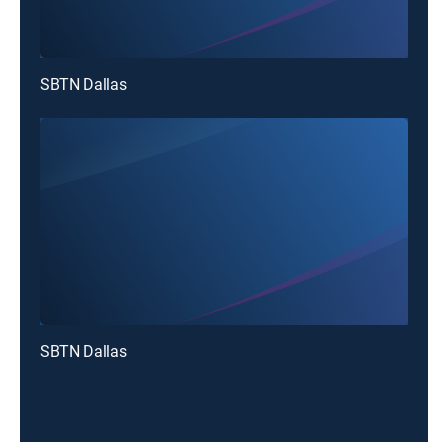
SBTN Dallas
SBTN Dallas