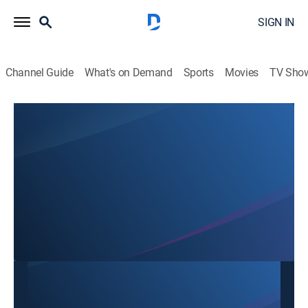
SIGN IN
Channel Guide
What's on Demand
Sports
Movies
TV Sho
SBTN Dallas
SBTN Dallas
Community
|
2026
This content is currently unavailable with a DIRECTV
Package or Genre Pack.