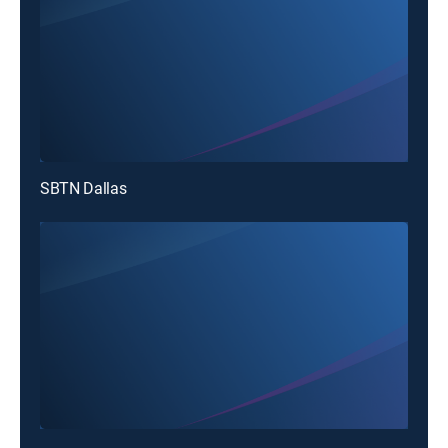
SBTN Dallas