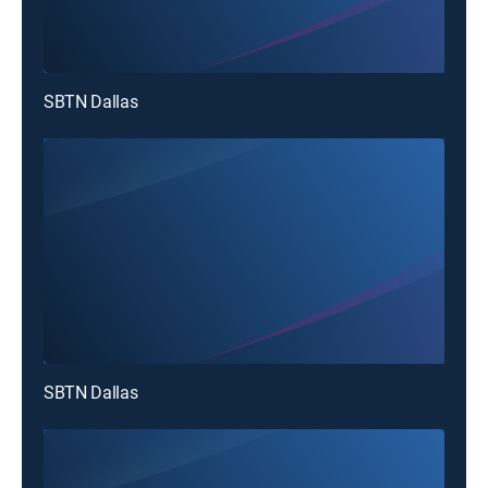
SBTN Dallas
SBTN Dallas