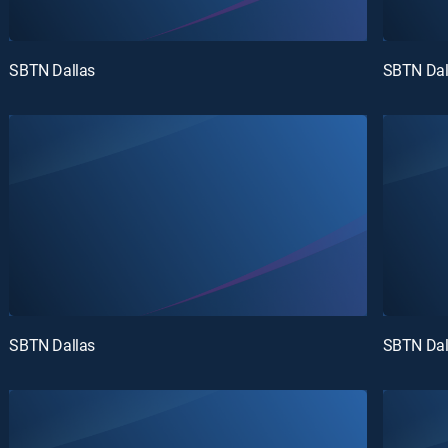
SBTN Dallas
SBTN Dal
SBTN Dallas
SBTN Dal