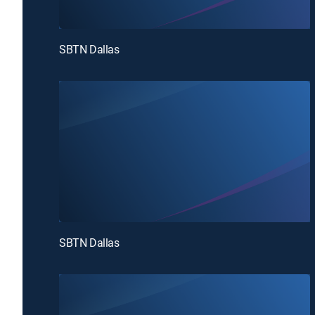
SBTN Dallas
SBTN Dallas