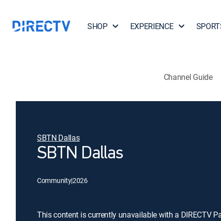
SHOP
EXPERIENCE
SPORT
Channel Guide
SBTN Dallas
SBTN Dallas
Community
|
2026
This content is currently unavailable with a DIRECTV P