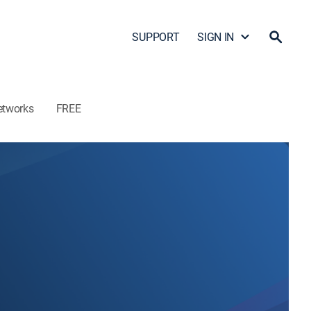
SUPPORT
SIGN IN
etworks
FREE