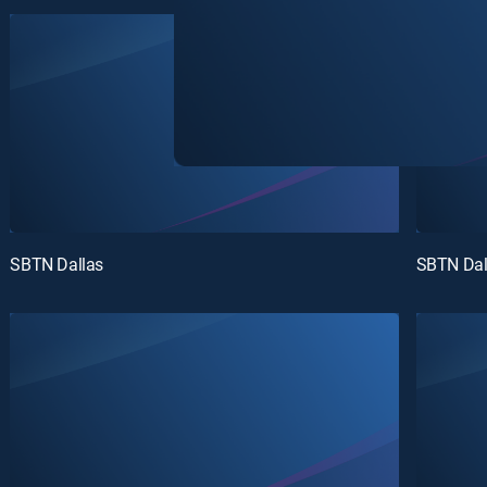
SBTN Dallas
SBTN Dal