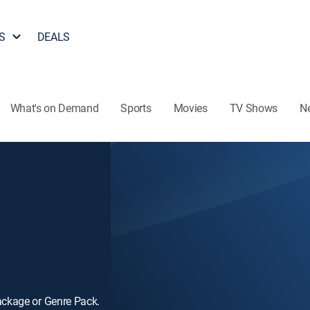
S
DEALS
What's on Demand
Sports
Movies
TV Shows
N
ackage or Genre Pack.