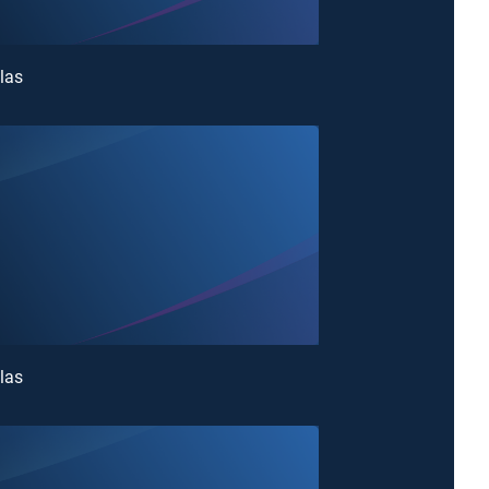
las
las