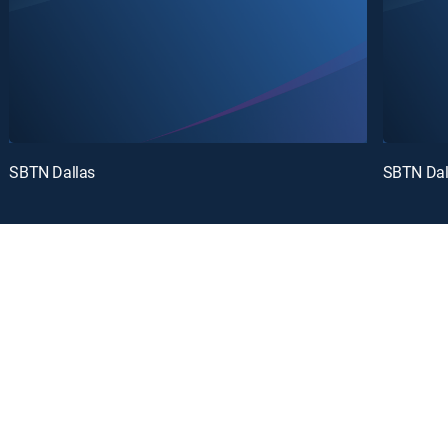
SBTN Dallas
SBTN Dal
oy a curated selection of popular free live channels and On Demand library