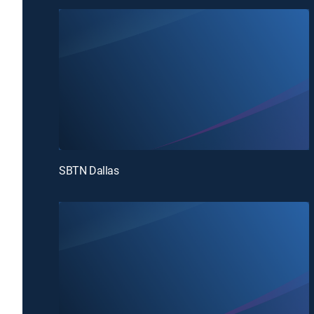
SBTN Dallas