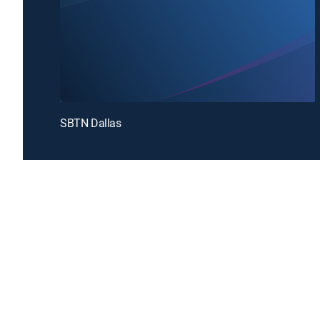
SBTN Dallas
Introducing a free premium TV experience
Enj
Sign up for FREE