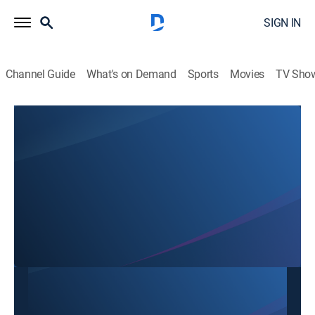
SIGN IN
Channel Guide
What's on Demand
Sports
Movies
TV Sho
SBTN Dallas
SBTN Dallas
Community
|
2026
This content is currently unavailable with a DIRECTV
Package or Genre Pack.