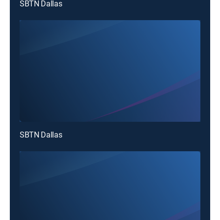
SBTN Dallas
SBTN Dallas