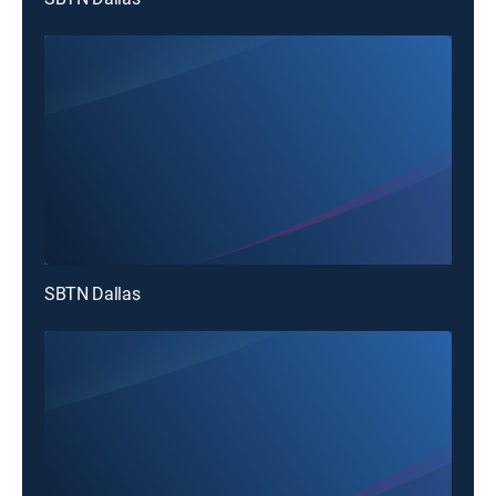
SBTN Dallas