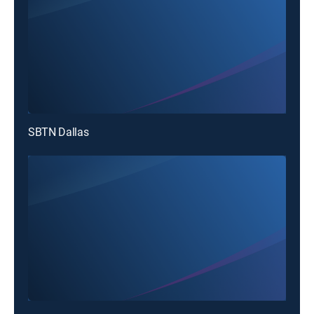
SBTN Dallas