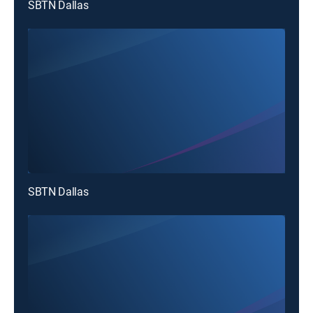
SBTN Dallas
SBTN Dallas