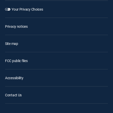
Your Privacy Choices
Privacy notices
Site map
FCC public files
Accessibility
Contact Us