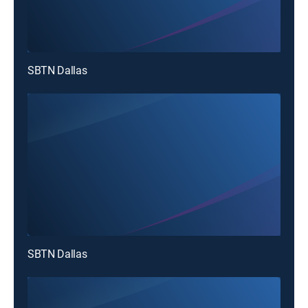
SBTN Dallas
SBTN Dallas