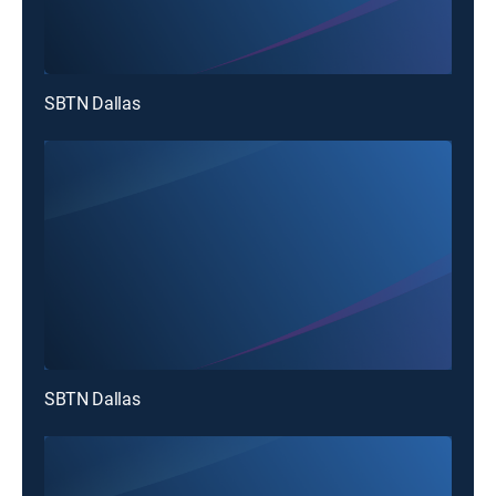
SBTN Dallas
SBTN Dallas