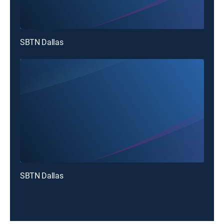
SBTN Dallas
SBTN Dallas