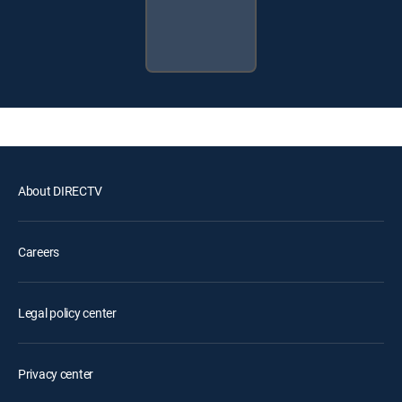
About DIRECTV
Careers
Legal policy center
Privacy center