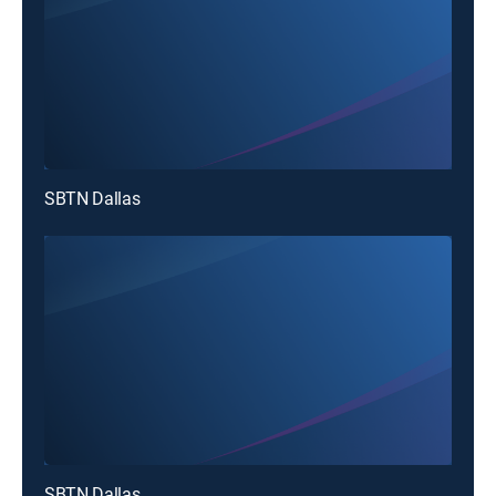
SBTN Dallas
SBTN Dallas