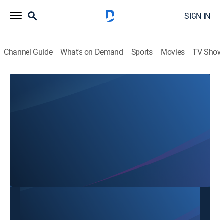
SIGN IN
Channel Guide
What's on Demand
Sports
Movies
TV Sho
SBTN Dallas
SBTN Dallas
Community
|
2026
This content is currently unavailable with a DIRECTV
Package or Genre Pack.