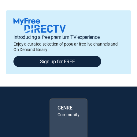
Introducing a free premium TV experience
Enjoy a curated selection of popular free live channels and
On Demand library
Sign up for FREE
GENRE
Community