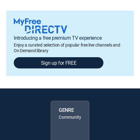
Introducing a free premium TV experience
Enjoy a curated selection of popular free live channels and
On Demand library
Sign up for FREE
GENRE
Community