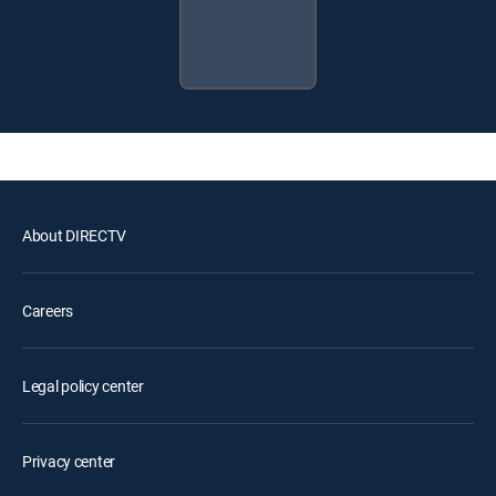
About DIRECTV
Careers
Legal policy center
Privacy center