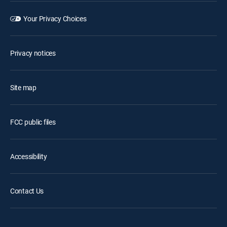
Your Privacy Choices
Privacy notices
Site map
FCC public files
Accessibility
Contact Us