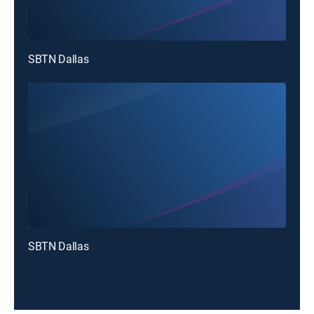
SBTN Dallas
SBTN Dallas