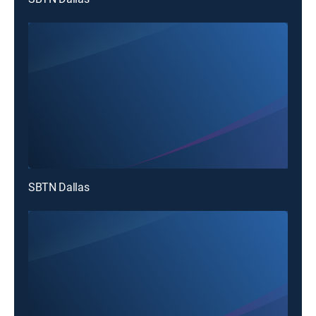
SBTN Dallas