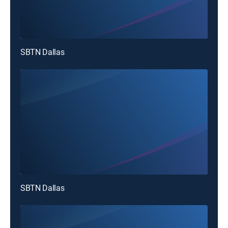
SBTN Dallas
SBTN Dallas