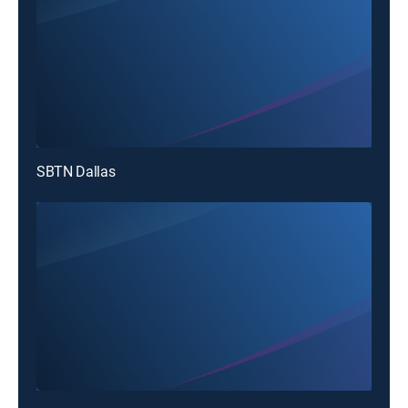
SBTN Dallas