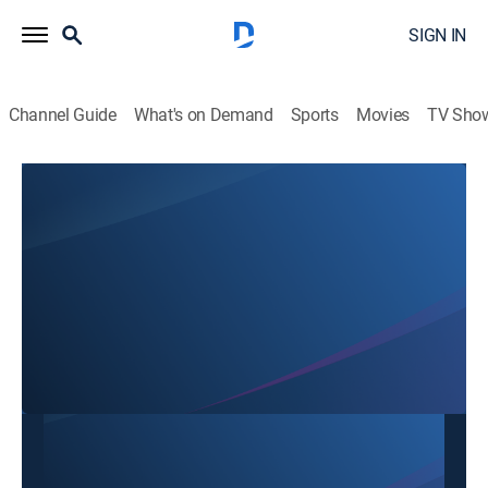
SIGN IN
Channel Guide
What's on Demand
Sports
Movies
TV Sho
SBTN Dallas
SBTN Dallas
Community
|
2026
This content is currently unavailable with a DIRECTV
Package or Genre Pack.