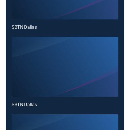
SBTN Dallas
SBTN Dallas