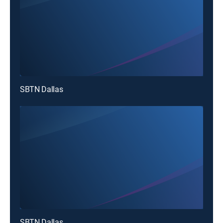
SBTN Dallas
SBTN Dallas