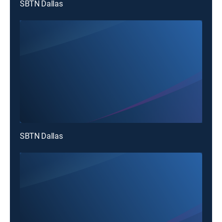
SBTN Dallas
SBTN Dallas