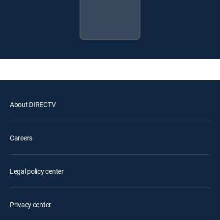
About DIRECTV
Careers
Legal policy center
Privacy center