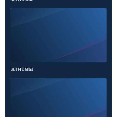
SBTN Dallas