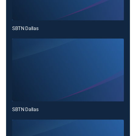
SBTN Dallas
SBTN Dallas