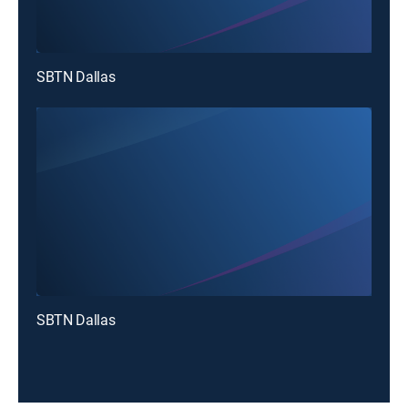
SBTN Dallas
SBTN Dallas