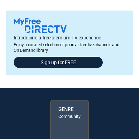
Introducing a free premium TV experience
Enjoy a curated selection of popular free live channels and
On Demand library
Sign up for FREE
GENRE
Community