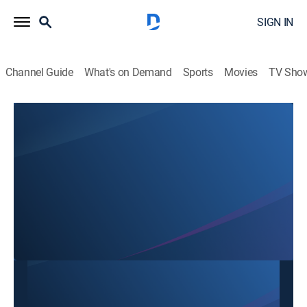
SIGN IN
Channel Guide
What's on Demand
Sports
Movies
TV Sho
SBTN Dallas
SBTN Dallas
Community
|
2026
This content is currently unavailable with a DIRECTV
Package or Genre Pack.