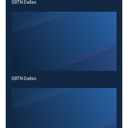
SBTN Dallas
SBTN Dallas