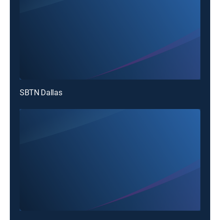
SBTN Dallas