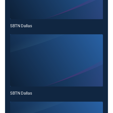
SBTN Dallas
SBTN Dallas