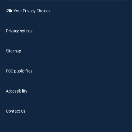
Your Privacy Choices
Privacy notices
Site map
FCC public files
Accessibility
Contact Us