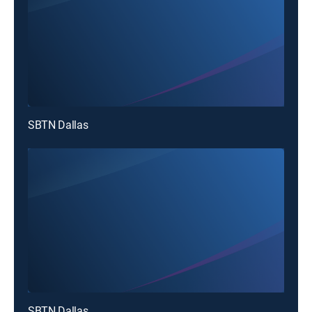
SBTN Dallas
SBTN Dallas