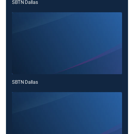
SBTN Dallas
SBTN Dallas