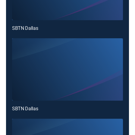
SBTN Dallas
SBTN Dallas