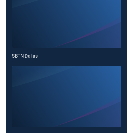
SBTN Dallas