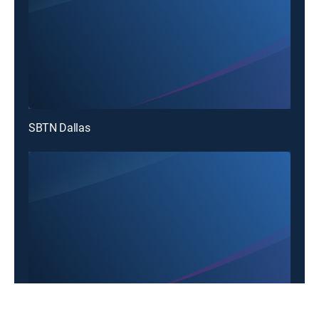
SBTN Dallas
SBTN Dallas