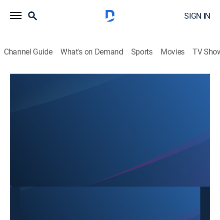
SIGN IN
Channel Guide
What's on Demand
Sports
Movies
TV Sho
SBTN Dallas
SBTN Dallas
Community
|
2026
This content is currently unavailable with a DIRECTV
Package or Genre Pack.