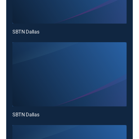
SBTN Dallas
SBTN Dallas