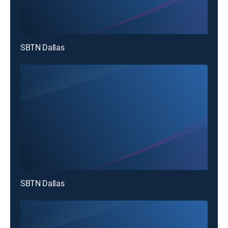
SBTN Dallas
SBTN Dallas