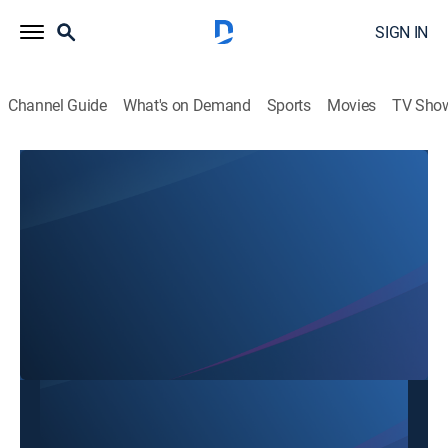
SIGN IN
Channel Guide
What's on Demand
Sports
Movies
TV Sho
SBTN Dallas
SBTN Dallas
Community
|
2026
This content is currently unavailable with a DIRECTV
Package or Genre Pack.