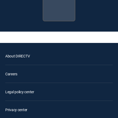
About DIRECTV
Careers
Legal policy center
Privacy center