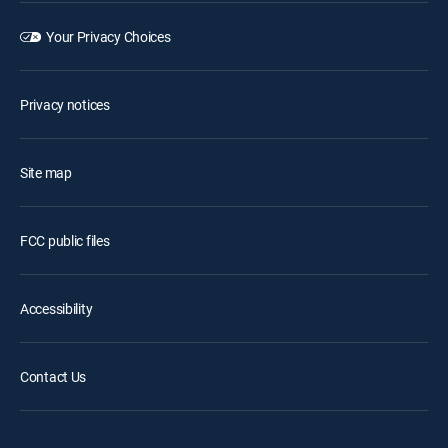
Your Privacy Choices
Privacy notices
Site map
FCC public files
Accessibility
Contact Us