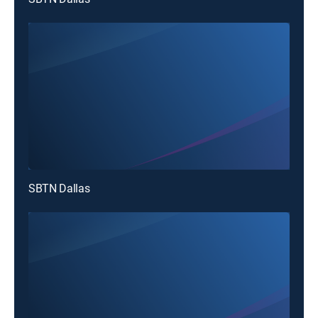
SBTN Dallas