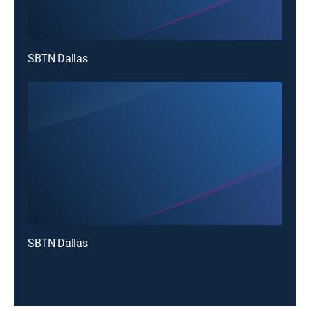
SBTN Dallas
SBTN Dallas