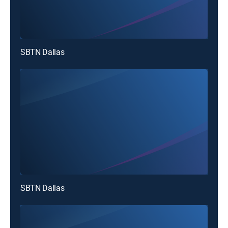
SBTN Dallas
SBTN Dallas