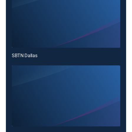
SBTN Dallas