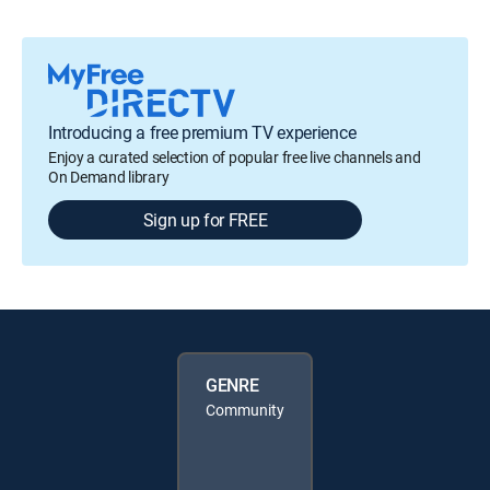
Introducing a free premium TV experience
Enjoy a curated selection of popular free live channels and
On Demand library
Sign up for FREE
GENRE
Community