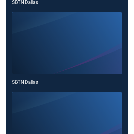
SBTN Dallas
SBTN Dallas