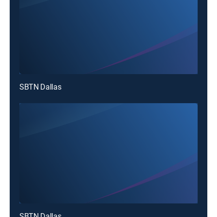
SBTN Dallas
SBTN Dallas