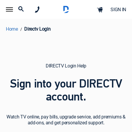
SIGN IN
Home
Directv Login
DIRECTV Login Help
Sign into your DIRECTV
account.
Watch
Watch TV online, pay bills, upgrade service, add premiums &
TV
add-ons, and get personalized support.
online,