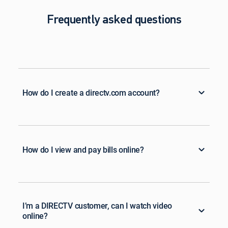
Frequently asked questions
How do I create a directv.com account?
How do I view and pay bills online?
I’m a DIRECTV customer, can I watch video
online?