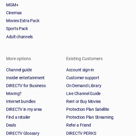
MGM+
Cinemax
Movies Extra Pack
Sports Pack
Adult channels
More options
Existing Customers
Channel guide
Account sign-in
Insider entertainment
Customer support
DIRECTV for Business
On Demand Library
Moving?
Live Channel Guide
Internet bundles
Rent or Buy Movies
DIRECTV in my area
Protection Plan Satellite
Find a retailer
Protection Plan Streaming
Deals
Refer a Friend
DIRECTV Glossary
DIRECTV PERKS