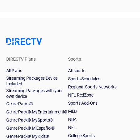
DIRECTV Plans
Sports
All Plans
All sports
Streaming Packages Device
Sports Schedules
Included
Regional Sports Networks
Streaming Packages with your
NFL RedZone
own device
Sports Add-Ons
Genre Packs®
MLB
Genre Pack® MyEntertainment®
NBA
Genre Pack® MySports®
NFL
Genre Pack® MiEspañol®
College Sports
Genre Pack® MyKids®