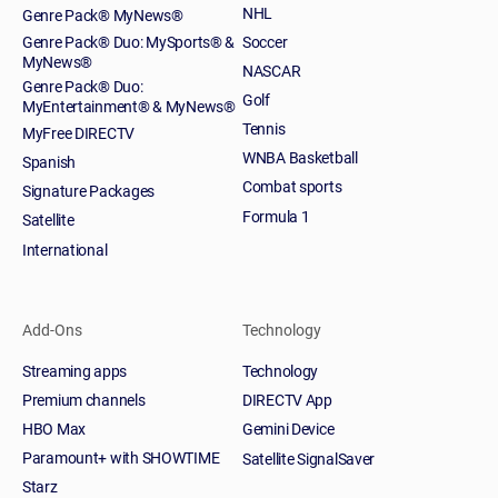
NHL
Genre Pack® MyNews®
Genre Pack® Duo: MySports® &
Soccer
MyNews®
NASCAR
Genre Pack® Duo:
Golf
MyEntertainment® & MyNews®
Tennis
MyFree DIRECTV
WNBA Basketball
Spanish
Combat sports
Signature Packages
Formula 1
Satellite
International
Add-Ons
Technology
Streaming apps
Technology
Premium channels
DIRECTV App
HBO Max
Gemini Device
Paramount+ with SHOWTIME
Satellite SignalSaver
Starz