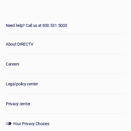
Need help? Call us at 800.531.5000
About DIRECTV
Careers
Legal policy center
Privacy center
Your Privacy Choices