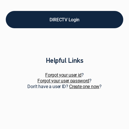
pay
bills,
upgrade
service,
DIRECTV Login
add
premiums
&
add-
ons,
and
get
Helpful Links
personalized
support.
Forgot your user id
?
Forgot your user password
?
Don't have a user ID?
Create one now
?