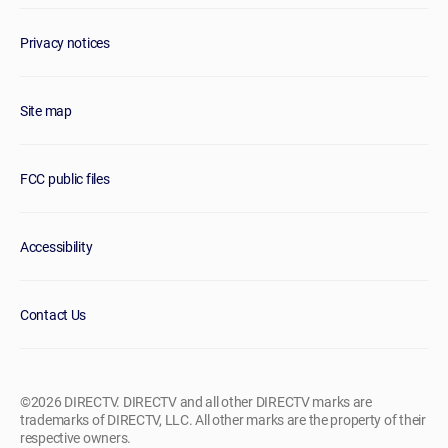
Privacy notices
Site map
FCC public files
Accessibility
Contact Us
©2026 DIRECTV. DIRECTV and all other DIRECTV marks are
trademarks of DIRECTV, LLC. All other marks are the property of their
respective owners.