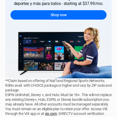
deportes y más para todos - starting at $37.99/mo.
Shop now
**Claim based on offering of Nat'l and Regional Sports Networks.
RSNs avail. with CHOICE package or higher and vary by ZIP code and
package.
ESPN Unlimited, Disney +, and Hulu: Must be 18+. This will not replace
any existing Disney+, Hulu, ESPN, or Disney bundle subscription you
may already have. All other accounts must be managed separately.
You must remain on an eligible plan to retain your offer. Access ViX
through the ViX app or at
vix.com
. DIRECTV account verification