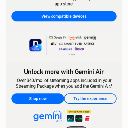
app store.
View compatible devices
Unlock more with Gemini Air
Over $40/mo. of streaming apps included in your
Streaming Package when you add the Gemini Air.¹
Shop now
Try the experience