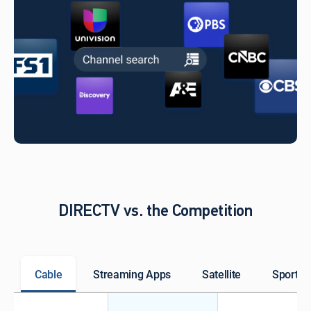
DIRECTV vs. the Competition
Cable
Streaming Apps
Satellite
Sports 