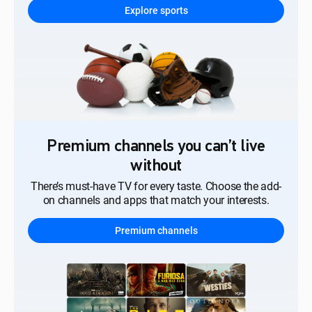
Explore sports
Premium channels you can’t live
without
There’s must-have TV for every taste. Choose the add-
on channels and apps that match your interests.
Premium channels