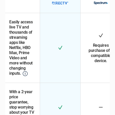
Easily access
live TV and
thousands of
streaming
apps like
Requires
Netflix, HBO
purchase of a
Max, Prime
compatible
Video and
device.
more without
changing
inputs.
With a 2-year
price
guarantee,
stop worrying
about your TV