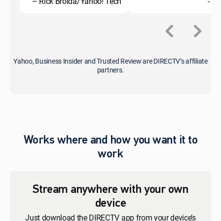
– Rick Broida/Yahoo! Tech
- C
Yahoo, Business Insider and Trusted Review are DIRECTV’s affiliate
partners.
Works where and how you want it to
work
Stream anywhere with your own
device
Just download the DIRECTV app from your device’s