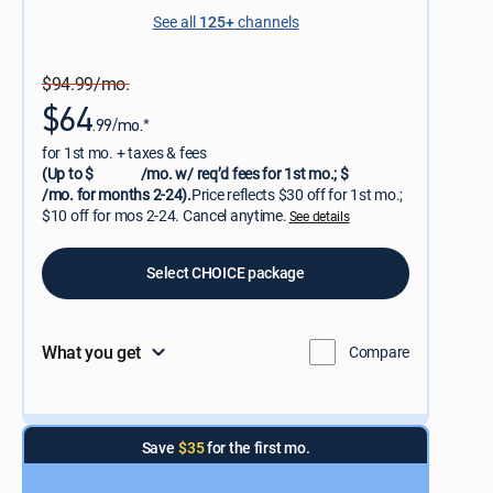
See all
125+
channels
$94.99/mo.
$64
.99/mo.*
for 1st mo. + taxes & fees
(Up to $
/mo. w/ req’d fees for 1st mo.; $
/mo. for months 2-24).
Price reflects $30 off for 1st mo.;
$10 off for mos 2-24. Cancel anytime.
See details
Select CHOICE package
What you get
Compare
Save
$35
for the first mo.