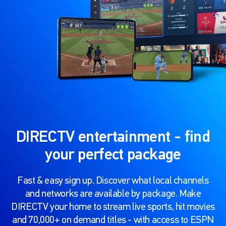
DIRECTV entertainment - find
your perfect package
Fast & easy sign up. Discover what local channels
and networks are available by package. Make
DIRECTV your home to stream live sports, hit movies
and 70,000+ on demand titles - with access to ESPN