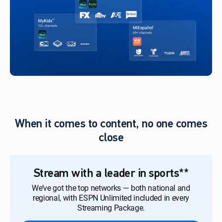
When it comes to content, no one comes
close
Stream with a leader in sports**
We’ve got the top networks — both national and
regional, with ESPN Unlimited included in every
Streaming Package.