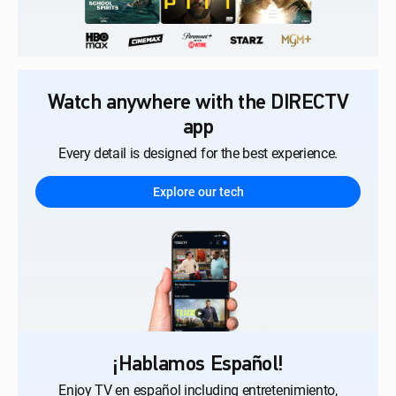
Watch anywhere with the DIRECTV
app
Every detail is designed for the best experience.
Explore our tech
¡Hablamos Español!
Enjoy TV en español including entretenimiento,