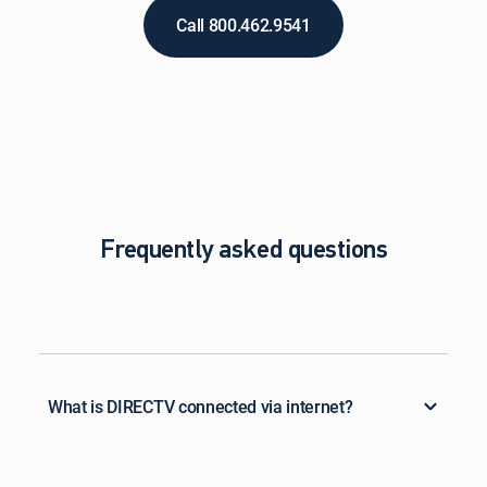
Call 800.462.9541
Frequently asked questions
What is DIRECTV connected via internet?