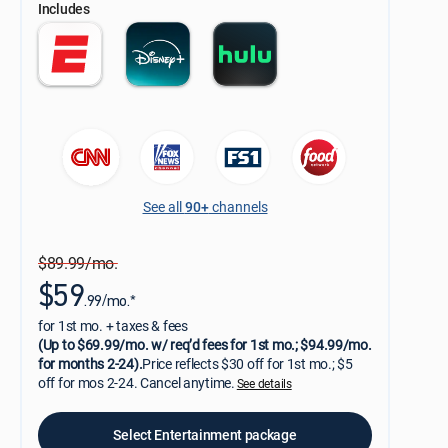
Includes
See all
90+
channels
$89.99/mo.
$59
.99/mo.*
for 1st mo. + taxes & fees
(Up to $69.99/mo. w/ req’d fees for 1st mo.; $94.99/mo.
for months 2-24).
Price reflects $30 off for 1st mo.; $5
off for mos 2-24. Cancel anytime.
See details
Select Entertainment package