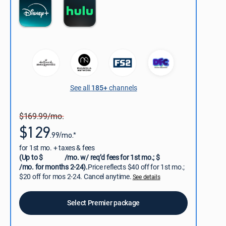
See all
185+
channels
$169.99/mo.
$129
.99/mo.*
for 1st mo. + taxes & fees
(Up to $
/mo. w/ req’d fees for 1st mo.; $
/mo. for months 2-24).
Price reflects $40 off for 1st mo.;
$20 off for mos 2-24. Cancel anytime.
See details
Select Premier package