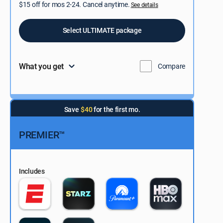
$15 off for mos 2-24. Cancel anytime.
See details
Select ULTIMATE package
What you get
Compare
Save
$40
for the first mo.
PREMIER™
Includes