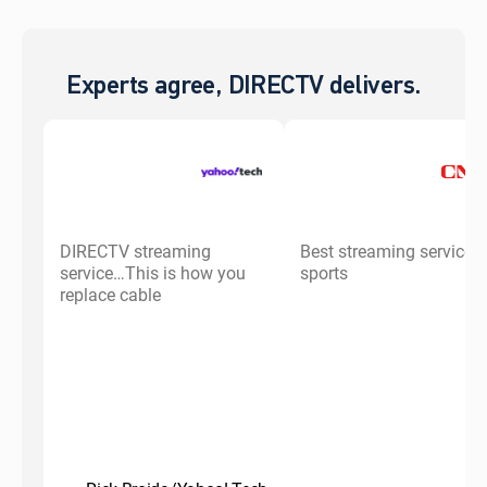
Experts agree, DIRECTV delivers.
DIRECTV streaming
Best streaming service f
service…This is how you
sports
replace cable