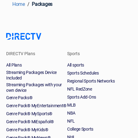
Home
Packages
DIRECTV Plans
Sports
All Plans
All sports
Streaming Packages Device
Sports Schedules
Included
Regional Sports Networks
Streaming Packages with your
NFL RedZone
own device
Sports Add-Ons
Genre Packs®
MLB
Genre Pack® MyEntertainment®
NBA
Genre Pack® MySports®
NFL
Genre Pack® MiEspañol®
College Sports
Genre Pack® MyKids®
NHL
Genre Pack® MyNews®