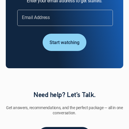
Enter your email address to get started.
Email Address
Start watching
Need help? Let’s Talk.
Get answers, recommendations, and the perfect package — all in one
conversation.