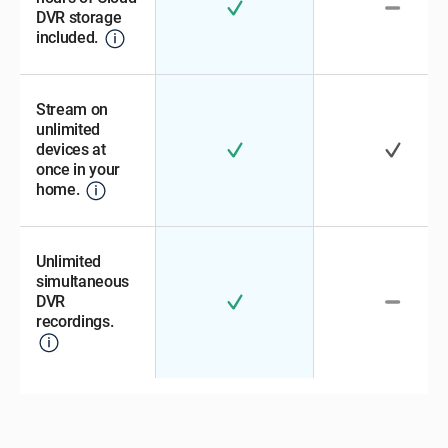
DVR storage
included.
Stream on
unlimited
devices at
once in your
home.
Unlimited
simultaneous
DVR
recordings.