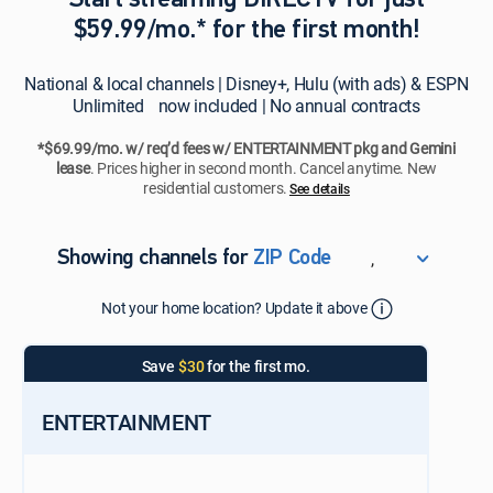
Start streaming DIRECTV for just
$59.99/mo.* for the first month!
National & local channels | Disney+, Hulu (with ads) & ESPN
Unlimited now included | No annual contracts
*$69.99/mo. w/ req’d fees w/ ENTERTAINMENT pkg and Gemini
lease
. Prices higher in second month. Cancel anytime. New
residential customers.
See details​​​
,
Showing channels for
ZIP Code
ZIP Code
Not your home location? Update it above
Update Successful
Select your county
Save
$30
for the first mo.
ENTERTAINMENT