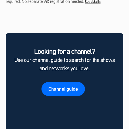
required. No separate ViX registration needed.
See details
Looking for a channel?
Use our channel guide to search for the shows
and networks you love.
Channel guide