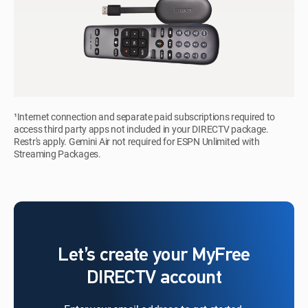
¹Internet connection and separate paid subscriptions required to
access third party apps not included in your DIRECTV package.
Restr's apply. Gemini Air not required for ESPN Unlimited with
Streaming Packages.
Let’s create your MyFree
DIRECTV account