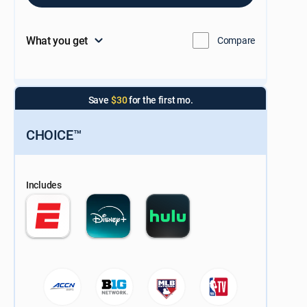
What you get
Compare
Save
$30
for the first mo.
CHOICE™
Includes