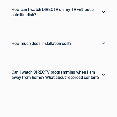
How can I watch DIRECTV on my TV without a
satellite dish?
How much does installation cost?
Can I watch DIRECTV programming when I am
away from home? What about recorded content?