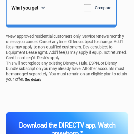
What you get
Compare
*New approved residential customers only. Service renews monthly
unless you cancel. Cancel anytime. Offers subject to change. Add’l
fees may apply to non-qualified customers. Device subject to
Equipment Lease agmt. Add’l fee(s) may apply if equip. not returned.
Credit card req’d. Restr’s apply.
This will not replace any existing Disney+, Hulu, ESPN, or Disney
bundle subscription you may already have. All other accounts must
be managed separately. You must remain on an eligible plan to retain
your offer.
See details​​​
Download the DIRECTV app. Watch