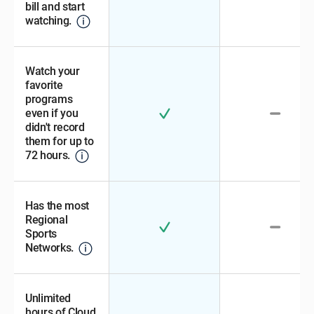
bill and start
watching.
Watch your
favorite
programs
even if you
didn't record
them for up to
72 hours.
Has the most
Regional
Sports
Networks.
Unlimited
hours of Cloud