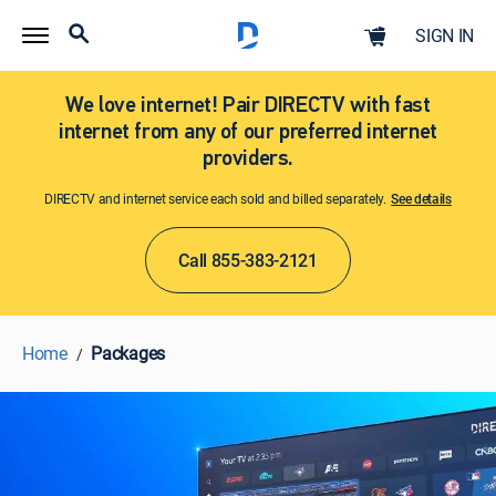
SIGN IN
We love internet! Pair DIRECTV with fast
internet from any of our preferred internet
providers.
DIRECTV and internet service each sold and billed separately.
See details​​​
Call 855-383-2121
Home
Packages