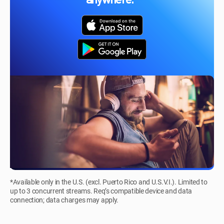
anywhere.*
*Available only in the U.S. (excl. Puerto Rico and U.S.V.I.). Limited to
up to 3 concurrent streams. Req’s compatible device and data
connection; data charges may apply.