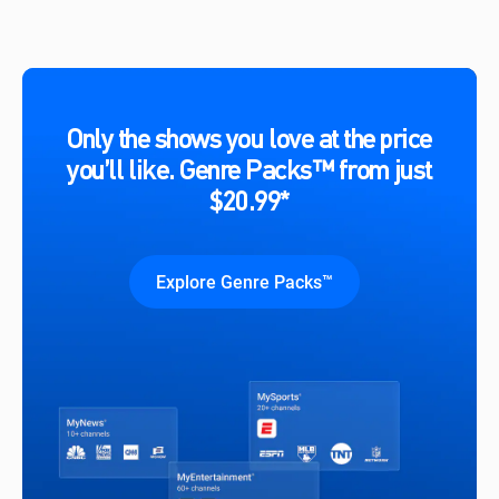
Only the shows you love at the price
you’ll like. Genre Packs™ from just
$20.99*
Explore Genre Packs™