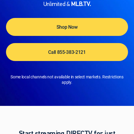
Unlimited &
MLB.TV.
Shop Now
Call 855-383-2121
Some local channels not available in select markets. Restrictions
apply.