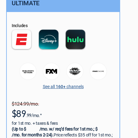
ULTIMATE
Includes
See all
160+
channels
$124.99/mo.
$89
.99/mo.*
for 1st mo. + taxes & fees
(Up to $
/mo. w/ req’d fees for 1st mo.; $
/mo. for months 2-24).
Price reflects $35 off for 1st mo.;