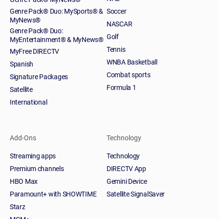
Genre Pack® Duo: MySports® &
Soccer
MyNews®
NASCAR
Genre Pack® Duo:
Golf
MyEntertainment® & MyNews®
Tennis
MyFree DIRECTV
WNBA Basketball
Spanish
Combat sports
Signature Packages
Formula 1
Satellite
International
Add-Ons
Technology
Streaming apps
Technology
Premium channels
DIRECTV App
HBO Max
Gemini Device
Paramount+ with SHOWTIME
Satellite SignalSaver
Starz