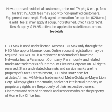
New approved residential customers, price incl. TV pkg & equip. fees
for first TV. Add’l fees may apply to non-qualified customers.
Equipment lease req’d. Early agmt termination fee applies ($20/mo.)
& add’l fee(s) may apply if equip. not returned. Credit card req’d.
Restr’s apply. $19.95 activation applies for satellite customers.
See details
HBO Max is used under license. Access HBO Max only through the
HBO Max app or hbomax.com. Online account registration may be
required. SHOWTIME is a registered trademark of Showtime
Networks Inc., a Paramount Company. Paramount+ and related
marks are trademarks of Paramount Pictures Corporation. All rights
reserved. Starz and related channels and service marks are the
property of Starz Entertainment, LLC. Visit starz.com for
airdates/times. MGM+ is a trademark of Metro-Goldwyn-Mayer Lion
Corp. All copyrights, trademarks, and other intellectual property or
proprietary rights are the property of their respective owners.
Cinemax® and related channels and service marks are the property
of Home Box Office, Inc.