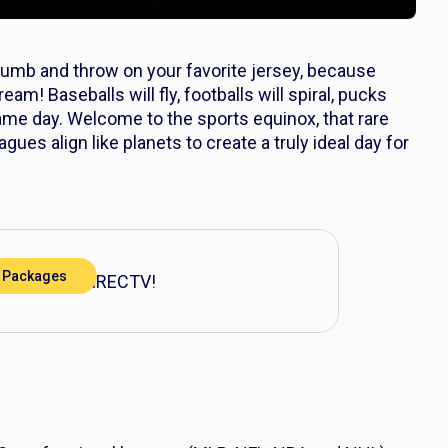
humb and throw on your favorite jersey, because
am! Baseballs will fly, footballs will spiral, pucks
same day. Welcome to the sports equinox, that rare
ues align like planets to create a truly ideal day for
 Packages
action with DIRECTV!