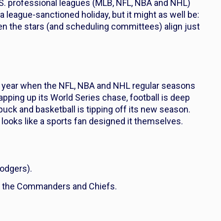
.S. professional leagues (MLB, NFL, NBA and NHL)
 league-sanctioned holiday, but it might as well be:
n the stars (and scheduling committees) align just
he year when the NFL, NBA and NHL regular seasons
pping up its World Series chase, football is deep
 puck and basketball is tipping off its new season.
 looks like a sports fan designed it themselves.
Dodgers).
 the Commanders and Chiefs.