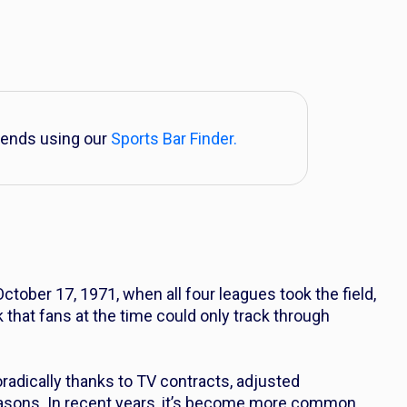
iends using our
Sports Bar Finder.
tober 17, 1971, when all four leagues took the field,
 that fans at the time could only track through
adically thanks to TV contracts, adjusted
asons. In recent years, it’s become more common,