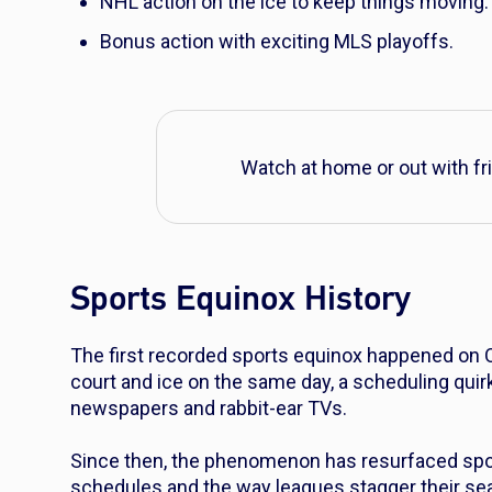
NHL action on the ice to keep things moving.
Bonus action with exciting MLS playoffs.
Watch at home or out with fr
Sports Equinox History
The first recorded sports equinox happened on Oc
court and ice on the same day, a scheduling quirk
newspapers and rabbit-ear TVs.
Since then, the phenomenon has resurfaced spor
schedules and the way leagues stagger their se