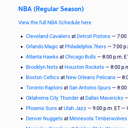
NBA (Regular Season)
View the full NBA Schedule here
Cleveland Cavaliers
at
Detroit Pistons
— 7:00
Orlando Magic
at
Philadelphia 76ers
— 7:00 p
Atlanta Hawks
at
Chicago Bulls
— 8:00 p.m. 
Brooklyn Nets
at
Houston Rockets
— 8:00 p.
Boston Celtics
at
New Orleans Pelicans
— 8:
Toronto Raptors
at
San Antonio Spurs
— 8:00 
Oklahoma City Thunder
at
Dallas Mavericks
—
Phoenix Suns
at
Utah Jazz
— 9:00 p.m. ET —
Denver Nuggets
at
Minnesota Timberwolves