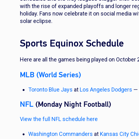
with the rise of expanded playoffs and longer regul
holiday. Fans now celebrate it on social media 
solar eclipse.
Sports Equinox Schedule
Here are all the games being played on October 
MLB (World Series)
Toronto Blue Jays
at
Los Angeles Dodgers
— 
NFL
(Monday Night Football)
View the full NFL schedule here
Washington Commanders
at
Kansas City Chi