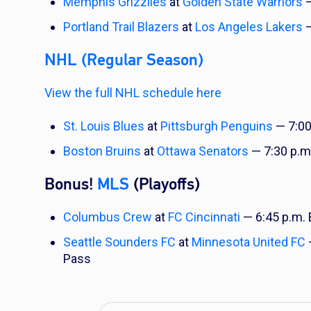
Memphis Grizzlies
at
Golden State Warriors
—
Portland Trail Blazers
at
Los Angeles Lakers
—
NHL (Regular Season)
View the full NHL schedule here
St. Louis Blues
at
Pittsburgh Penguins
— 7:00
Boston Bruins
at
Ottawa Senators
— 7:30 p.m
Bonus!
MLS
(Playoffs)
Columbus Crew
at
FC Cincinnati
— 6:45 p.m.
Seattle Sounders FC
at
Minnesota United FC
Pass