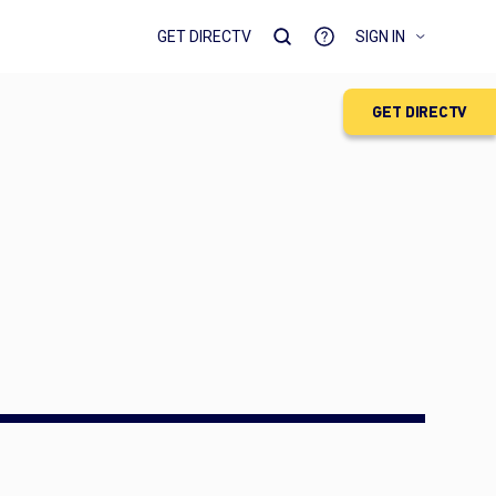
GET DIRECTV
SIGN IN
GET DIRECTV