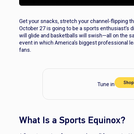
Get your snacks, stretch your channel-flipping t
October 27 is going to be a sports enthusiast’s dre
will glide and basketballs will swish—all on the 
event in which America’s biggest professional leag
fans.
Shop
Tune in to the 
What Is a Sports Equinox?