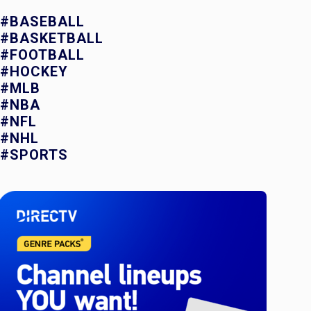
#BASEBALL
#BASKETBALL
#FOOTBALL
#HOCKEY
#MLB
#NBA
#NFL
#NHL
#SPORTS