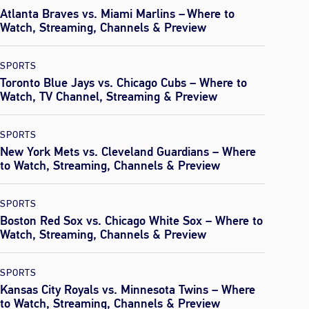
Atlanta Braves vs. Miami Marlins – Where to
Watch, Streaming, Channels & Preview
SPORTS
Toronto Blue Jays vs. Chicago Cubs – Where to
Watch, TV Channel, Streaming & Preview
SPORTS
New York Mets vs. Cleveland Guardians – Where
to Watch, Streaming, Channels & Preview
SPORTS
Boston Red Sox vs. Chicago White Sox – Where to
Watch, Streaming, Channels & Preview
SPORTS
Kansas City Royals vs. Minnesota Twins – Where
to Watch, Streaming, Channels & Preview