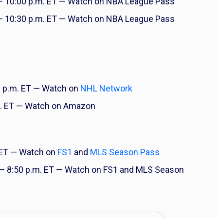
 10:00 p.m. ET — Watch on NBA League Pass
 10:30 p.m. ET — Watch on NBA League Pass
 p.m. ET — Watch on
NHL Network
. ET — Watch on Amazon
 ET — Watch on
FS1
and
MLS Season Pass
— 8:50 p.m. ET — Watch on FS1 and MLS Season