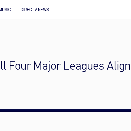
MUSIC
DIRECTV NEWS
ll Four Major Leagues Align