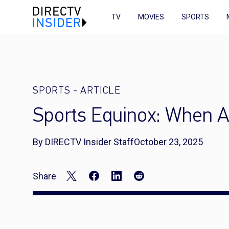
TV
MOVIES
SPORTS
SPORTS
-
ARTICLE
Sports Equinox: When A
By DIRECTV Insider Staff
October 23, 2025
Share