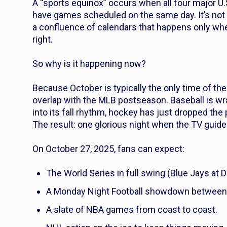
A “sports equinox” occurs when all four major U
have games scheduled on the same day. It’s not a
a confluence of calendars that happens only whe
right.
So why is it happening now?
Because October is typically the only time of t
overlap with the MLB postseason. Baseball is wra
into its fall rhythm, hockey has just dropped the
The result: one glorious night when the TV guide
On October 27, 2025, fans can expect:
The World Series in full swing (Blue Jays at 
A Monday Night Football showdown between
A slate of NBA games from coast to coast.