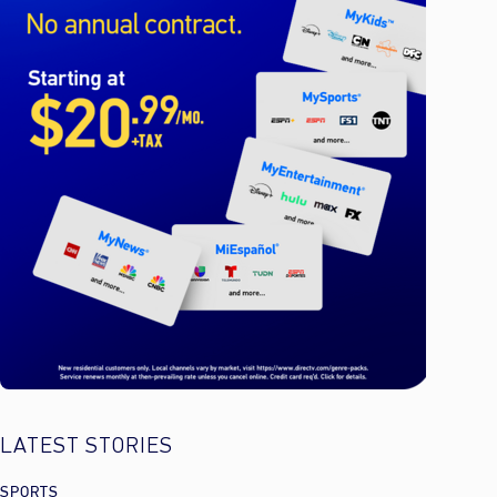
LATEST STORIES
SPORTS