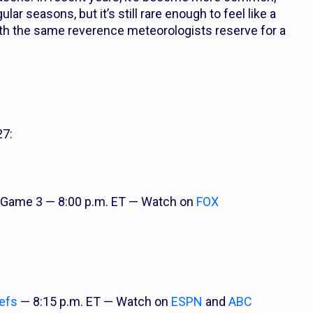
ar seasons, but it’s still rare enough to feel like a
with the same reverence meteorologists reserve for a
27:
Game 3 — 8:00 p.m. ET — Watch on
FOX
efs
— 8:15 p.m. ET — Watch on
ESPN
and
ABC