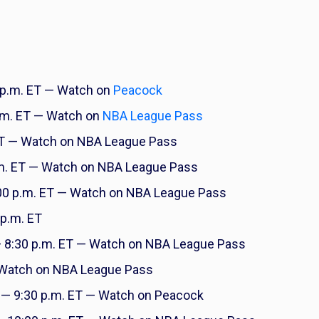
 p.m. ET — Watch on
Peacock
.m. ET — Watch on
NBA League Pass
ET — Watch on NBA League Pass
m. ET — Watch on NBA League Pass
00 p.m. ET — Watch on NBA League Pass
p.m. ET
 8:30 p.m. ET — Watch on NBA League Pass
 Watch on NBA League Pass
— 9:30 p.m. ET — Watch on Peacock