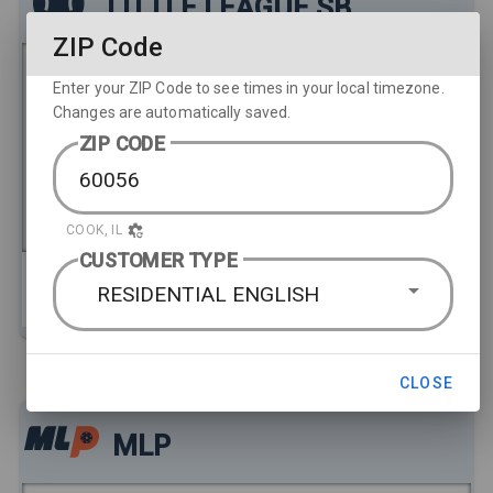
LITTLE LEAGUE SB
ZIP Code
Enter your ZIP Code to see times in your local timezone.
Changes are automatically saved.
Florida vs. Washington
ZIP CODE
2:00 PM
COOK, IL
CUSTOMER TYPE
SATELLITE & STREAMING
RESIDENTIAL ENGLISH
HD
206-ESPN
· LIVE
2:00PM
CLOSE
MLP