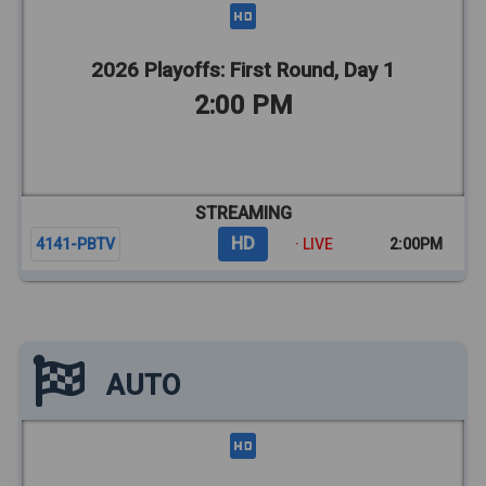
2026 Playoffs: First Round, Day 1
2:00 PM
STREAMING
HD
4141-PBTV
· LIVE
2:00PM
AUTO