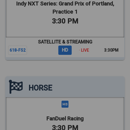
Indy NXT Series: Grand Prix of Portland,
Practice 1
3:30 PM
SATELLITE & STREAMING
HD
618-FS2
· LIVE
3:30PM
HORSE
FanDuel Racing
3:30 PM