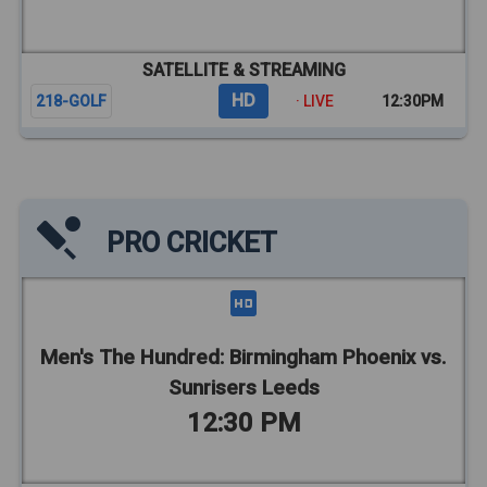
SATELLITE & STREAMING
HD
218-GOLF
· LIVE
12:30PM
PRO CRICKET
Men's The Hundred: Birmingham Phoenix vs.
Sunrisers Leeds
12:30 PM