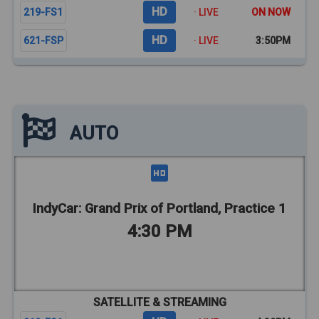
HD
219-FS1
· LIVE
ON NOW
HD
621-FSP
· LIVE
3:50PM
AUTO
IndyCar: Grand Prix of Portland, Practice 1
4:30 PM
SATELLITE & STREAMING