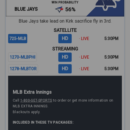
WIN PROBABILITY
BLUE JAYS
56%
Blue Jays take lead on Kirk sacrifice fly in 3rd.
SATELLITE
HD
725-MLB
· LIVE
5:30PM
STREAMING
HD
1270-MLBPHI
· LIVE
5:30PM
HD
1278-MLBTOR
· LIVE
5:30PM
MLB Extra Innings
Call
1-800-GET-SPORTS
to order or get more information on
MLB EXTRA INNINGS.
Blackouts apply.
INCLUDED IN THESE TV PACKAGES: