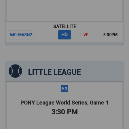
SATELLITE
HD
640-MASN2
· LIVE
3:30PM
LITTLE LEAGUE
PONY League World Series, Game 1
3:30 PM