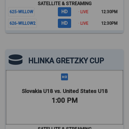
SATELLITE & STREAMING
HD
625-WILLOW
· LIVE
12:30PM
HD
626-WILLOW2
· LIVE
12:30PM
HLINKA GRETZKY CUP
Slovakia U18 vs. United States U18
1:00 PM