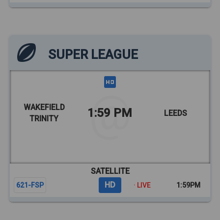
SUPER LEAGUE
WAKEFIELD
1:59 PM
LEEDS
TRINITY
SATELLITE
HD
621-FSP
· LIVE
1:59PM