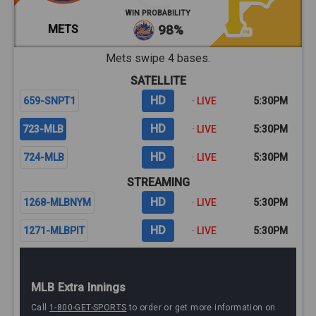
WIN PROBABILITY
METS
98%
Mets swipe 4 bases.
SATELLITE
HD
659-SNPT1
· LIVE
5:30PM
HD
723-MLB
· LIVE
5:30PM
HD
724-MLB
· LIVE
5:30PM
STREAMING
HD
1268-MLBNYM
· LIVE
5:30PM
HD
1271-MLBPIT
· LIVE
5:30PM
MLB Extra Innings
Call
1-800-GET-SPORTS
to order or get more information on