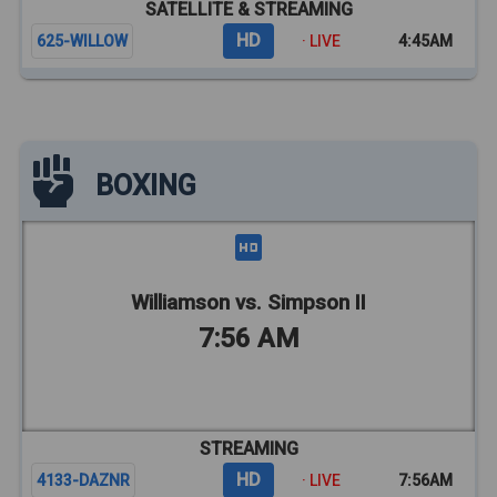
SATELLITE & STREAMING
HD
625-WILLOW
· LIVE
4:45AM
BOXING
Williamson vs. Simpson II
7:56 AM
STREAMING
HD
4133-DAZNR
· LIVE
7:56AM