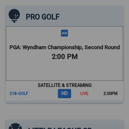
PRO GOLF
PGA: Wyndham Championship, Second Round
2:00 PM
SATELLITE & STREAMING
HD
218-GOLF
· LIVE
2:00PM