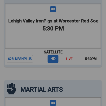
Lehigh Valley IronPigs at Worcester Red Sox
5:30 PM
SATELLITE
HD
628-NESNPLUS
· LIVE
5:30PM
MARTIAL ARTS