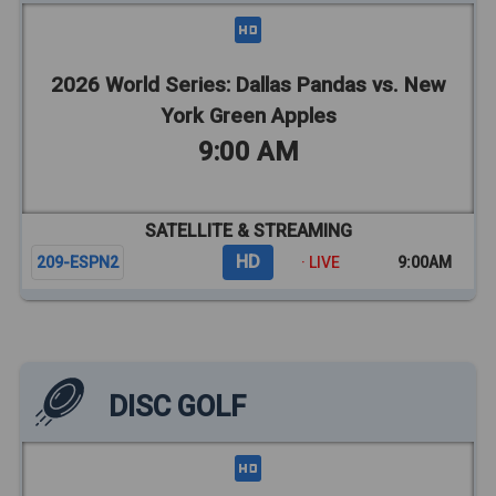
2026 World Series: Dallas Pandas vs. New
York Green Apples
9:00 AM
SATELLITE & STREAMING
HD
209-ESPN2
· LIVE
9:00AM
DISC GOLF