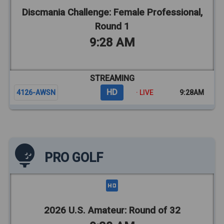
Discmania Challenge: Female Professional,
Round 1
9:28 AM
STREAMING
HD
4126-AWSN
· LIVE
9:28AM
PRO GOLF
2026 U.S. Amateur: Round of 32