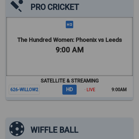
PRO CRICKET
The Hundred Women: Phoenix vs Leeds
9:00 AM
SATELLITE & STREAMING
HD
626-WILLOW2
· LIVE
9:00AM
WIFFLE BALL