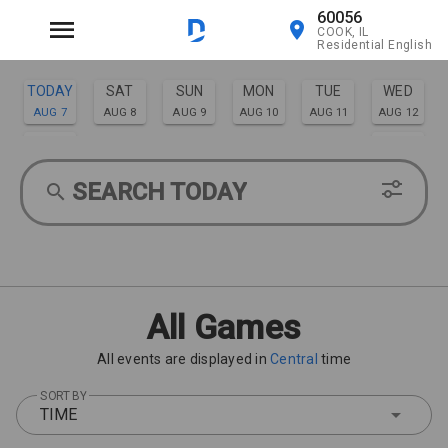
60056
COOK, IL
Residential English
TODAY
SAT
SUN
MON
TUE
WED
AUG 7
AUG 8
AUG 9
AUG 10
AUG 11
AUG 12
THU
FRI
AUG 13
AUG 14
SEARCH TODAY
All Games
All events are displayed in
Central
time
SORT BY
TIME