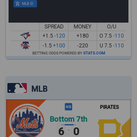
MLB EI
SPREAD
MONEY
O/U
+1.5
-120
+180
O 7.5
-110
-1.5
+100
-220
U 7.5
-110
BETTING ODDS POWERED BY
STATS.COM
MLB
PIRATES
Bottom 7th
6
0
-