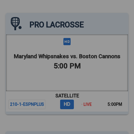
PRO LACROSSE
Maryland Whipsnakes vs. Boston Cannons
5:00 PM
SATELLITE
HD
210-1-ESPNPLUS
· LIVE
5:00PM