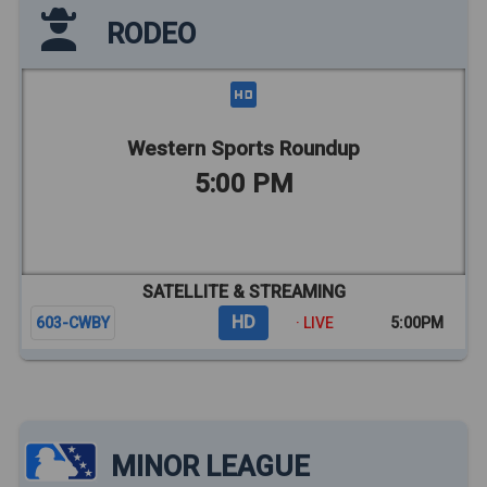
RODEO
Western Sports Roundup
5:00 PM
SATELLITE & STREAMING
HD
603-CWBY
· LIVE
5:00PM
MINOR LEAGUE