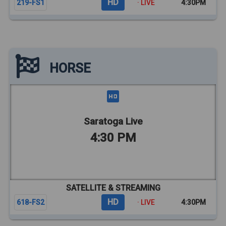
HD
219-FS1
· LIVE
4:30PM
HORSE
Saratoga Live
4:30 PM
SATELLITE & STREAMING
HD
618-FS2
· LIVE
4:30PM