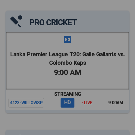
PRO CRICKET
Lanka Premier League T20: Galle Gallants vs.
Colombo Kaps
9:00 AM
STREAMING
HD
4123-WILLOWSP
· LIVE
9:00AM