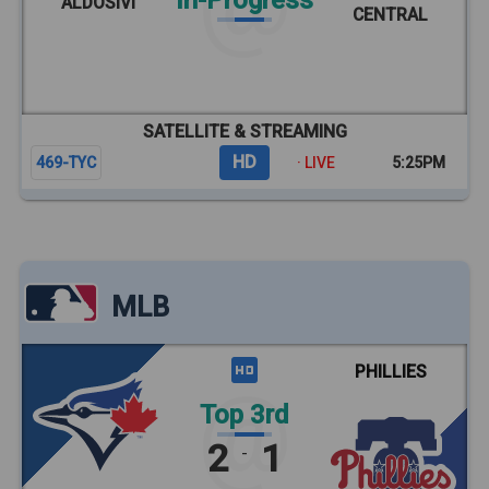
In-Progress
ALDOSIVI
CENTRAL
SATELLITE & STREAMING
HD
469-TYC
· LIVE
5:25PM
MLB
PHILLIES
Top 3rd
2
1
-