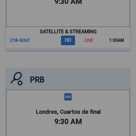
9:30 AM
SATELLITE & STREAMING
HD
218-GOLF
· LIVE
1:00AM
PRB
Londres, Cuartos de final
9:30 AM