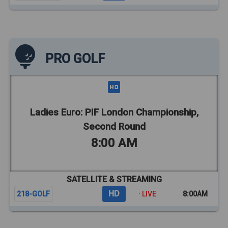
PRO GOLF
Ladies Euro: PIF London Championship,
Second Round
8:00 AM
SATELLITE & STREAMING
HD
218-GOLF
· LIVE
8:00AM