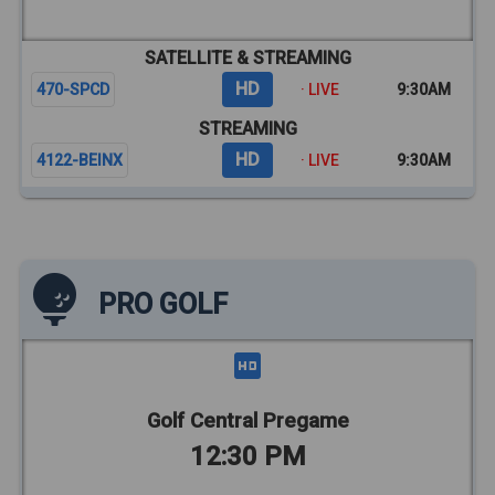
SATELLITE & STREAMING
HD
470-SPCD
· LIVE
9:30AM
STREAMING
HD
4122-BEINX
· LIVE
9:30AM
PRO GOLF
Golf Central Pregame
12:30 PM