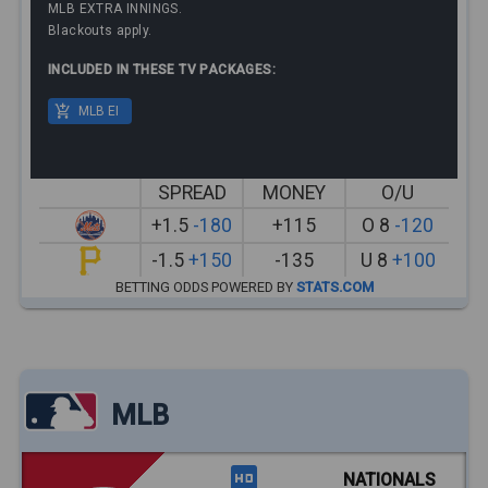
MLB EXTRA INNINGS.
Blackouts apply.
INCLUDED IN THESE TV PACKAGES:
MLB EI
SPREAD
MONEY
O/U
+1.5
-180
+115
O 8
-120
-1.5
+150
-135
U 8
+100
BETTING ODDS POWERED BY
STATS.COM
MLB
NATIONALS