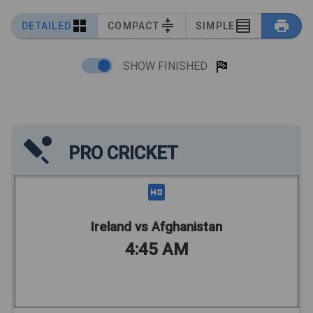
DETAILED
COMPACT
SIMPLE
SHOW FINISHED
PRO CRICKET
Ireland vs Afghanistan
4:45 AM