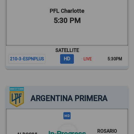
PFL Charlotte
5:30 PM
SATELLITE
HD
210-3-ESPNPLUS
· LIVE
5:30PM
ARGENTINA PRIMERA
ROSARIO