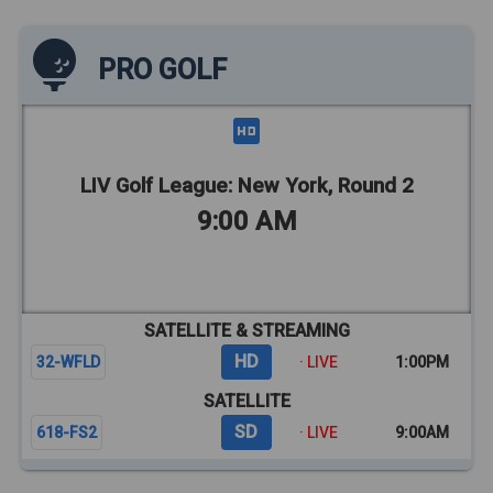
PRO GOLF
LIV Golf League: New York, Round 2
9:00 AM
SATELLITE & STREAMING
HD
32-WFLD
· LIVE
1:00PM
SATELLITE
SD
618-FS2
· LIVE
9:00AM