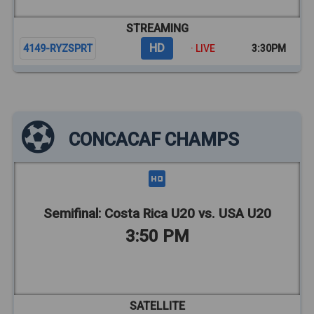
STREAMING
HD
4149-RYZSPRT
· LIVE
3:30PM
CONCACAF CHAMPS
Semifinal: Costa Rica U20 vs. USA U20
3:50 PM
SATELLITE