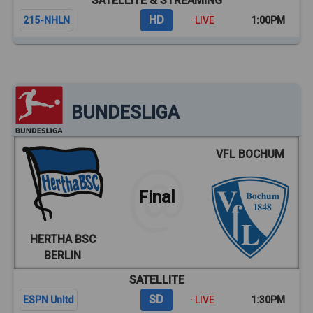
SATELLITE & STREAMING
HD
215-NHLN
· LIVE
1:00PM
BUNDESLIGA
VFL BOCHUM
Final
HERTHA BSC
BERLIN
SATELLITE
SD
ESPN Unltd
· LIVE
1:30PM