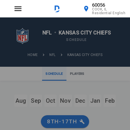
60056
COOK, IL
Residential English
NFL
•
KANSAS CITY CHIEFS
SCHEDULE
HOME
NFL
KANSAS CITY CHIEFS
SCHEDULE
PLAYERS
Aug
Sep
Oct
Nov
Dec
Jan
Feb
8TH-17TH