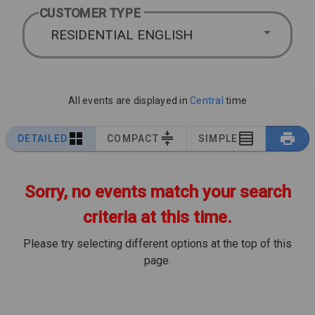
CUSTOMER TYPE
RESIDENTIAL ENGLISH
All events are displayed in
Central
time
DETAILED
COMPACT
SIMPLE
Sorry, no events match your search
criteria at this time.
Please try selecting different options at the top of this
page.