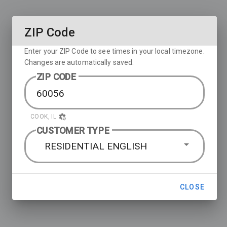
ZIP Code
Enter your ZIP Code to see times in your local timezone.
Changes are automatically saved.
ZIP CODE
COOK, IL
CUSTOMER TYPE
RESIDENTIAL ENGLISH
CLOSE