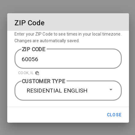
ZIP Code
Enter your ZIP Code to see times in your local timezone.
Changes are automatically saved.
ZIP CODE
COOK, IL
CUSTOMER TYPE
RESIDENTIAL ENGLISH
CLOSE