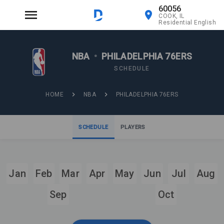
60056
COOK, IL
Residential English
NBA
•
PHILADELPHIA 76ERS
SCHEDULE
HOME
NBA
PHILADELPHIA 76ERS
SCHEDULE
PLAYERS
Jan
Feb
Mar
Apr
May
Jun
Jul
Aug
Sep
Oct