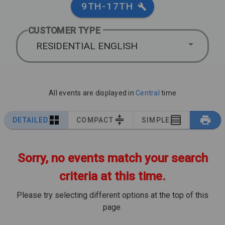
9TH-17TH
CUSTOMER TYPE
RESIDENTIAL ENGLISH
All events are displayed in
Central
time
DETAILED
COMPACT
SIMPLE
Sorry, no events match your search
criteria at this time.
Please try selecting different options at the top of this
page.