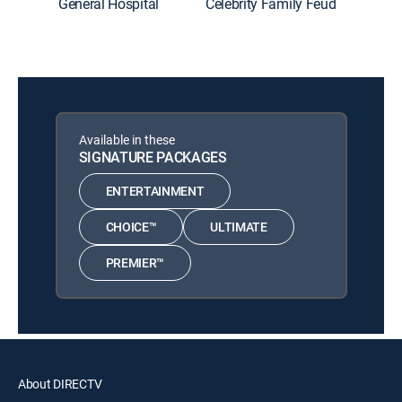
General Hospital
Celebrity Family Feud
The Roo
Available in these
SIGNATURE PACKAGES
ENTERTAINMENT
CHOICE™
ULTIMATE
PREMIER™
About DIRECTV