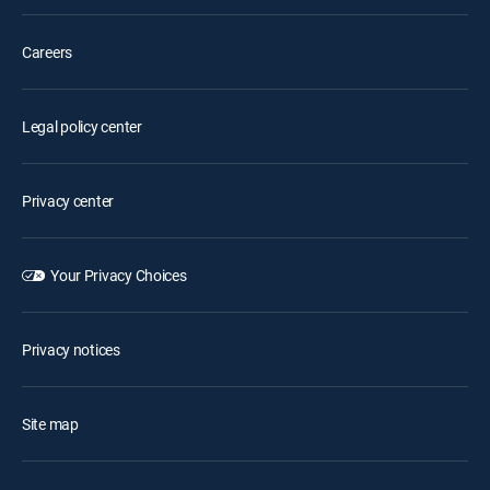
Careers
Legal policy center
Privacy center
Your Privacy Choices
Privacy notices
Site map