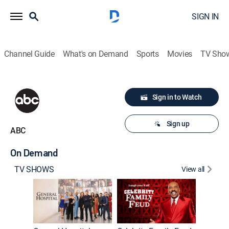
SIGN IN
Channel Guide
What's on Demand
Sports
Movies
TV Sho
Sign in to Watch
Sign up
ABC
On Demand
TV SHOWS
View all