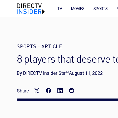
TV
MOVIES
SPORTS
SPORTS
-
ARTICLE
8 players that deserve 
By DIRECTV Insider Staff
August 11, 2022
Share