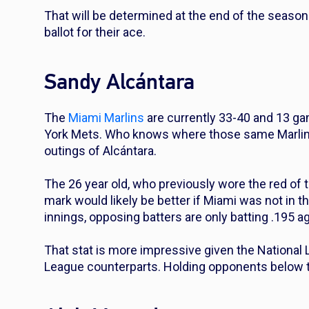
That will be determined at the end of the season
ballot for their ace.
Sandy Alcántara
The
Miami Marlins
are currently 33-40 and 13 g
York Mets. Who knows where those same Marlins w
outings of Alcántara.
The 26 year old, who previously wore the red of 
mark would likely be better if Miami was not in t
innings, opposing batters are only batting .195 a
That stat is more impressive given the National 
League counterparts. Holding opponents below th