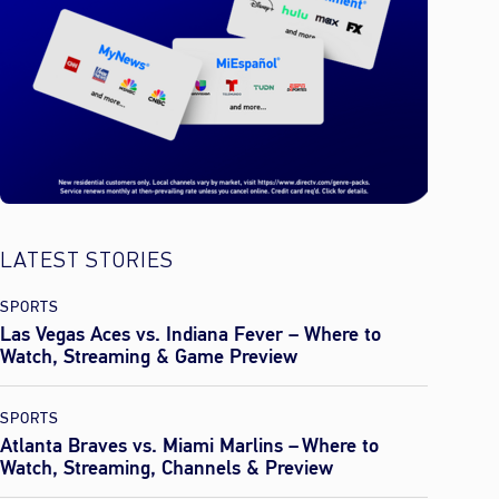
LATEST STORIES
SPORTS
Las Vegas Aces vs. Indiana Fever – Where to
Watch, Streaming & Game Preview
SPORTS
Atlanta Braves vs. Miami Marlins – Where to
Watch, Streaming, Channels & Preview