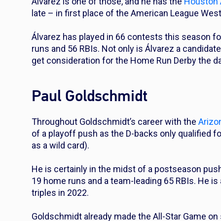
Álvarez is one of those, and he has the
Houston 
late – in first place of the American League Wes
Álvarez has played in 66 contests this season fo
runs and 56 RBIs. Not only is Álvarez a candidate
get consideration for the Home Run Derby the d
Paul Goldschmidt
Throughout Goldschmidt’s career with the
Arizo
of a playoff push as the D-backs only qualified f
as a wild card).
He is certainly in the midst of a postseason push
19 home runs and a team-leading 65 RBIs. He is 
triples in 2022.
Goldschmidt already made the All-Star Game on 