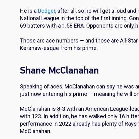
He is a
Dodger
, after all, so he will get a loud 
National League in the top of the first inning. Gon
69 batters with a 1.58 ERA. Opponents are only h
Those are ace numbers — and those are All-Star n
Kershaw-esque from his prime.
Shane McClanahan
Speaking of aces, McClanahan can say he was a
just now entering his prime — meaning he will on
McClanahan is 8-3 with an American League-leadi
with 123. In addition, he has walked only 16 hitte
performance in 2022 already has plenty of Rays 
McClanahan.