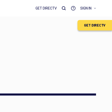
GET DIRECTV
SIGN IN
GET DIRECTV