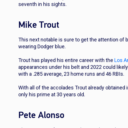
seventh in his sights.
Mike Trout
This next notable is sure to get the attention of b
wearing Dodger blue.
Trout has played his entire career with the
Los A
appearances under his belt and 2022 could likely 
with a .285 average, 23 home runs and 46 RBIs.
With all of the accolades Trout already obtained i
only his prime at 30 years old.
Pete Alonso