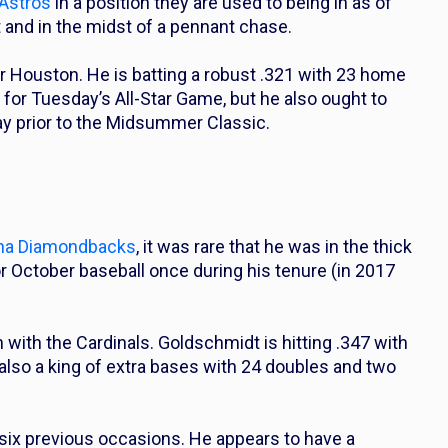
Astros
in a position they are used to being in as of
t and in the midst of a pennant chase.
r Houston. He is batting a robust .321 with 23 home
 for Tuesday’s All-Star Game, but he also ought to
ay prior to the Midsummer Classic.
na Diamondbacks
, it was rare that he was in the thick
or October baseball once during his tenure (in 2017
 with the Cardinals. Goldschmidt is hitting .347 with
also a king of extra bases with 24 doubles and two
six previous occasions. He appears to have a