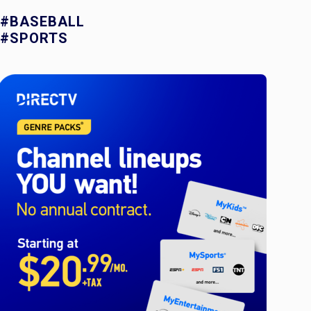
#BASEBALL
#SPORTS