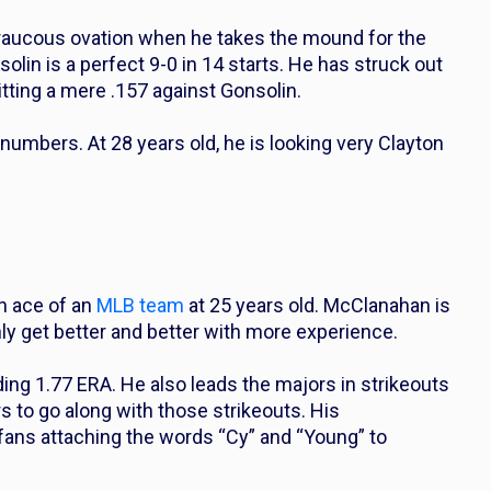
and raucous ovation when he takes the mound for the
solin is a perfect 9-0 in 14 starts. He has struck out
itting a mere .157 against Gonsolin.
umbers. At 28 years old, he is looking very Clayton
n ace of an
MLB team
at 25 years old. McClanahan is
ly get better and better with more experience.
ng 1.77 ERA. He also leads the majors in strikeouts
rs to go along with those strikeouts. His
fans attaching the words “Cy” and “Young” to