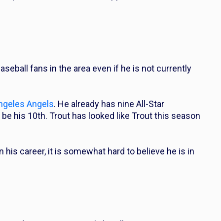
aseball fans in the area even if he is not currently
ngeles Angels
. He already has nine All-Star
be his 10th. Trout has looked like Trout this season
n his career, it is somewhat hard to believe he is in