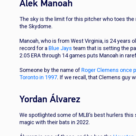
Alek Manoah
The sky is the limit for this pitcher who toes the
the Skydome.
Manoah, who is from West Virginia, is 24 years ol
record for a
Blue Jays
team that is setting the p
2.05 ERA through 14 games puts Manoah in rarefi
Someone by the name of
Roger Clemens once pos
Toronto in 1997
. If we recall, that Clemens guy 
Yordan Álvarez
We spotlighted some of MLB’s best hurlers thi
magic with their bats in 2022.