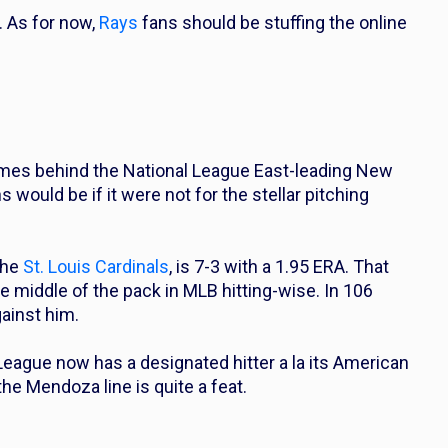
. As for now,
Rays
fans should be stuffing the online
ames behind the National League East-leading New
ould be if it were not for the stellar pitching
the
St. Louis Cardinals
, is 7-3 with a 1.95 ERA. That
he middle of the pack in MLB hitting-wise. In 106
gainst him.
League now has a designated hitter a la its American
e Mendoza line is quite a feat.