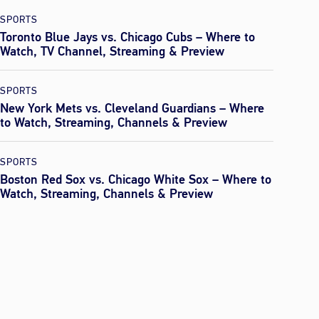
SPORTS
Toronto Blue Jays vs. Chicago Cubs – Where to
Watch, TV Channel, Streaming & Preview
SPORTS
New York Mets vs. Cleveland Guardians – Where
to Watch, Streaming, Channels & Preview
SPORTS
Boston Red Sox vs. Chicago White Sox – Where to
Watch, Streaming, Channels & Preview