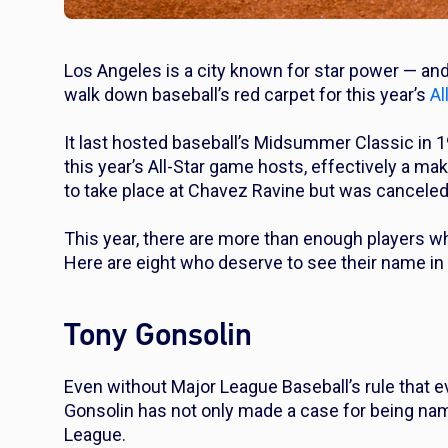
Los Angeles is a city known for star power — an
walk down baseball’s red carpet for this year’s
Al
It last hosted baseball’s Midsummer Classic in 
this year’s All-Star game hosts, effectively a m
to take place at Chavez Ravine but was cancele
This year, there are more than enough players w
Here are eight who deserve to see their name in 
Tony Gonsolin
Even without Major League Baseball’s rule that 
Gonsolin has not only made a case for being named
League.