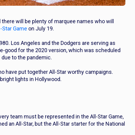
d there will be plenty of marquee names who will
l-Star Game
on July 19.
1980. Los Angeles and the Dodgers are serving as
ake-good for the 2020 version, which was scheduled
d due to the pandemic.
ho have put together All-Star worthy campaigns.
bright lights in Hollywood.
every team must be represented in the All-Star Game,
 an All-Star, but the All-Star starter for the National