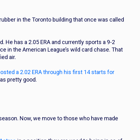
 rubber in the Toronto building that once was called
d. He has a 2.05 ERA and currently sports a 9-2
ace in the American League’s wild card chase. That
ed air.
ted a 2.02 ERA through his first 14 starts for
was pretty good.
s season. Now, we move to those who have made