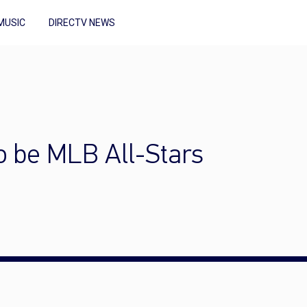
MUSIC
DIRECTV NEWS
to be MLB All-Stars