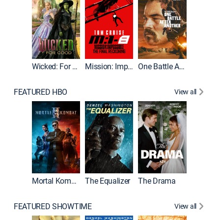
Wicked: For Good
Mission: Impossible - The Final Reckoning
One Battle After Another
FEATURED HBO
View all
Mortal Kombat II
The Equalizer
The Drama
The Mu
FEATURED SHOWTIME
View all