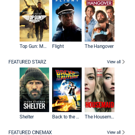
Top Gun: Maverick
Flight
The Hangover
Pulp Fic
FEATURED STARZ
View all
Shelter
Back to the Future
The Housemaid
FEATURED CINEMAX
View all