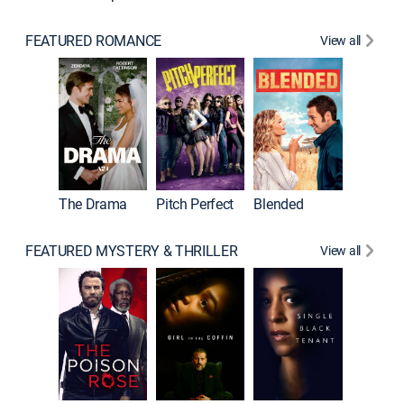
FEATURED ROMANCE
View all
The Drama
Pitch Perfect
Blended
FEATURED MYSTERY & THRILLER
View all