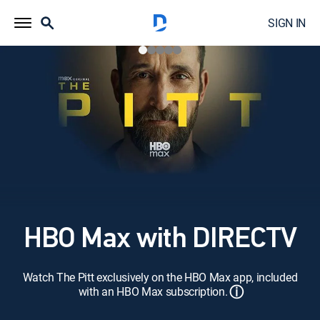
SIGN IN
HBO Max with DIRECTV
Watch The Pitt exclusively on the HBO Max app, included
ⓘ
with an HBO Max subscription.