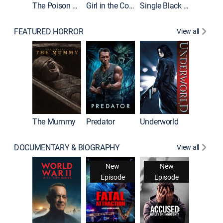
The Poison Rose
Girl in the Coffin
Single Black Tenant
FEATURED HORROR
View all
Sinners
The Mummy
Predator
Underworld
DOCUMENTARY & BIOGRAPHY
View all
New
New
Episode
Episode