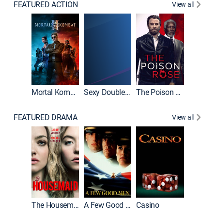
FEATURED ACTION
View all
Mortal Kombat II
Sexy Double Life
The Poison Rose
The Equa
FEATURED DRAMA
View all
Lawless
The Housemaid
A Few Good Men
Casino