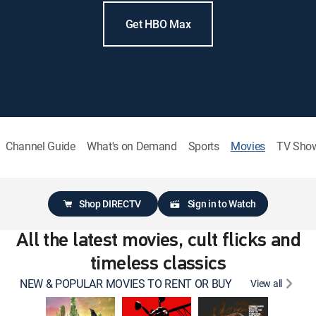
Get HBO Max
Channel Guide
What's on Demand
Sports
Movies
TV Sho
Shop DIRECTV
Sign in to Watch
All the latest movies, cult flicks and
timeless classics
NEW & POPULAR MOVIES TO RENT OR BUY
View all