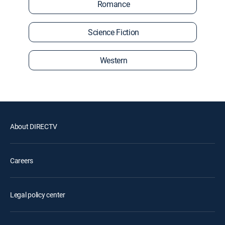
Romance
Science Fiction
Western
About DIRECTV
Careers
Legal policy center