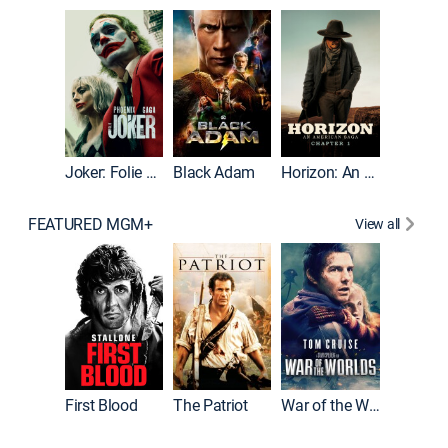
The Roc
Joker: Folie à Deux
Black Adam
Horizon: An American Saga: Chapter 1
FEATURED MGM+
View all
First Blood
The Patriot
War of the Worlds