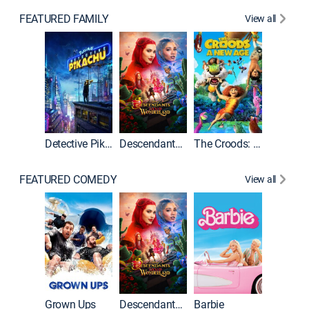
FEATURED FAMILY
View all
Detective Pikachu
Descendants: Wicked Wonderland
The Croods: A New Age
FEATURED COMEDY
View all
Grown Ups
Descendants: Wicked Wonderland
Barbie