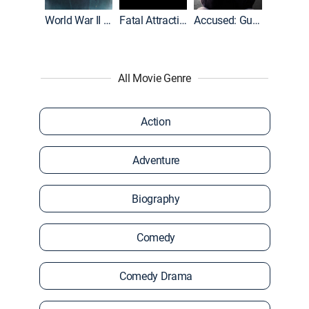
World War II With Tom Hanks
Fatal Attraction
Accused: Guilty or Innocent?
All Movie Genre
Action
Adventure
Biography
Comedy
Comedy Drama