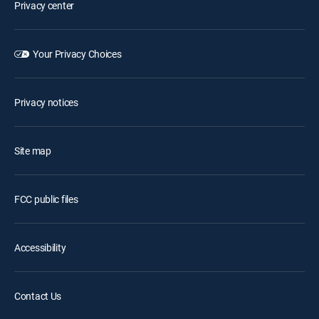
Privacy center
Your Privacy Choices
Privacy notices
Site map
FCC public files
Accessibility
Contact Us