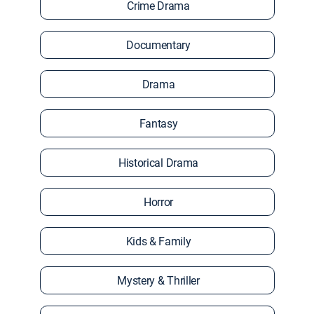
Crime Drama
Documentary
Drama
Fantasy
Historical Drama
Horror
Kids & Family
Mystery & Thriller