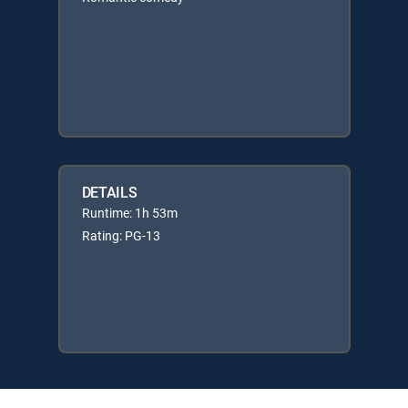
DETAILS
Runtime: 1h 53m
Rating: PG-13