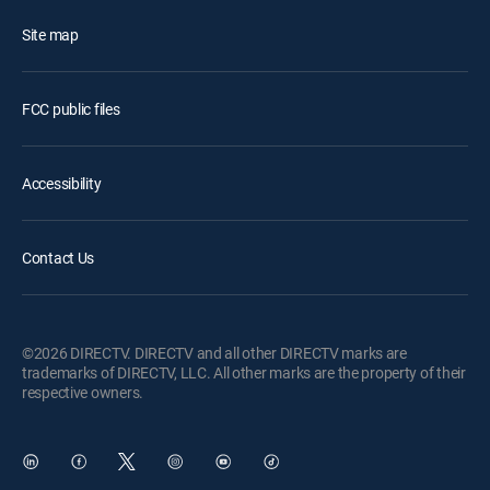
Site map
FCC public files
Accessibility
Contact Us
©2026 DIRECTV. DIRECTV and all other DIRECTV marks are
trademarks of DIRECTV, LLC. All other marks are the property of their
respective owners.