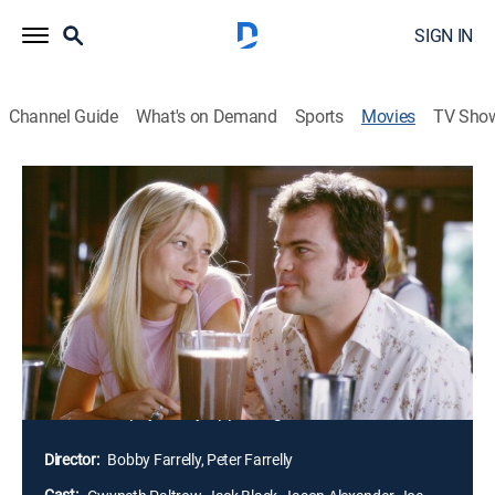
SIGN IN
Channel Guide
What's on Demand
Sports
Movies
TV Sho
Shallow Hal
1h 53m
|
PG-13
|
Romantic comedy
|
2001
The story revolves around Hal who, taking his dying
father's advice, dates only the embodiments of female
physical perfection. But that all changes after Hal has
an unexpected run-in with self-help guru Tony
Robbins. Intrigued by Hal's shallowness, Robbins
hypnotizes him into seeing the beauty that exists even
in the least physically appealing women.
Director:
Bobby Farrelly, Peter Farrelly
Cast: