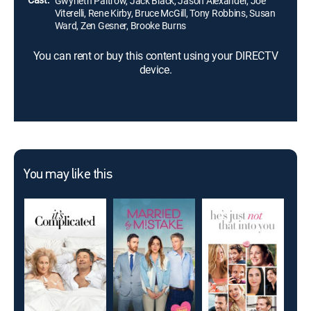
Gwyneth Paltrow, Jack Black, Jason Alexander, Joe
Viterelli, Rene Kirby, Bruce McGill, Tony Robbins, Susan
Ward, Zen Gesner, Brooke Burns
You can rent or buy this content using your DIRECTV
device.
You may like this