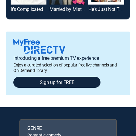
It's Complicated
Married by Mistake
He's Just Not That Into You
Introducing a free premium TV experience
Enjoy a curated selection of popular free live channels and
On Demand library
Sign up for FREE
GENRE
Romantic comedy