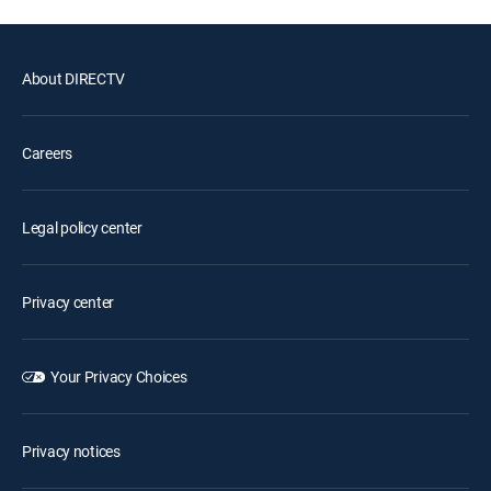
About DIRECTV
Careers
Legal policy center
Privacy center
Your Privacy Choices
Privacy notices