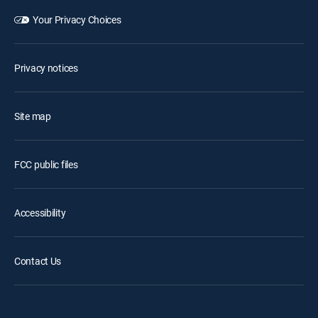
Your Privacy Choices
Privacy notices
Site map
FCC public files
Accessibility
Contact Us