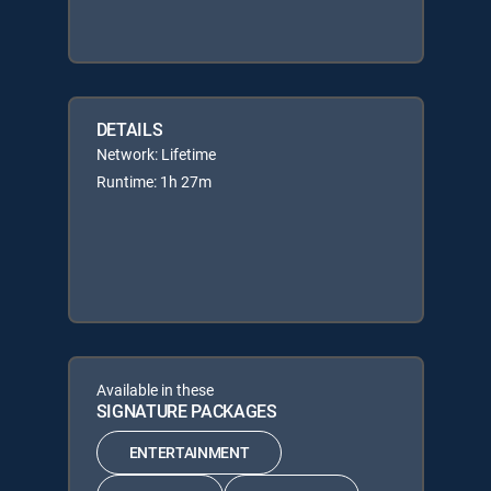
DETAILS
Network: Lifetime
Runtime: 1h 27m
Available in these
SIGNATURE PACKAGES
ENTERTAINMENT