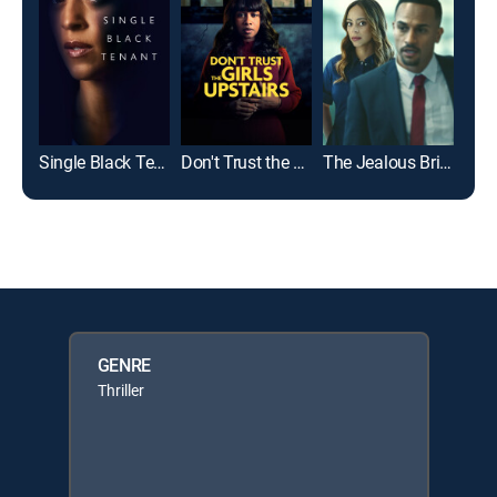
Single Black Tenant
Don't Trust the Girls Upstairs
The Jealous Bride
GENRE
Thriller