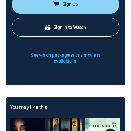
Sign Up
Sign in to Watch
See which package(s) this movie is
available in:
You may like this