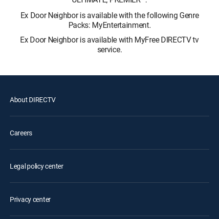
Ex Door Neighbor is available with the following Genre
Packs: MyEntertainment.
Ex Door Neighbor is available with MyFree DIRECTV tv
service.
About DIRECTV
Careers
Legal policy center
Privacy center