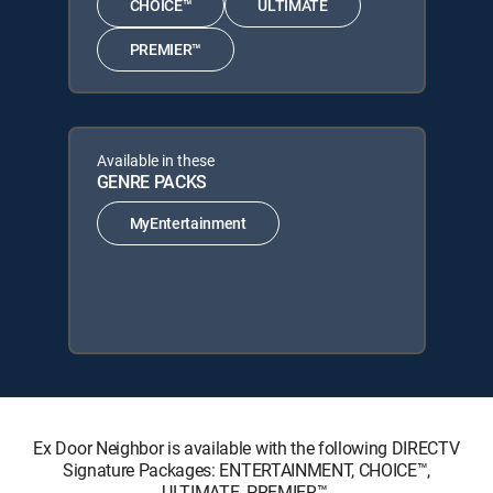
CHOICE™
ULTIMATE
PREMIER™
Available in these
GENRE PACKS
MyEntertainment
Ex Door Neighbor is available with the following DIRECTV
Signature Packages: ENTERTAINMENT, CHOICE™,
ULTIMATE, PREMIER™.