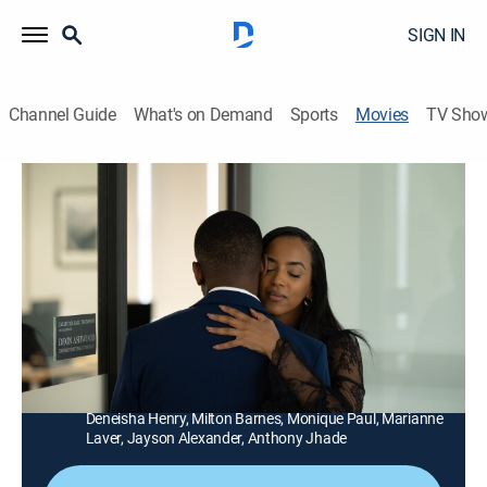
SIGN IN
Channel Guide
What's on Demand
Sports
Movies
TV Sho
Ex Door Neighbor
1h 27m
|
Thriller
|
LIFE
|
Lifetime
An engaged couple's perfect life unravels when one of
their exes moves in nest door, threatening their
happiness with a hidden agenda.
Director:
Alpha Mulowa
Cast:
Chantel Riley, Getenesh Berhe, Kwaku Adu-Poku,
Deneisha Henry, Milton Barnes, Monique Paul, Marianne
Laver, Jayson Alexander, Anthony Jhade