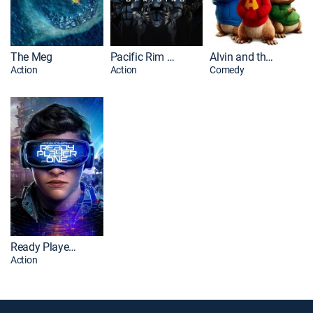
The Meg
Pacific Rim Uprising
Alvin and the Chipmunks
Action
Action
Comedy
Ready Player One
Action