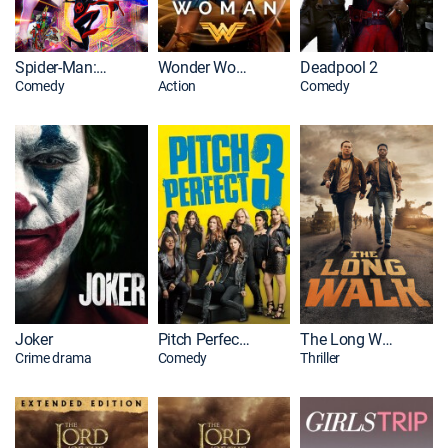
Spider-Man: Across the Spider-Verse
Wonder Woman
Deadpool 2
Comedy
Action
Comedy
Joker
Pitch Perfect 3
The Long Walk
Crime drama
Comedy
Thriller