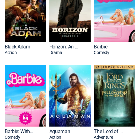
Black Adam
Horizon: An American Saga: Chapter 1
Barbie
Action
Drama
Comedy
Barbie: With ASL
Aquaman
The Lord of the Rings: The Fellowship of the Ring: Extended Edition
Comedy
Action
Adventure