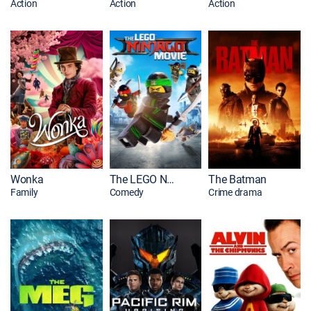
Action
Action
Action
Wonka
The LEGO NINJAGO Movie
The Batman
Family
Comedy
Crime drama