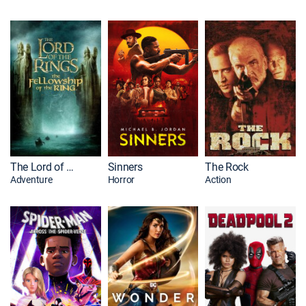
The Lord of the Rings: The Fellowship of the Ring
Sinners
The Rock
Adventure
Horror
Action