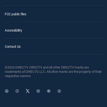
FCC public files
Accessibility
Contact Us
©2026 DIRECTV. DIRECTV and all other DIRECTV marks are
trademarks of DIRECTV, LLC. All other marks are the property of their
respective owners.