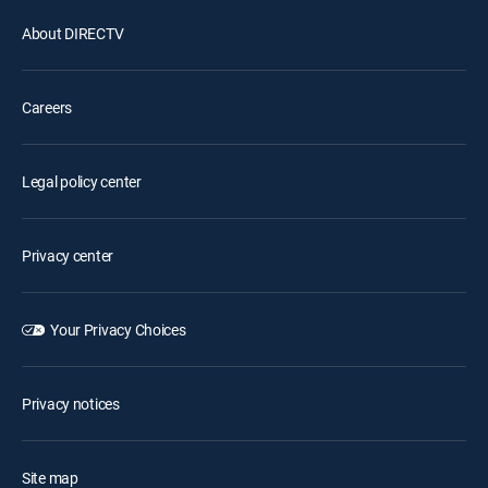
About DIRECTV
Careers
Legal policy center
Privacy center
Your Privacy Choices
Privacy notices
Site map