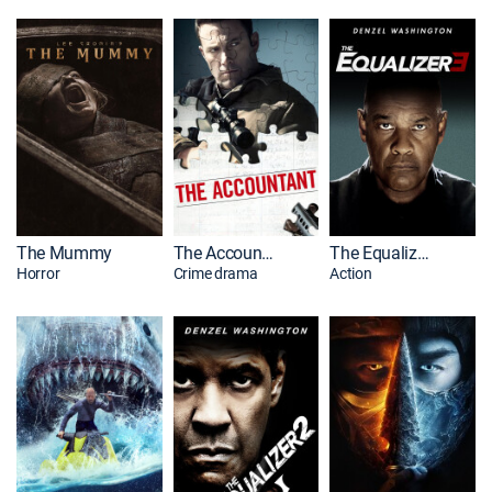
The Mummy
The Accountant
The Equalizer 3
Horror
Crime drama
Action