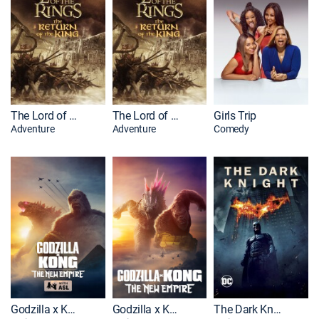
The Lord of the Rings: The Return of the King: Extended Edition
The Lord of the Rings: The Return of the King
Girls Trip
Adventure
Adventure
Comedy
Godzilla x Kong: The New Empire: With ASL
Godzilla x Kong: The New Empire
The Dark Knight