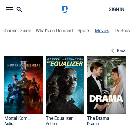
SIGN IN
Channel Guide
What's on Demand
Sports
Movies
TV Sho
Back
Mortal Kombat II
The Equalizer
The Drama
Action
Action
Drama