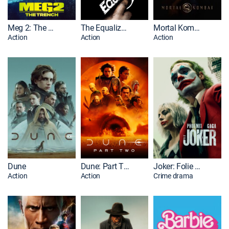
Meg 2: The Trench
The Equalizer 2
Mortal Kombat
Action
Action
Action
Dune
Dune: Part Two
Joker: Folie à Deux
Action
Action
Crime drama