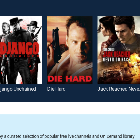
jango Unchained
Die Hard
Jack Rea
oy a curated selection of popular free live channels and On Demand library