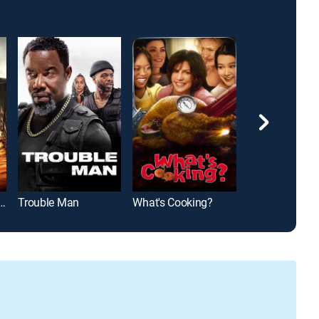
cher: Never Go Back
Trouble Man
What's Cooking?
Army of One