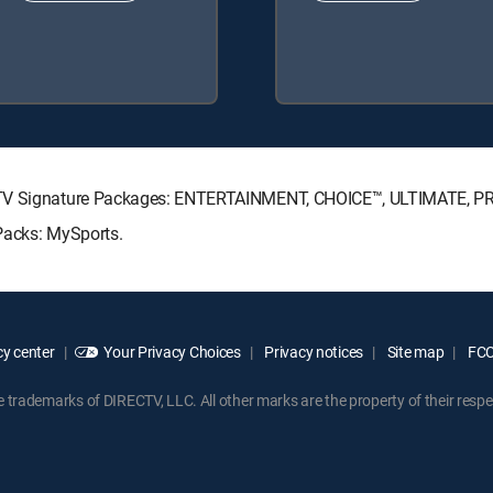
RECTV Signature Packages: ENTERTAINMENT, CHOICE™, ULTIMATE, 
Packs: MySports.
y center
Your Privacy Choices
Privacy notices
Site map
FCC 
rademarks of DIRECTV, LLC. All other marks are the property of their respe