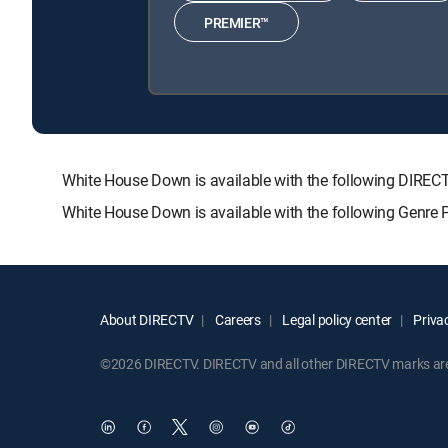
PREMIER™
White House Down is available with the following DI
White House Down is available with the following Genre 
About DIRECTV
Careers
Legal policy center
Privac
©2026 DIRECTV. DIRECTV and all other DIRECTV marks are t