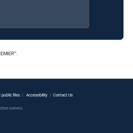
PREMIER™.
public files
Accessibility
Contact Us
ctive owners.