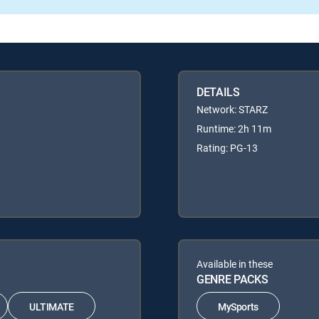
DETAILS
Network: STARZ
Runtime: 2h 11m
Rating: PG-13
Available in these
GENRE PACKS
ULTIMATE
MySports