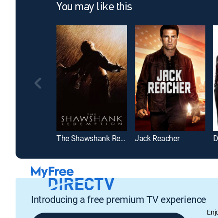
You may like this
The Shawshank Redemption
Jack Reacher
D
Introducing a free premium TV experience
Enj