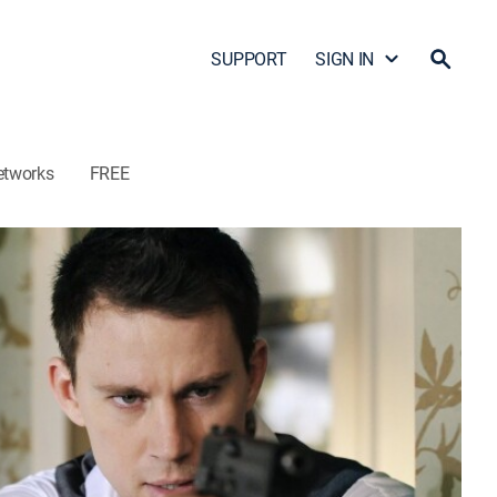
SUPPORT
SIGN IN
etworks
FREE