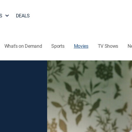
S
DEALS
What's on Demand
Sports
Movies
TV Shows
N