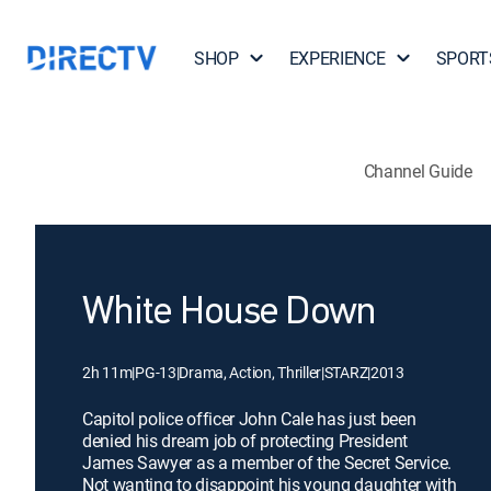
SHOP
EXPERIENCE
SPORT
Channel Guide
White House Down
2h 11m
|
PG-13
|
Drama, Action, Thriller
|
STARZ
|
2013
Capitol police officer John Cale has just been
denied his dream job of protecting President
James Sawyer as a member of the Secret Service.
Not wanting to disappoint his young daughter with