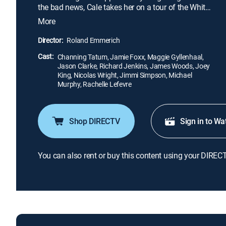
the bad news, Cale takes her on a tour of the White
House. While he and his daughter are there, a
More
heavily armed paramilitary group attacks and
seizes control. As the nation's government
Director:
Roland Emmerich
dissolves in chaos, only Cale can save his daughter,
Cast:
the president and the country.
Channing Tatum, Jamie Foxx, Maggie Gyllenhaal,
Jason Clarke, Richard Jenkins, James Woods, Joey
King, Nicolas Wright, Jimmi Simpson, Michael
Murphy, Rachelle Lefevre
Shop DIRECTV
Sign in to Wa
You can also rent or buy this content using your DIREC