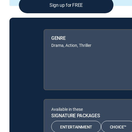
Sign up for FREE
GENRE
Drama, Action, Thriller
Available in these
SIGNATURE PACKAGES
ENTERTAINMENT
CHOICE™