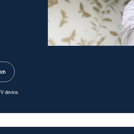
tch
TV device.