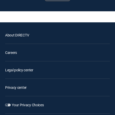
About DIRECTV
Careers
Legal policy center
Privacy center
Your Privacy Choices