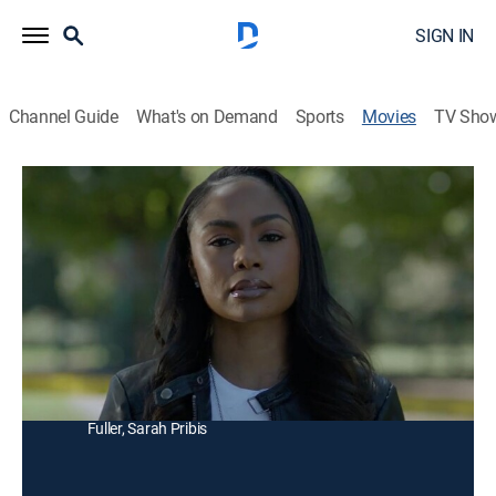
SIGN IN
Channel Guide
What's on Demand
Sports
Movies
TV Sho
Checkmate
Thriller
|
2025
A detective teams up with her estranged father, a
chess master, to stop a serial killer who uses the game
to select his victims.
Director:
Jamal Hill
Cast:
Joyce Glenn, Dorien Wilson, Lorenzo Lamas, Andra
Fuller, Sarah Pribis