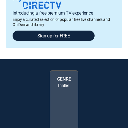
Introducing a free premium TV experience
Enjoy a curated selection of popular free live channels and
On Demand library
Sign up for FREE
GENRE
Thriller