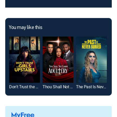
You may like this
Don't Trust the Girls Upstairs
Thou Shall Not Commit Adultery
The Past Is Never Buried
The 