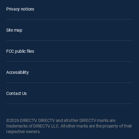
Privacy notices
Site map
FCC public files
Accessibility
Contact Us
©2026 DIRECTV. DIRECTV and all other DIRECTV marks are
trademarks of DIRECTV, LLC. All other marks are the property of their
respective owners.