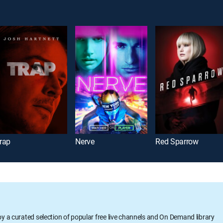
rap
Nerve
Red Sparrow
oy a curated selection of popular free live channels and On Demand library