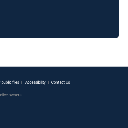
public files
Accessibility
Contact Us
ctive owners.