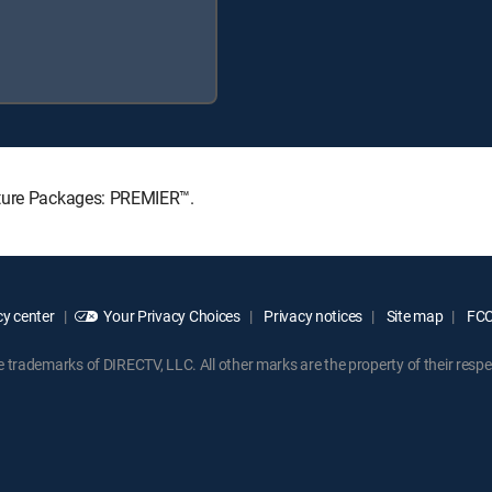
ature Packages: PREMIER™.
y center
Your Privacy Choices
Privacy notices
Site map
FCC 
rademarks of DIRECTV, LLC. All other marks are the property of their respe