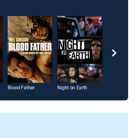
Blood Father
Night on Earth