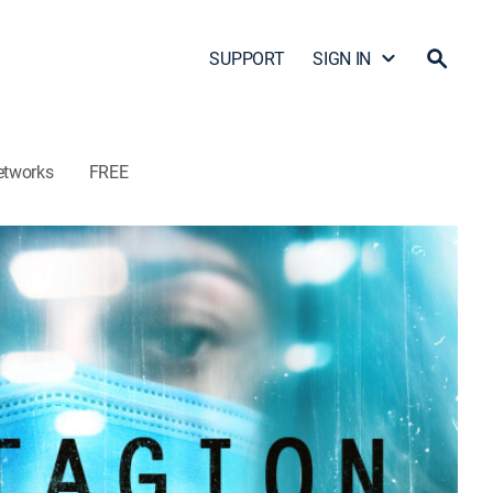
SUPPORT
SIGN IN
etworks
FREE