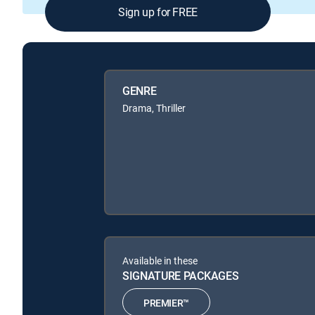
Sign up for FREE
GENRE
Drama, Thriller
Available in these
SIGNATURE PACKAGES
PREMIER™