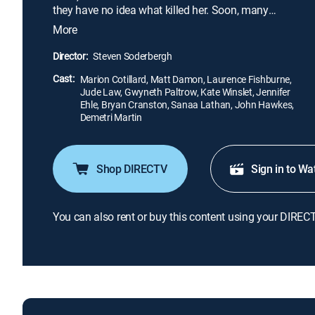
they have no idea what killed her. Soon, many
others start to exhibit the same symptoms, and a
More
global pandemic explodes. Doctors try to contain
the lethal microbe, but society begins to collapse as
Director:
Steven Soderbergh
a blogger fans the flames of paranoia.
Cast:
Marion Cotillard, Matt Damon, Laurence Fishburne,
Jude Law, Gwyneth Paltrow, Kate Winslet, Jennifer
Ehle, Bryan Cranston, Sanaa Lathan, John Hawkes,
Demetri Martin
Shop DIRECTV
Sign in to Wa
You can also rent or buy this content using your DIREC