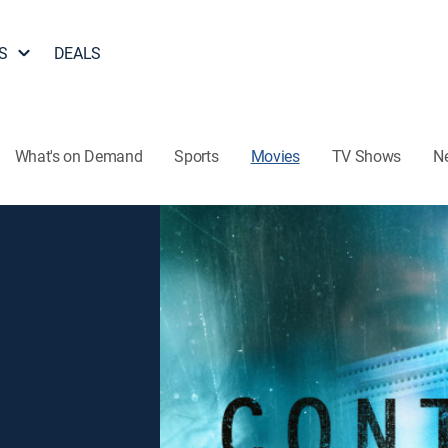
S
DEALS
What's on Demand
Sports
Movies
TV Shows
N