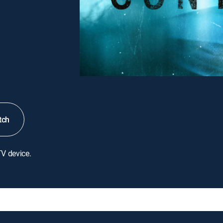
tch
TV device.