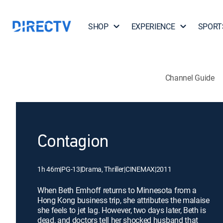
SHOP
EXPERIENCE
SPORT
Channel Guide
Contagion
1h 46m
|
PG-13
|
Drama, Thriller
|
CINEMAX
|
2011
When Beth Emhoff returns to Minnesota from a
Hong Kong business trip, she attributes the malaise
she feels to jet lag. However, two days later, Beth is
dead, and doctors tell her shocked husband that