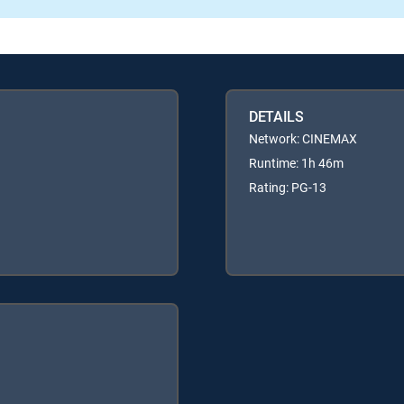
DETAILS
Network: CINEMAX
Runtime: 1h 46m
Rating: PG-13