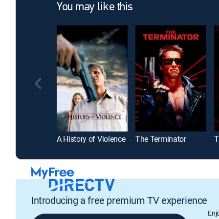
You may like this
A History of Violence
The Terminator
T
Introducing a free premium TV experience
Enj