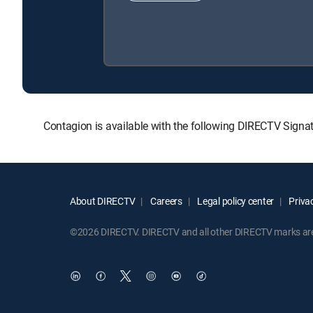
Contagion is available with the following DIRECTV Sign
About DIRECTV
Careers
Legal policy center
Privac
©2026 DIRECTV. DIRECTV and all other DIRECTV marks are t