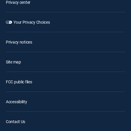
Privacy center
Your Privacy Choices
Privacy notices
Site map
FCC public files
Accessibility
Contact Us