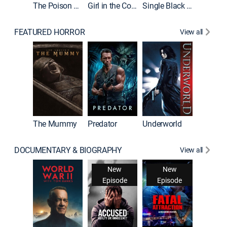
The Poison Rose
Girl in the Coffin
Single Black Tenant
FEATURED HORROR
View all
The Mummy
Predator
Underworld
DOCUMENTARY & BIOGRAPHY
View all
New
New
Episode
Episode