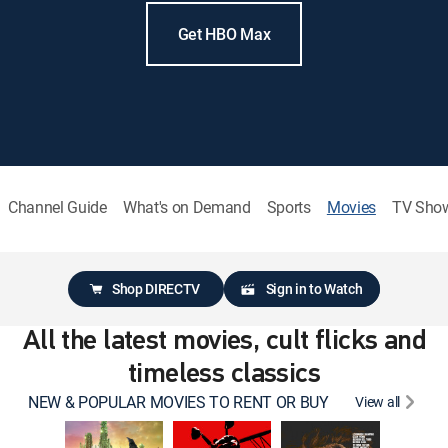
Get HBO Max
Channel Guide
What's on Demand
Sports
Movies
TV Sho
Shop DIRECTV
Sign in to Watch
All the latest movies, cult flicks and
timeless classics
NEW & POPULAR MOVIES TO RENT OR BUY
View all