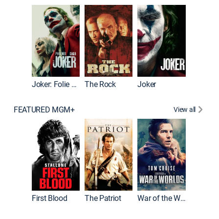
Pitch Pe
Joker: Folie à Deux
The Rock
Joker
FEATURED MGM+
View all
First Blood
The Patriot
War of the Worlds