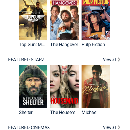
Top Gun: Maverick
The Hangover
Pulp Fiction
Flight
FEATURED STARZ
View all
Shelter
The Housemaid
Michael
Underwo
FEATURED CINEMAX
View all