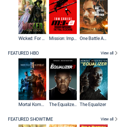
Wicked: For Good
Mission: Impossible - The Final Reckoning
One Battle After Another
FEATURED HBO
View all
Mortal Kombat II
The Equalizer 3
The Equalizer
The Dr
FEATURED SHOWTIME
View all