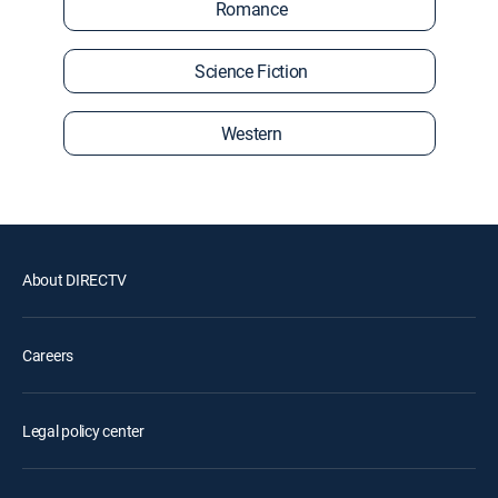
Romance
Science Fiction
Western
About DIRECTV
Careers
Legal policy center