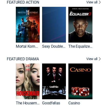
FEATURED ACTION
View all
Mortal Kombat II
Sexy Double Life
The Equalizer 3
FEATURED DRAMA
View all
The Housemaid
Goodfellas
Casino