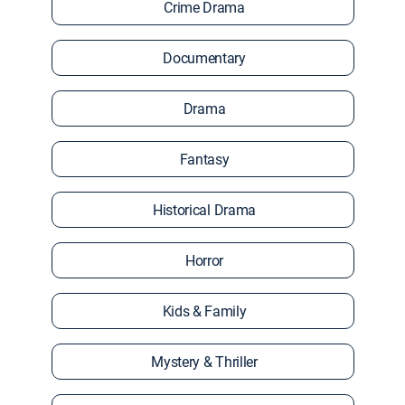
Crime Drama
Documentary
Drama
Fantasy
Historical Drama
Horror
Kids & Family
Mystery & Thriller