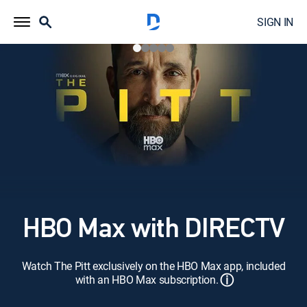
SIGN IN
HBO Max with DIRECTV
Watch The Pitt exclusively on the HBO Max app, included
ⓘ
with an HBO Max subscription.