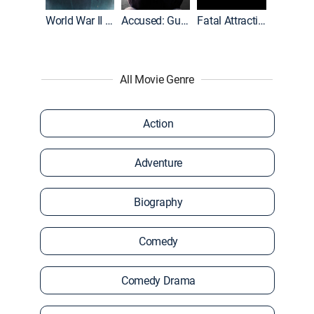
World War II With Tom Hanks
Accused: Guilty or Innocent?
Fatal Attraction
All Movie Genre
Action
Adventure
Biography
Comedy
Comedy Drama