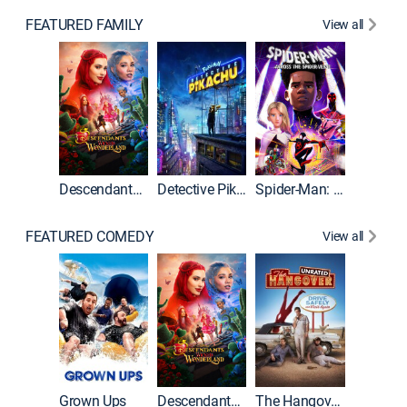
FEATURED FAMILY
View all
Descendants: Wicked Wonderland
Detective Pikachu
Spider-Man: Across the Spider-Verse
FEATURED COMEDY
View all
Grown Ups
Descendants: Wicked Wonderland
The Hangover: Unrated
The Han