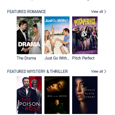
FEATURED ROMANCE
View all
Blended
The Drama
Just Go With It
Pitch Perfect
FEATURED MYSTERY & THRILLER
View all