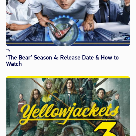
TV
‘The Bear’ Season 4: Release Date & How to
Watch