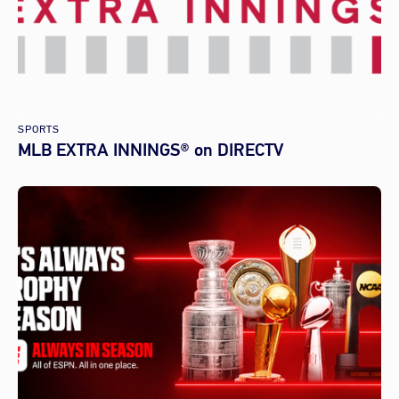
SPORTS
MLB EXTRA INNINGS® on DIRECTV