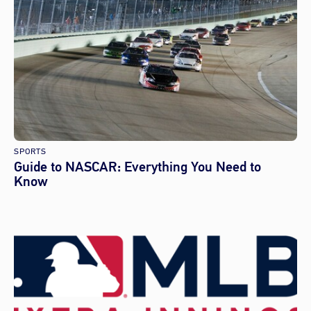
SPORTS
Guide to NASCAR: Everything You Need to
Know