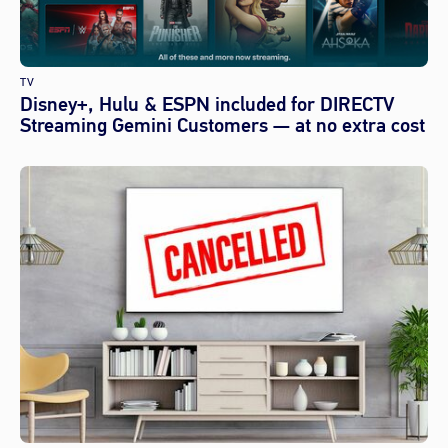
TV
Disney+, Hulu & ESPN included for DIRECTV
Streaming Gemini Customers — at no extra cost