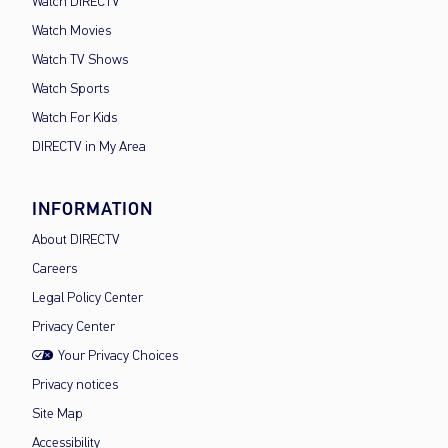
Watch DIRECTV
Watch Movies
Watch TV Shows
Watch Sports
Watch For Kids
DIRECTV in My Area
INFORMATION
About DIRECTV
Careers
Legal Policy Center
Privacy Center
Your Privacy Choices
Privacy notices
Site Map
Accessibility