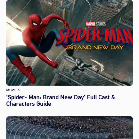
MOVIES
‘Spider- Man: Brand New Day’ Full Cast &
Characters Guide