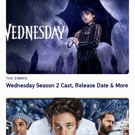
THE EMMYS
Wednesday Season 2 Cast, Release Date & More