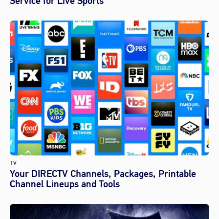
Service for Live Sports
TV
Your DIRECTV Channels, Packages, Printable
Channel Lineups and Tools