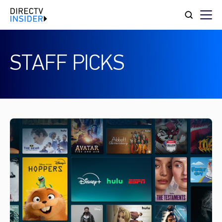
STAFF PICKS