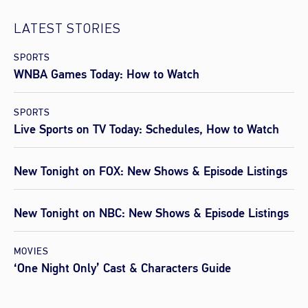
LATEST STORIES
SPORTS
WNBA Games Today: How to Watch
SPORTS
Live Sports on TV Today: Schedules, How to Watch
New Tonight on FOX: New Shows & Episode Listings
New Tonight on NBC: New Shows & Episode Listings
MOVIES
‘One Night Only’ Cast & Characters Guide