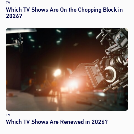
TV
Which TV Shows Are On the Chopping Block in
2026?
TV
Which TV Shows Are Renewed in 2026?