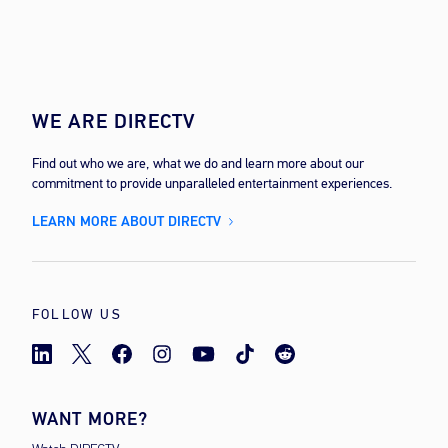
WE ARE DIRECTV
Find out who we are, what we do and learn more about our
commitment to provide unparalleled entertainment experiences.
LEARN MORE ABOUT DIRECTV
FOLLOW US
WANT MORE?