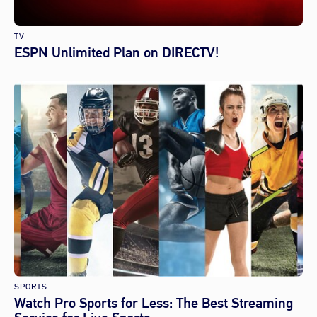
TV
ESPN Unlimited Plan on DIRECTV!
SPORTS
Watch Pro Sports for Less: The Best Streaming