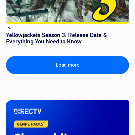
TV
Yellowjackets Season 3: Release Date &
Everything You Need to Know
Load more