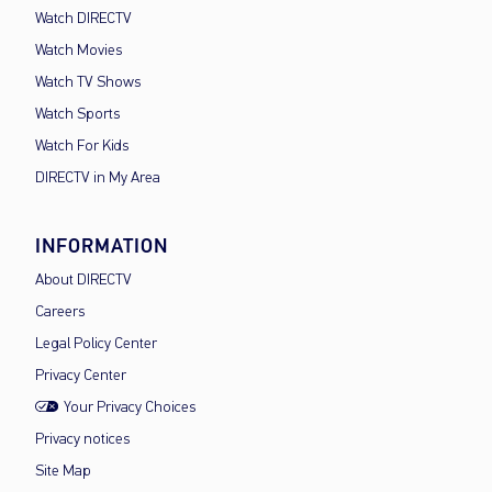
Watch DIRECTV
Watch Movies
Watch TV Shows
Watch Sports
Watch For Kids
DIRECTV in My Area
INFORMATION
About DIRECTV
Careers
Legal Policy Center
Privacy Center
Your Privacy Choices
Privacy notices
Site Map