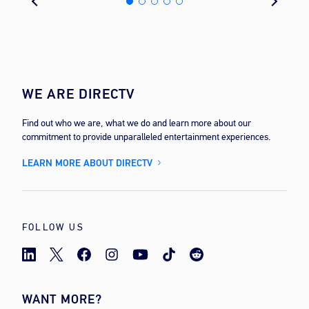
WE ARE DIRECTV
Find out who we are, what we do and learn more about our
commitment to provide unparalleled entertainment experiences.
LEARN MORE ABOUT DIRECTV
FOLLOW US
WANT MORE?