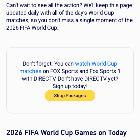
Can’t wait to see all the action? We’ll keep this page
updated daily with all of the day’s World Cup
matches, so you don’t miss a single moment of the
2026 FIFA World Cup.
Don’t forget: You can
watch World Cup
matches
on FOX Sports and Fox Sports 1
with DIRECTV. Don’t have DIRECTV yet?
Sign up today!
Shop Packages
2026 FIFA World Cup Games on Today