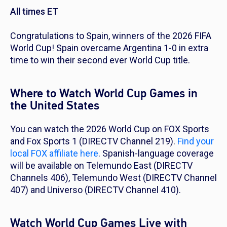
All times ET
Congratulations to Spain, winners of the 2026 FIFA
World Cup! Spain overcame Argentina 1-0 in extra
time to win their second ever World Cup title.
Where to Watch World Cup Games in
the United States
You can watch the 2026 World Cup on FOX Sports
and Fox Sports 1 (DIRECTV Channel 219).
Find your
local FOX affiliate here
. Spanish-language coverage
will be available on Telemundo East (DIRECTV
Channels 406), Telemundo West (DIRECTV Channel
407) and Universo (DIRECTV Channel 410).
Watch World Cup Games Live with