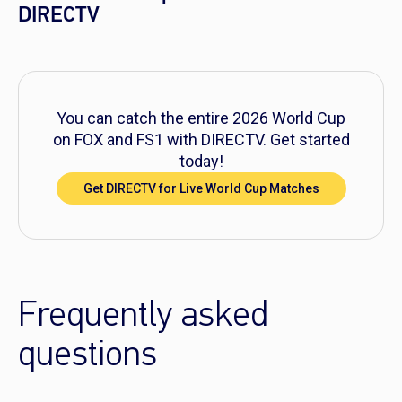
DIRECTV
You can catch the entire 2026 World Cup
on FOX and FS1 with DIRECTV. Get started
today!
Get DIRECTV for Live World Cup Matches
Frequently asked
questions