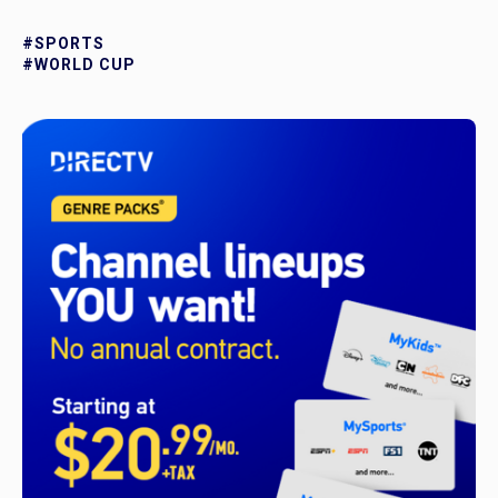
#SPORTS
#WORLD CUP