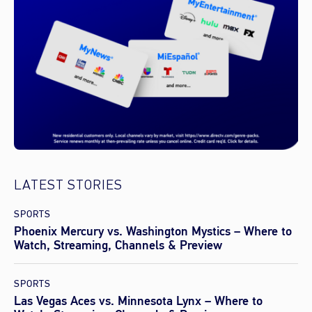
LATEST STORIES
SPORTS
Phoenix Mercury vs. Washington Mystics – Where to
Watch, Streaming, Channels & Preview
SPORTS
Las Vegas Aces vs. Minnesota Lynx – Where to