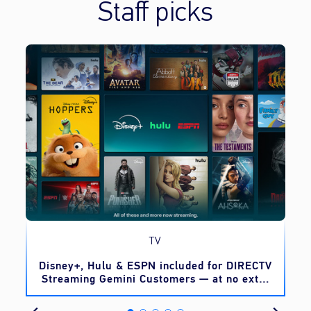
Staff picks
TV
o
Disney+, Hulu & ESPN included for DIRECTV
Streaming Gemini Customers — at no extra
cost