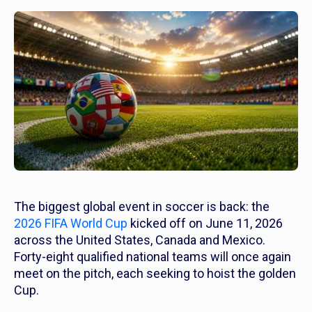
The biggest global event in soccer is back: the
2026 FIFA World Cup
kicked off on June 11, 2026
across the United States, Canada and Mexico.
Forty-eight qualified national teams will once again
meet on the pitch, each seeking to hoist the golden
Cup.