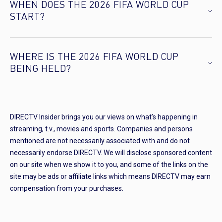
WHEN DOES THE 2026 FIFA WORLD CUP
START?
WHERE IS THE 2026 FIFA WORLD CUP
BEING HELD?
DIRECTV Insider brings you our views on what’s happening in
streaming, t.v., movies and sports. Companies and persons
mentioned are not necessarily associated with and do not
necessarily endorse DIRECTV. We will disclose sponsored content
on our site when we show it to you, and some of the links on the
site may be ads or affiliate links which means DIRECTV may earn
compensation from your purchases.