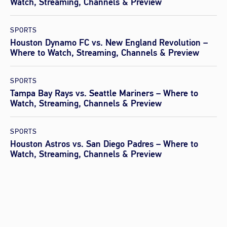
Watch, Streaming, Channels & Preview
SPORTS
Houston Dynamo FC vs. New England Revolution –
Where to Watch, Streaming, Channels & Preview
SPORTS
Tampa Bay Rays vs. Seattle Mariners – Where to
Watch, Streaming, Channels & Preview
SPORTS
Houston Astros vs. San Diego Padres – Where to
Watch, Streaming, Channels & Preview