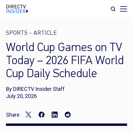
SPORTS
-
ARTICLE
World Cup Games on TV
Today – 2026 FIFA World
Cup Daily Schedule
By DIRECTV Insider Staff
July 20, 2026
Share