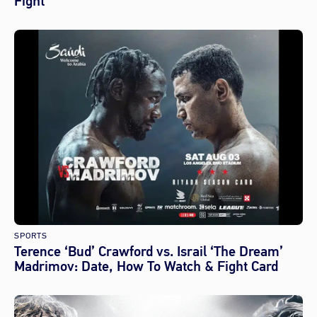
Fight
SPORTS
Terence ‘Bud’ Crawford vs. Israil ‘The Dream’
Madrimov: Date, How To Watch & Fight Card