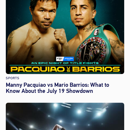
SPORTS
Manny Pacquiao vs Mario Barrios: What to
Know About the July 19 Showdown