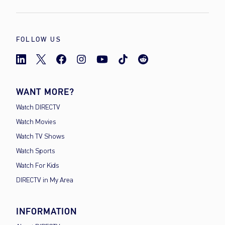
FOLLOW US
WANT MORE?
Watch DIRECTV
Watch Movies
Watch TV Shows
Watch Sports
Watch For Kids
DIRECTV in My Area
INFORMATION