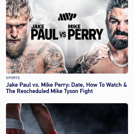
SPORTS
Jake Paul vs. Mike Perry: Date, How To Watch &
The Rescheduled Mike Tyson Fight