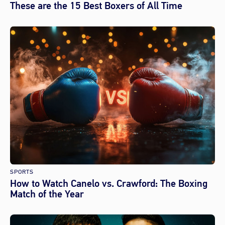
These are the 15 Best Boxers of All Time
SPORTS
How to Watch Canelo vs. Crawford: The Boxing
Match of the Year