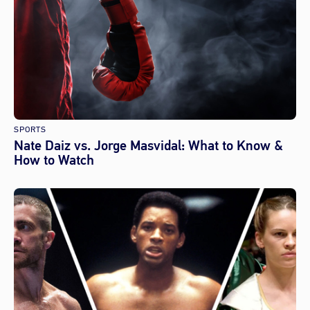
SPORTS
Nate Daiz vs. Jorge Masvidal: What to Know &
How to Watch