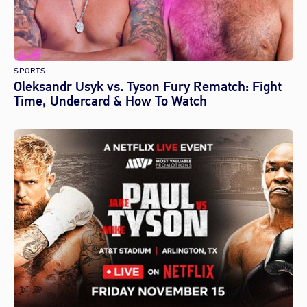
SPORTS
Oleksandr Usyk vs. Tyson Fury Rematch: Fight
Time, Undercard & How To Watch