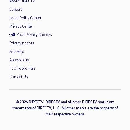
About DIRECTV
Careers
Legal Policy Center
Privacy Center
Your Privacy Choices
Privacy notices
Site Map
Accessibility
FCC Public Files
Contact Us
© 2026 DIRECTV, DIRECTV and all other DIRECTV marks are
trademarks of DIRECTV, LLC. All other marks are the property of
their respective owners.