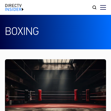
BOXING