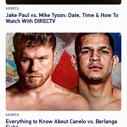
SPORTS
Jake Paul vs. Mike Tyson: Date, Time & How To
Watch With DIRECTV
SPORTS
Everything to Know About Canelo vs. Berlanga