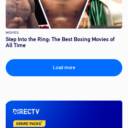
MOVIES
Step Into the Ring: The Best Boxing Movies of
All Time
Load more