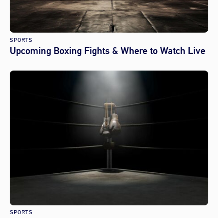
SPORTS
Upcoming Boxing Fights & Where to Watch Live
SPORTS