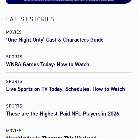
LATEST STORIES
MOVIES
‘One Night Only’ Cast & Characters Guide
SPORTS
WNBA Games Today: How to Watch
SPORTS
Live Sports on TV Today: Schedules, How to Watch
SPORTS
These are the Highest-Paid NFL Players in 2026
MOVIES