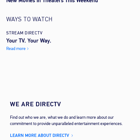
New Movies in Theaters This Weekend
WAYS TO WATCH
STREAM DIRECTV
Your TV. Your Way.
Read more
WE ARE DIRECTV
Find out who we are, what we do and learn more about our
commitment to provide unparalleled entertainment experiences.
LEARN MORE ABOUT DIRECTV