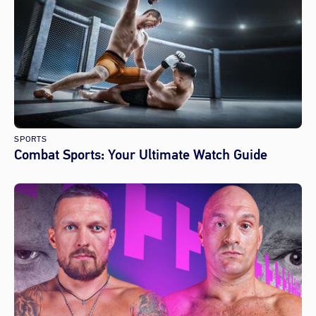
SPORTS
Combat Sports: Your Ultimate Watch Guide