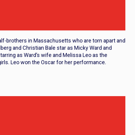
alf-brothers in Massachusetts who are torn apart and
berg and Christian Bale star as Micky Ward and
tarring as Ward’s wife and Melissa Leo as the
girls. Leo won the Oscar for her performance.