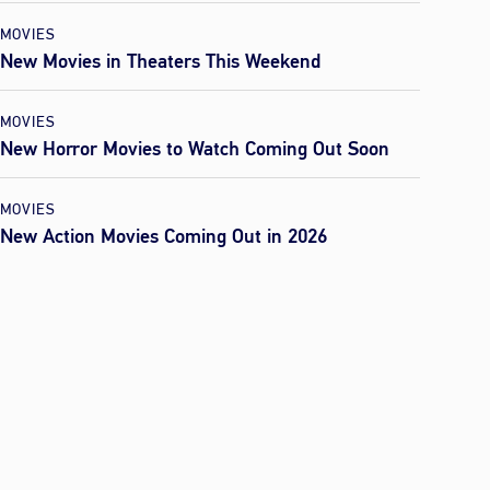
MOVIES
New Movies in Theaters This Weekend
MOVIES
New Horror Movies to Watch Coming Out Soon
MOVIES
New Action Movies Coming Out in 2026