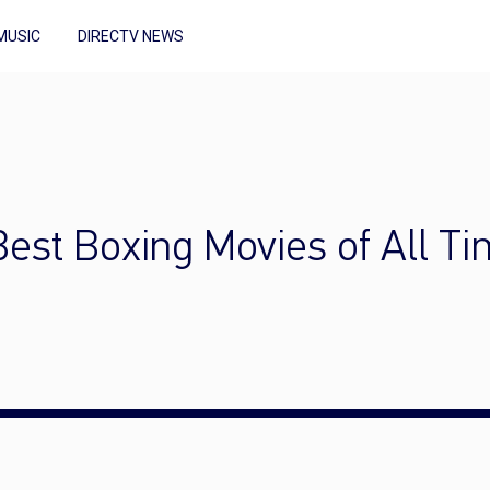
MUSIC
DIRECTV NEWS
 Best Boxing Movies of All T