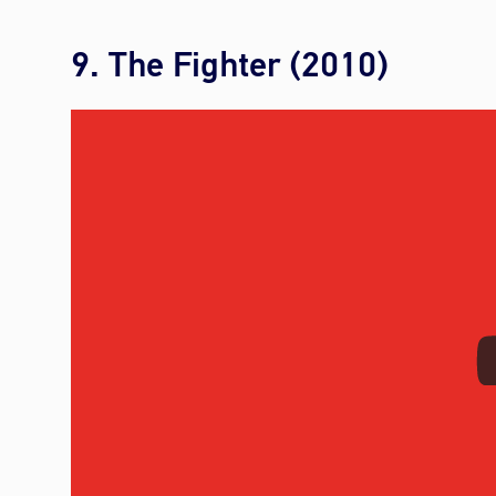
9. The Fighter (2010)