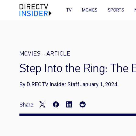
TV
MOVIES
SPORTS
MOVIES
-
ARTICLE
Step Into the Ring: The
By DIRECTV Insider Staff
January 1, 2024
Share