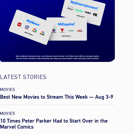
LATEST STORIES
MOVIES
Best New Movies to Stream This Week — Aug 3-9
MOVIES
10 Times Peter Parker Had to Start Over in the
Marvel Comics