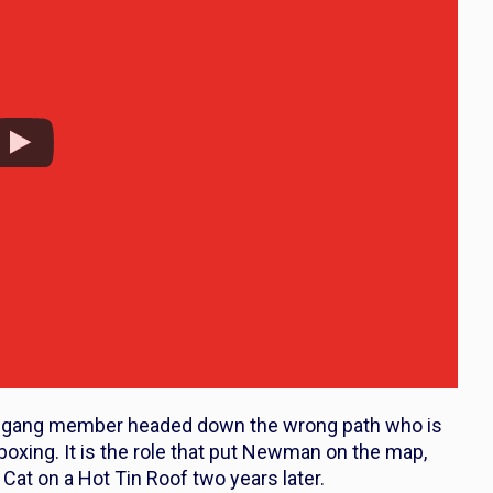
s a gang member headed down the wrong path who is
boxing. It is the role that put Newman on the map,
n
Cat on a Hot Tin Roof
two years later.