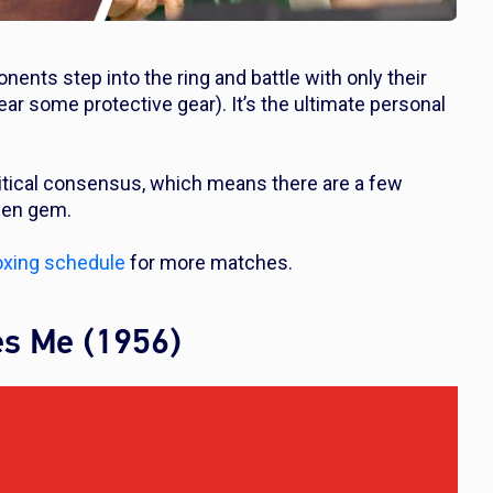
nents step into the ring and battle with only their
wear some protective gear). It’s the ultimate personal
ritical consensus, which means there are a few
dden gem.
xing schedule
for more matches.
es Me (1956)