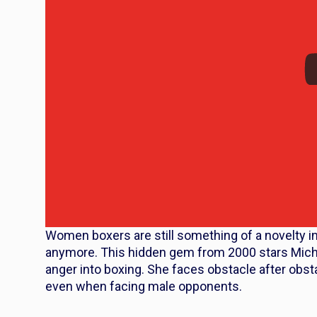
Women boxers are still something of a novelty in 
anymore. This hidden gem from 2000 stars Miche
anger into boxing. She faces obstacle after obs
even when facing male opponents.