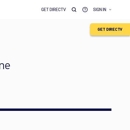
GET DIRECTV
SIGN IN
GET DIRECTV
ime