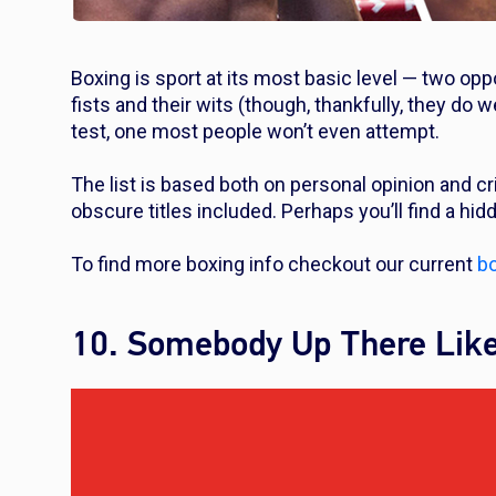
Boxing is sport at its most basic level — two oppo
fists and their wits (though, thankfully, they do 
test, one most people won’t even attempt.
The list is based both on personal opinion and c
obscure titles included. Perhaps you’ll find a hi
To find more boxing info checkout our current
bo
10. Somebody Up There Lik