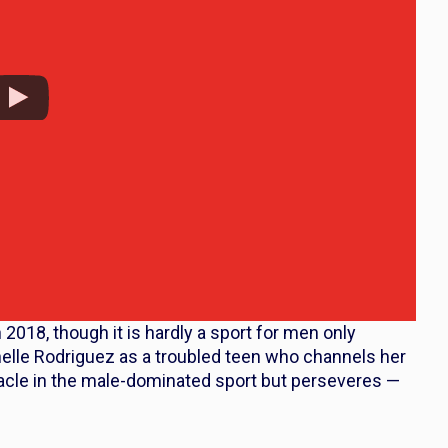
2018, though it is hardly a sport for men only
lle Rodriguez as a troubled teen who channels her
tacle in the male-dominated sport but perseveres —