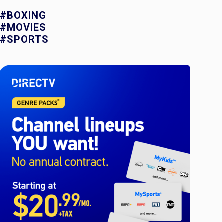
#BOXING
#MOVIES
#SPORTS