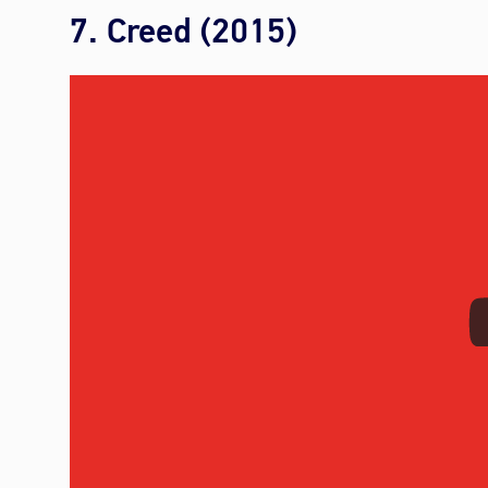
7. Creed (2015)