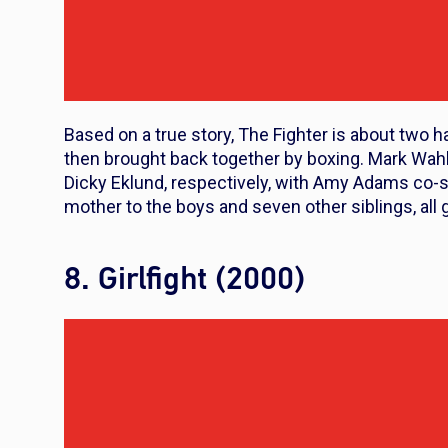
Based on a true story,
The Fighter
is about two h
then brought back together by boxing. Mark Wahl
Dicky Eklund, respectively, with Amy Adams co-s
mother to the boys and seven other siblings, all 
8. Girlfight (2000)