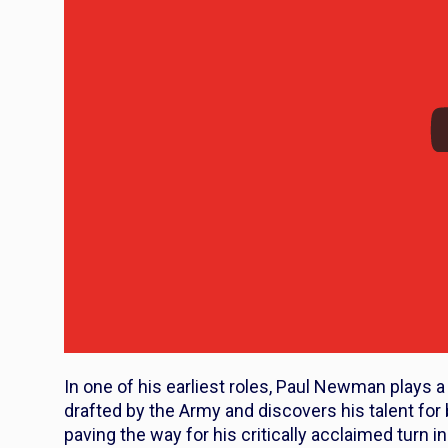
In one of his earliest roles, Paul Newman play
drafted by the Army and discovers his talent for 
paving the way for his critically acclaimed turn i