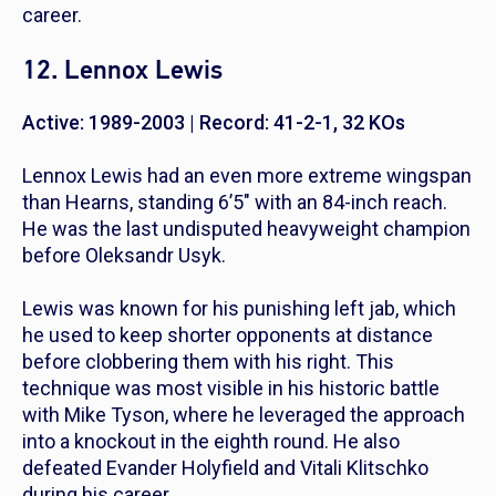
career.
12. Lennox Lewis
Active: 1989-2003 | Record: 41-2-1, 32 KOs
Lennox Lewis had an even more extreme wingspan
than Hearns, standing 6’5″ with an 84-inch reach.
He was the last undisputed heavyweight champion
before Oleksandr Usyk.
Lewis was known for his punishing left jab, which
he used to keep shorter opponents at distance
before clobbering them with his right. This
technique was most visible in his historic battle
with Mike Tyson, where he leveraged the approach
into a knockout in the eighth round. He also
defeated Evander Holyfield and Vitali Klitschko
during his career.