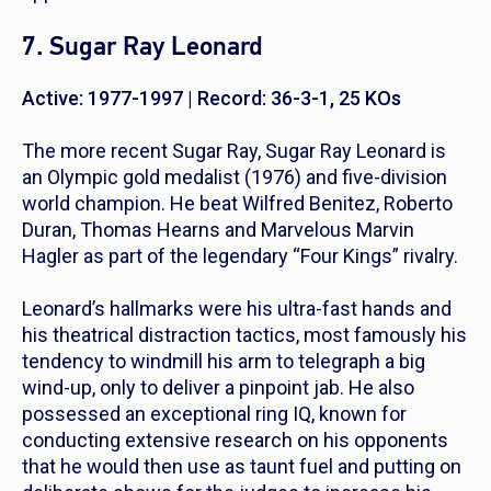
7. Sugar Ray Leonard
Active: 1977-1997 | Record: 36-3-1, 25 KOs
The more recent Sugar Ray, Sugar Ray Leonard is
an Olympic gold medalist (1976) and five-division
world champion. He beat Wilfred Benitez, Roberto
Duran, Thomas Hearns and Marvelous Marvin
Hagler as part of the legendary “Four Kings” rivalry.
Leonard’s hallmarks were his ultra-fast hands and
his theatrical distraction tactics, most famously his
tendency to windmill his arm to telegraph a big
wind-up, only to deliver a pinpoint jab. He also
possessed an exceptional ring IQ, known for
conducting extensive research on his opponents
that he would then use as taunt fuel and putting on