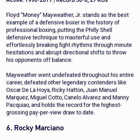
Floyd “Money” Mayweather, Jr. stands as the best
example of a defensive boxer in the history of
professional boxing, putting the Philly Shell
defensive technique to masterful use and
effortlessly breaking fight rhythms through minute
hesitations and abrupt directional shifts to throw
his opponents off balance.
Mayweather went undefeated throughout his entire
career, defeated other legendary contenders like
Oscar De La Hoya, Ricky Hatton, Juan Manuel
Marquez, Miguel Cotto, Canelo Alvarez and Manny
Pacquiao, and holds the record for the highest-
grossing pay-per-view draw to date.
6. Rocky Marciano