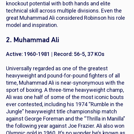
knockout potential with both hands and elite
technical skill across multiple divisions. Even the
great Muhammad Ali considered Robinson his role
model and inspiration.
2. Muhammad Ali
Active: 1960-1981 | Record: 56-5, 37 KOs
Universally regarded as one of the greatest
heavyweight and pound-for-pound fighters of all
time, Muhammad Ali is near-synonymous with the
sport of boxing. A three-time heavyweight champ,
Ali was one half of some of the most iconic bouts
ever contested, including his 1974 “Rumble in the
Jungle” heavyweight title championship match
against George Foreman and the “Thrilla in Manilla”
the following year against Joe Frazier. Ali also won
Olympic gold in 1960. It’s no wonder he’s known as