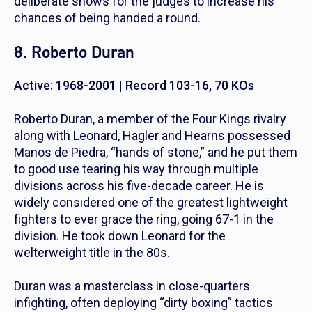
deliberate shows for the judges to increase his
chances of being handed a round.
8. Roberto Duran
Active: 1968-2001 | Record 103-16, 70 KOs
Roberto Duran, a member of the Four Kings rivalry
along with Leonard, Hagler and Hearns possessed
Manos de Piedra
, “hands of stone,” and he put them
to good use tearing his way through multiple
divisions across his five-decade career. He is
widely considered one of the greatest lightweight
fighters to ever grace the ring, going 67-1 in the
division. He took down Leonard for the
welterweight title in the 80s.
Duran was a masterclass in close-quarters
infighting, often deploying “dirty boxing” tactics