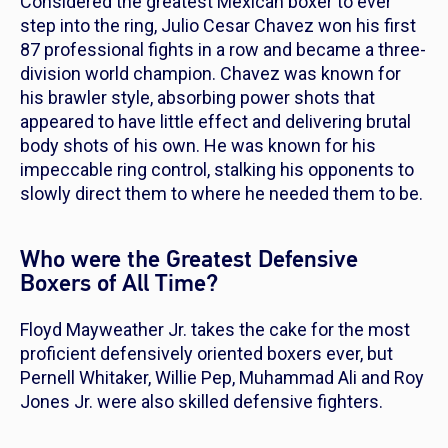
Considered the greatest Mexican boxer to ever
step into the ring, Julio Cesar Chavez won his first
87 professional fights in a row and became a three-
division world champion. Chavez was known for
his brawler style, absorbing power shots that
appeared to have little effect and delivering brutal
body shots of his own. He was known for his
impeccable ring control, stalking his opponents to
slowly direct them to where he needed them to be.
Who were the Greatest Defensive
Boxers of All Time?
Floyd Mayweather Jr. takes the cake for the most
proficient defensively oriented boxers ever, but
Pernell Whitaker, Willie Pep, Muhammad Ali and Roy
Jones Jr. were also skilled defensive fighters.