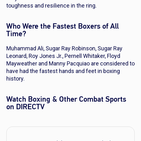
toughness and resilience in the ring.
Who Were the Fastest Boxers of All
Time?
Muhammad Ali, Sugar Ray Robinson, Sugar Ray
Leonard, Roy Jones Jr., Pernell Whitaker, Floyd
Mayweather and Manny Pacquiao are considered to
have had the fastest hands and feet in boxing
history.
Watch Boxing & Other Combat Sports
on DIRECTV