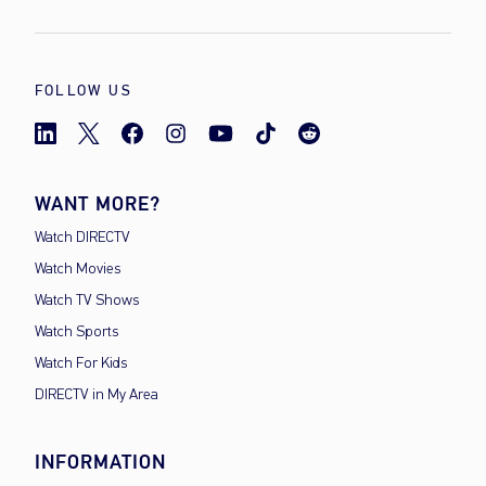
FOLLOW US
WANT MORE?
Watch DIRECTV
Watch Movies
Watch TV Shows
Watch Sports
Watch For Kids
DIRECTV in My Area
INFORMATION