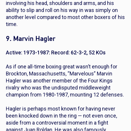
involving his head, shoulders and arms, and his
ability to slip and roll on his way in was simply on
another level compared to most other boxers of his
time.
9. Marvin Hagler
Active: 1973-1987: Record: 62-3-2, 52 KOs
As if one all-time boxing great wasn’t enough for
Brockton, Massachusetts, “Marvelous” Marvin
Hagler was another member of the Four Kings
rivalry who was the undisputed middleweight
champion from 1980-1987, mounting 12 defenses.
Hagler is perhaps most known for having never
been knocked down in the ring — not even once,
aside from a controversial moment in a fight
against Juan Roldan. He was also famously