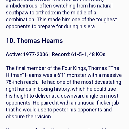
ambidextrous, often switching from his natural
southpaw to orthodox in the middle of a
combination. This made him one of the toughest
opponents to prepare for during his era.
10. Thomas Hearns
Active: 1977-2006 | Record: 61-5-1, 48 KOs
The final member of the Four Kings, Thomas “The
Hitman” Hearns was a 6’1″ monster with a massive
78-inch reach. He had one of the most devastating
right hands in boxing history, which he could use
his height to deliver at a downward angle on most
opponents. He paired it with an unusual flicker jab
that he would use to pester his opponents and
obscure their vision.