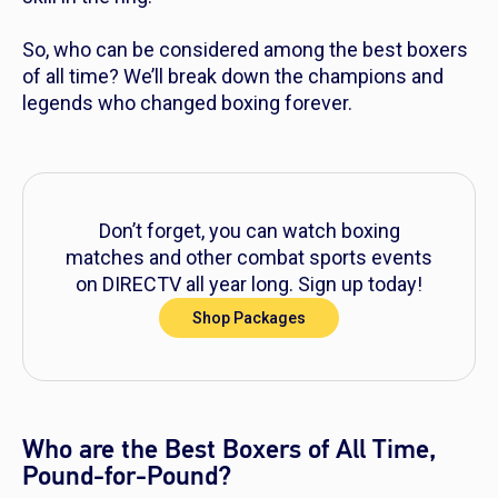
So, who can be considered among the best boxers
of all time? We’ll break down the champions and
legends who changed boxing forever.
Don’t forget, you can watch boxing
matches and other combat sports events
on DIRECTV all year long. Sign up today!
Shop Packages
Who are the Best Boxers of All Time,
Pound-for-Pound?