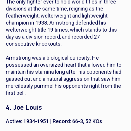
The only fighter ever to hold world titles in three
divisions at the same time, reigning as the
featherweight, welterweight and lightweight
champion in 1938. Armstrong defended his
welterweight title 19 times, which stands to this
day as a division record, and recorded 27
consecutive knockouts.
Armstrong was a biological curiosity: He
possessed an oversized heart that allowed him to
maintain his stamina long after his opponents had
gassed out and a natural aggression that saw him
mercilessly pummel his opponents right from the
first bell.
4. Joe Louis
Active: 1934-1951 | Record: 66-3, 52 KOs