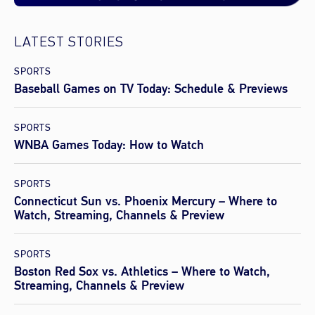
LATEST STORIES
SPORTS
Baseball Games on TV Today: Schedule & Previews
SPORTS
WNBA Games Today: How to Watch
SPORTS
Connecticut Sun vs. Phoenix Mercury – Where to
Watch, Streaming, Channels & Preview
SPORTS
Boston Red Sox vs. Athletics – Where to Watch,
Streaming, Channels & Preview