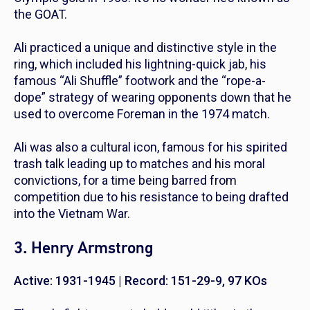
the GOAT.
Ali practiced a unique and distinctive style in the
ring, which included his lightning-quick jab, his
famous “Ali Shuffle” footwork and the “rope-a-
dope” strategy of wearing opponents down that he
used to overcome Foreman in the 1974 match.
Ali was also a cultural icon, famous for his spirited
trash talk leading up to matches and his moral
convictions, for a time being barred from
competition due to his resistance to being drafted
into the Vietnam War.
3. Henry Armstrong
Active: 1931-1945 | Record:
151-29-9, 97 KOs