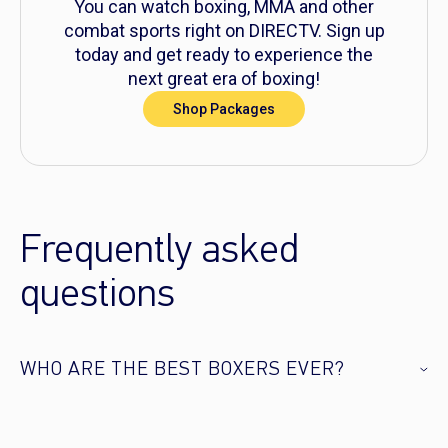
You can watch boxing, MMA and other
combat sports right on DIRECTV. Sign up
today and get ready to experience the
next great era of boxing!
Shop Packages
Frequently asked
questions
WHO ARE THE BEST BOXERS EVER?