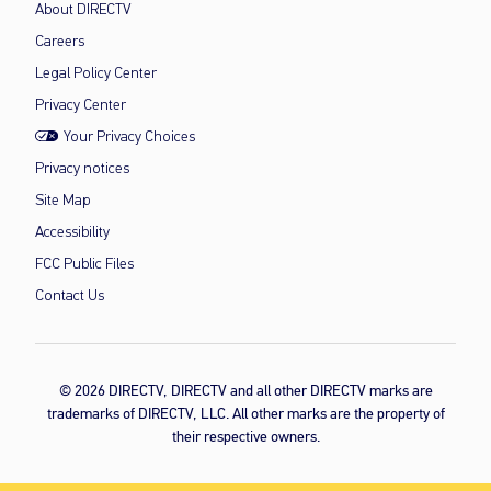
About DIRECTV
Careers
Legal Policy Center
Privacy Center
Your Privacy Choices
Privacy notices
Site Map
Accessibility
FCC Public Files
Contact Us
© 2026 DIRECTV, DIRECTV and all other DIRECTV marks are
trademarks of DIRECTV, LLC. All other marks are the property of
their respective owners.