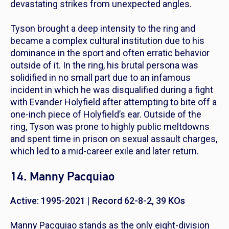
devastating strikes from unexpected angles.
Tyson brought a deep intensity to the ring and
became a complex cultural institution due to his
dominance in the sport and often erratic behavior
outside of it. In the ring, his brutal persona was
solidified in no small part due to an infamous
incident in which he was disqualified during a fight
with Evander Holyfield after attempting to bite off a
one-inch piece of Holyfield’s ear. Outside of the
ring, Tyson was prone to highly public meltdowns
and spent time in prison on sexual assault charges,
which led to a mid-career exile and later return.
14. Manny Pacquiao
Active: 1995-2021 | Record 62-8-2, 39 KOs
Manny Pacquiao stands as the only eight-division