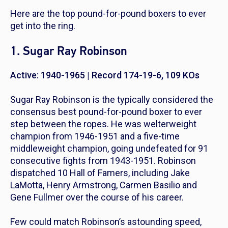
Here are the top pound-for-pound boxers to ever
get into the ring.
1. Sugar Ray Robinson
Active: 1940-1965 | Record 174-19-6, 109 KOs
Sugar Ray Robinson is the typically considered the
consensus best pound-for-pound boxer to ever
step between the ropes. He was welterweight
champion from 1946-1951 and a five-time
middleweight champion, going undefeated for 91
consecutive fights from 1943-1951. Robinson
dispatched 10 Hall of Famers, including Jake
LaMotta, Henry Armstrong, Carmen Basilio and
Gene Fullmer over the course of his career.
Few could match Robinson’s astounding speed,