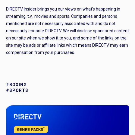
DIRECTV Insider brings you our views on what’s happening in
streaming, t.v., movies and sports. Companies and persons
mentioned are not necessarily associated with and do not
necessarily endorse DIRECTV. We will disclose sponsored content
on our site when we show it to you, and some of the links on the
site may be ads or affiliate links which means DIRECTV may earn
compensation from your purchases.
#BOXING
#SPORTS