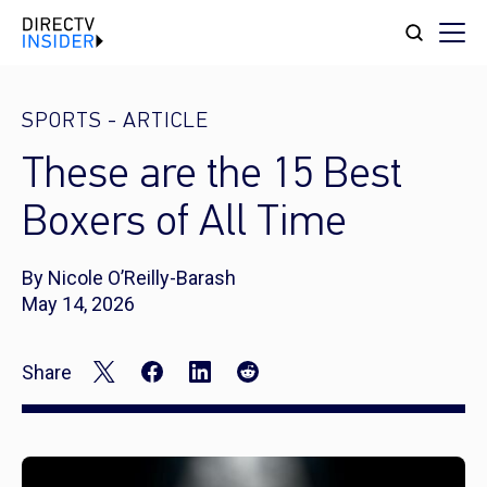
SPORTS
-
ARTICLE
These are the 15 Best
Boxers of All Time
By Nicole O’Reilly-Barash
May 14, 2026
Share