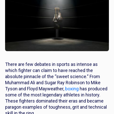
There are few debates in sports as intense as
which fighter can claim to have reached the
absolute pinnacle of the “sweet science.” From
Muhammad Ali and Sugar Ray Robinson to Mike
Tyson and Floyd Mayweather,
boxing
has produced
some of the most legendary athletes in history.
These fighters dominated their eras and became
paragon examples of toughness, grit and technical
skill in the ring.