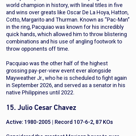
world champion in history, with lineal titles in five
and wins over greats like Oscar De La Hoya, Hatton,
Cotto, Margarito and Thurman. Known as “Pac-Man”
in the ring, Pacquiao was known for his incredibly
quick hands, which allowed him to throw blistering
combinations and his use of angling footwork to
throw opponents off time.
Pacquiao was the other half of the highest
grossing pay-per-view event ever alongside
Mayweather Jr., who he is scheduled to fight again
in September 2026, and served as a senator in his
native Philippines until 2022.
15. Julio Cesar Chavez
Active: 1980-2005 | Record 107-6-2, 87 KOs