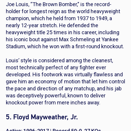
Joe Louis, “The Brown Bomber,” is the record-
holder for longest reign as the world heavyweight
champion, which he held from 1937 to 1949, a
nearly 12-year stretch. He defended the
heavyweight title 25 times in his career, including
his iconic bout against Max Schmeling at Yankee
Stadium, which he won with a first-round knockout.
Louis’ style is considered among the cleanest,
most technically perfect of any fighter ever
developed. His footwork was virtually flawless and
gave him an economy of motion that let him control
the pace and direction of any matchup, and his jab
was deceptively powerful, known to deliver
knockout power from mere inches away.
5. Floyd Mayweather, Jr.
Active: 1996-2017 | Record 50-0, 27 KOs