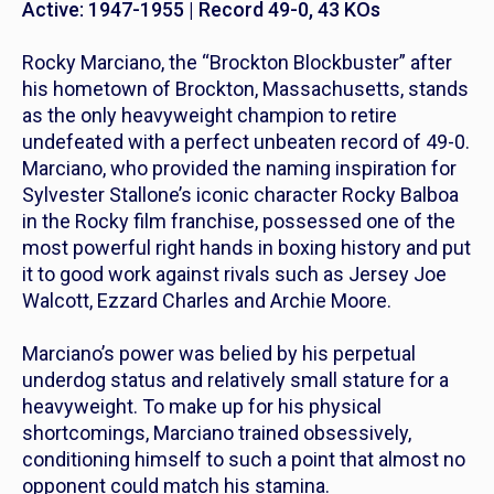
Active: 1947-1955 | Record 49-0, 43 KOs
Rocky Marciano, the “Brockton Blockbuster” after
his hometown of Brockton, Massachusetts, stands
as the only heavyweight champion to retire
undefeated with a perfect unbeaten record of 49-0.
Marciano, who provided the naming inspiration for
Sylvester Stallone’s iconic character Rocky Balboa
in the
Rocky
film franchise, possessed one of the
most powerful right hands in boxing history and put
it to good work against rivals such as Jersey Joe
Walcott, Ezzard Charles and Archie Moore.
Marciano’s power was belied by his perpetual
underdog status and relatively small stature for a
heavyweight. To make up for his physical
shortcomings, Marciano trained obsessively,
conditioning himself to such a point that almost no
opponent could match his stamina.