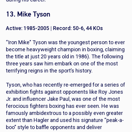
13. Mike Tyson
Active: 1985-2005 | Record: 50-6, 44 KOs
“Iron Mike” Tyson was the youngest person to ever
become heavyweight champion in boxing, claiming
the title at just 20 years old in 1986). The following
three years saw him embark on one of the most
terrifying reigns in the sport’s history.
Tyson, who has recently re-emerged for a series of
exhibition fights against opponents like Roy Jones
Jr. and influencer Jake Paul, was one of the most
ferocious fighters boxing has ever seen. He was
famously ambidextrous to a possibly even greater
extent than Hagler and used his signature “peak-a-
boo” style to baffle opponents and deliver