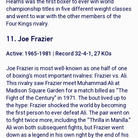
Hearns was the first boxer to ever win world
championship titles in five different weight classes
and went to war with the other members of the
Four Kings rivalry.
11. Joe Frazier
Active: 1965-1981 | Record 32-4-1, 27 KOs
Joe Frazier is most well-known as one half of one
of boxing’s most important rivalries: Frazier vs. Ali.
This rivalry saw Frazier meet Muhammad Ali at
Madison Square Garden for a match billed as “The
Fight of the Century” in 1971. The bout lived up to
the hype: Frazier shocked the world by becoming
the first person to ever defeat Ali. The pair went on
to fight twice more, including the “Thrilla in Manilla.”
Ali won both subsequent fights, but Frazier went
down as a legend in his own right by the end of his