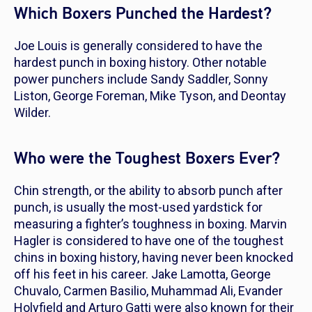
Which Boxers Punched the Hardest?
Joe Louis is generally considered to have the
hardest punch in boxing history. Other notable
power punchers include Sandy Saddler, Sonny
Liston, George Foreman, Mike Tyson, and Deontay
Wilder.
Who were the Toughest Boxers Ever?
Chin strength, or the ability to absorb punch after
punch, is usually the most-used yardstick for
measuring a fighter’s toughness in boxing. Marvin
Hagler is considered to have one of the toughest
chins in boxing history, having never been knocked
off his feet in his career. Jake Lamotta, George
Chuvalo, Carmen Basilio, Muhammad Ali, Evander
Holyfield and Arturo Gatti were also known for their