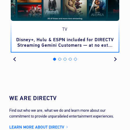
TV
o
Disney+, Hulu & ESPN included for DIRECTV
Streaming Gemini Customers — at no extra
cost
WE ARE DIRECTV
Find out who we are, what we do and learn more about our
commitment to provide unparalleled entertainment experiences.
LEARN MORE ABOUT DIRECTV