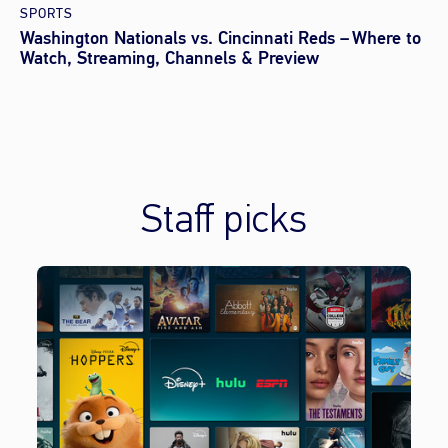
SPORTS
Washington Nationals vs. Cincinnati Reds – Where to
Watch, Streaming, Channels & Preview
Staff picks