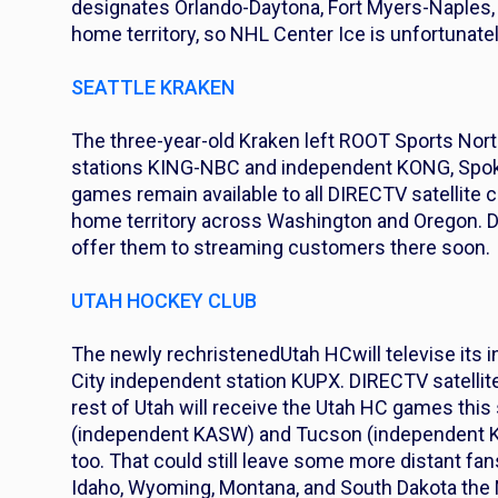
designates Orlando-Daytona, Fort Myers-Naples,
home territory, so NHL Center Ice is unfortunatel
SEATTLE KRAKEN
The three-year-old Kraken left ROOT Sports Nort
stations KING-NBC and independent KONG, Spo
games remain available to all DIRECTV satellite c
home territory across Washington and Oregon. D
offer them to streaming customers there soon.
UTAH HOCKEY CLUB
The newly rechristened
Utah HC
will televise it
City independent station KUPX. DIRECTV satellit
rest of Utah will receive the Utah HC games thi
(independent KASW) and Tucson (independent KWB
too. That could still leave some more distant f
Idaho, Wyoming, Montana, and South Dakota the 