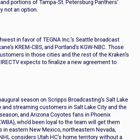
 and portions of Tampa-St. Petersburg Panthers’
y not an option.
hwest in favor of TEGNA Inc.’s Seattle broadcast
kane’s KREM-CBS, and Portland’s KGW-NBC. Those
ustomers in those cities and the rest of the Kraken’s
IRECTV expects to finalize a new agreement to
s inaugural season on Scripps Broadcasting’s Salt Lake
e and streaming customers in Salt Lake City and the
s season, and Arizona Coyotes fans in Phoenix
A), who’d been loyal to the team will get them
ans in eastern New Mexico, northeastern Nevada,
NHL considers Utah HC’s home territory without a