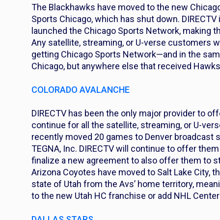
The Blackhawks have moved to the new Chicago
Sports Chicago, which has shut down. DIRECTV is
launched the Chicago Sports Network, making the
Any satellite, streaming, or U-verse customers
getting Chicago Sports Network—and in the same c
Chicago, but anywhere else that received Hawk
COLORADO AVALANCHE
DIRECTV has been the only major provider to offe
continue for all the satellite, streaming, or U-
recently moved 20 games to Denver broadcast
TEGNA, Inc. DIRECTV will continue to offer them
finalize a new agreement to also offer them to
Arizona Coyotes have moved to Salt Lake City, 
state of Utah from the Avs’ home territory, mean
to the new Utah HC franchise or add NHL Center 
DALLAS STARS