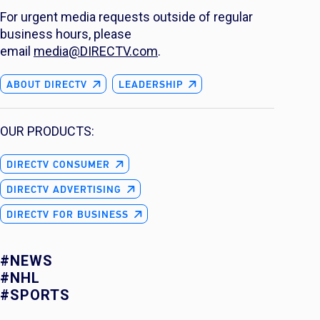
For urgent media requests outside of regular
business hours, please
email
media@DIRECTV.com
.
ABOUT DIRECTV
LEADERSHIP
OUR PRODUCTS:
DIRECTV CONSUMER
DIRECTV ADVERTISING
DIRECTV FOR BUSINESS
#NEWS
#NHL
#SPORTS