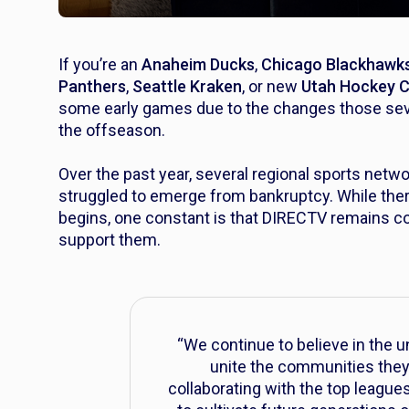
If you’re an
Anaheim Ducks
,
Chicago Blackhawk
Panthers
,
Seattle Kraken
, or new
Utah Hockey 
some early games due to the changes those seve
the offseason.
Over the past year, several regional sports net
struggled to emerge from bankruptcy. While there
begins, one constant is that DIRECTV remains c
support them.
“We continue to believe in the 
unite the communities they 
collaborating with the top league