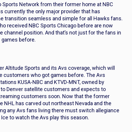
 Sports Network from their former home at NBC
 currently the only major provider that has
 transition seamless and simple for all Hawks fans.
 who received NBC Sports Chicago before are now
hannel position. And that’s not just for the fans in
s games before.
r Altitude Sports and its Avs coverage, which will
verse customers who got games before. The Avs
 stations KUSA-NBC and KTVD-MNT, owned by
 to Denver satellite customers and expects to
 streaming customers soon. Now that the former
the NHL has carved out northeast Nevada and the
ing any Avs fans living there must switch allegiance
Ice to watch the Avs play this season.