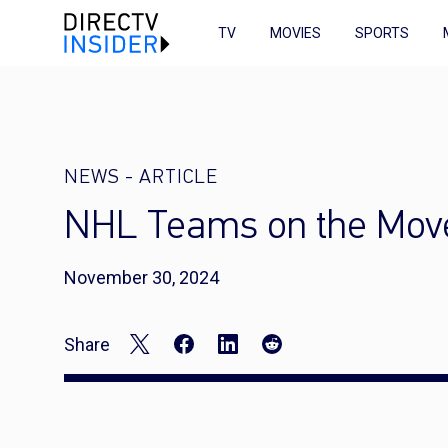
TV
MOVIES
SPORTS
NEWS
-
ARTICLE
NHL Teams on the Mov
November 30, 2024
Share