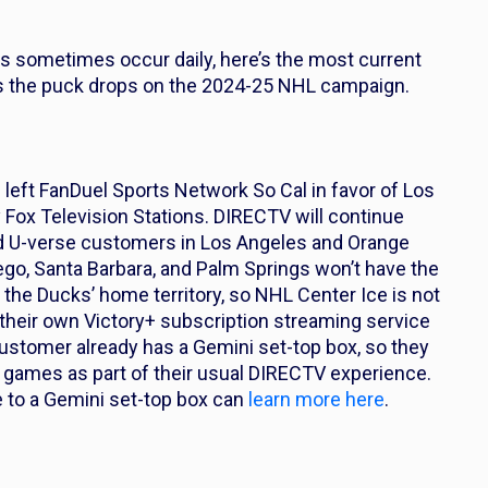
es sometimes occur daily, here’s the most current
s the puck drops on the 2024-25 NHL campaign.
left FanDuel Sports Network So Cal in favor of Los
ox Television Stations. DIRECTV will continue
and U-verse customers in Los Angeles and Orange
Diego, Santa Barbara, and Palm Springs won’t have the
the Ducks’ home territory, so NHL Center Ice is not
their own Victory+ subscription streaming service
 customer already has a Gemini set-top box, so they
games as part of their usual DIRECTV experience.
 to a Gemini set-top box can
learn more here
.