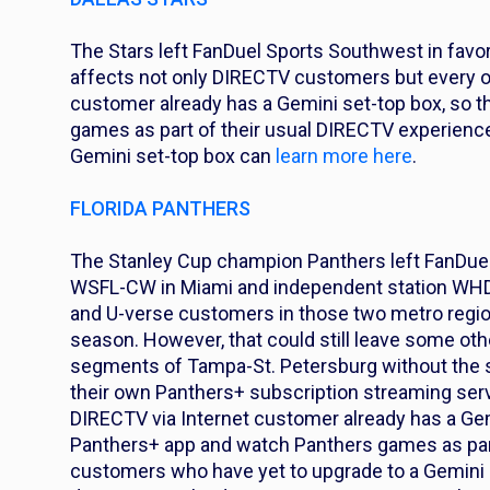
The Stars left FanDuel Sports Southwest in favor
affects not only DIRECTV customers but every ot
customer already has a Gemini set-top box, so 
games as part of their usual DIRECTV experience
Gemini set-top box can
learn more here
.
FLORIDA PANTHERS
The Stanley Cup champion Panthers left FanDuel 
WSFL-CW in Miami and independent station WHDT
and U-verse customers in those two metro regio
season. However, that could still leave some oth
segments of Tampa-St. Petersburg without the 
their own Panthers+ subscription streaming servic
DIRECTV via Internet customer already has a Gem
Panthers+ app and watch Panthers games as part 
customers who have yet to upgrade to a Gemini