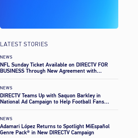
LATEST STORIES
NEWS
NFL Sunday Ticket Available on DIRECTV FOR
BUSINESS Through New Agreement with
Everpass
NEWS
DIRECTV Teams Up with Saquon Barkley in
National Ad Campaign to Help Football Fans
Effortlessly Find Every Game This Season
NEWS
Adamari López Returns to Spotlight MiEspañol
Genre Pack® in New DIRECTV Campaign