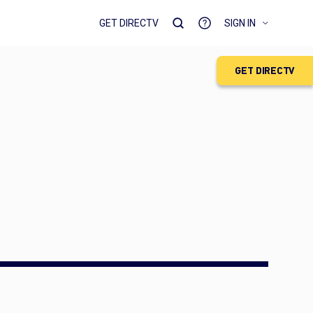
GET DIRECTV
SIGN IN
GET DIRECTV