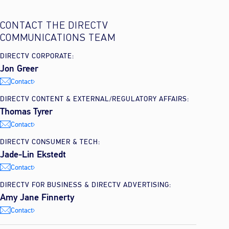
CONTACT THE DIRECTV
COMMUNICATIONS TEAM
DIRECTV CORPORATE:
Jon Greer
Contact
DIRECTV CONTENT & EXTERNAL/REGULATORY AFFAIRS:
Thomas Tyrer
Contact
DIRECTV CONSUMER & TECH:
Jade-Lin Ekstedt
Contact
DIRECTV FOR BUSINESS & DIRECTV ADVERTISING:
Amy Jane Finnerty
Contact