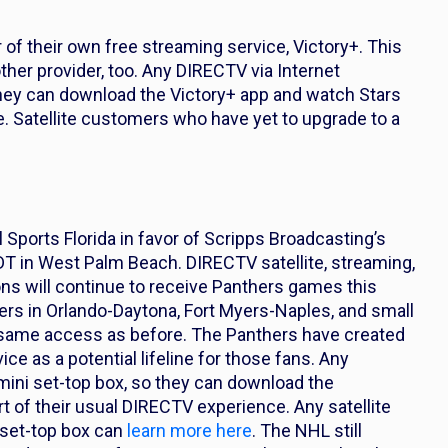
 of their own free streaming service, Victory+. This
her provider, too. Any DIRECTV via Internet
they can download the Victory+ app and watch Stars
. Satellite customers who have yet to upgrade to a
Sports Florida in favor of Scripps Broadcasting’s
 in West Palm Beach. DIRECTV satellite, streaming,
ns will continue to receive Panthers games this
ers in Orlando-Daytona, Fort Myers-Naples, and small
same access as before. The Panthers have created
e as a potential lifeline for those fans. Any
ini set-top box, so they can download the
of their usual DIRECTV experience. Any satellite
 set-top box can
learn more here
. The NHL still