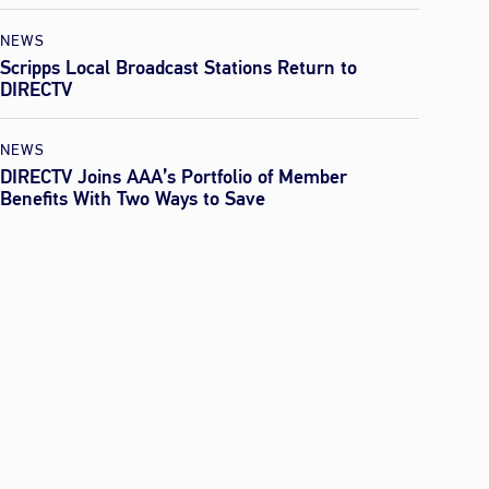
NEWS
Scripps Local Broadcast Stations Return to
DIRECTV
NEWS
DIRECTV Joins AAA’s Portfolio of Member
Benefits With Two Ways to Save