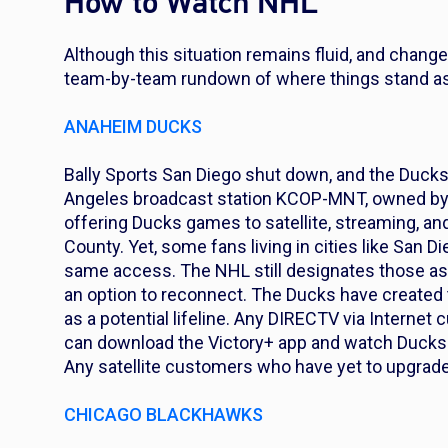
How to Watch NHL
Although this situation remains fluid, and chang
team-by-team rundown of where things stand a
ANAHEIM DUCKS
Bally Sports San Diego shut down, and the Ducks 
Angeles broadcast station KCOP-MNT, owned by F
offering Ducks games to satellite, streaming, 
County. Yet, some fans living in cities like San 
same access. The NHL still designates those as 
an option to reconnect. The Ducks have created 
as a potential lifeline. Any DIRECTV via Internet
can download the Victory+ app and watch Ducks 
Any satellite customers who have yet to upgrade
CHICAGO BLACKHAWKS