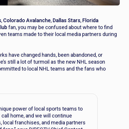
s
,
Colorado Avalanche
,
Dallas Stars
,
Florida
Club
fan, you may be confused about where to find
n teams made to their local media partners during
works have changed hands, been abandoned, or
’s still a lot of turmoil as the new NHL season
ommitted to local NHL teams and the fans who
unique power of local sports teams to
call home, and we will continue
s, local franchises, and media partners