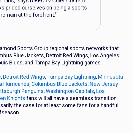
 of fans,” says DIRECTV Chief Content
s prided ourselves on being a sports
 remain at the forefront.”
iamond Sports Group regional sports networks that
umbus Blue Jackets, Detroit Red Wings, Los Angeles
Louis Blues, and Tampa Bay Lightning games.
s
,
Detroit Red Wings
,
Tampa Bay Lightning
,
Minnesota
na Hurricanes
,
Columbus Blue Jackets
,
New Jersey
ittsburgh Penguins
,
Washington Capitals
,
Los
en Knights
fans will all have a seamless transition
arily the case for at least some fans for a handful
ffseason.