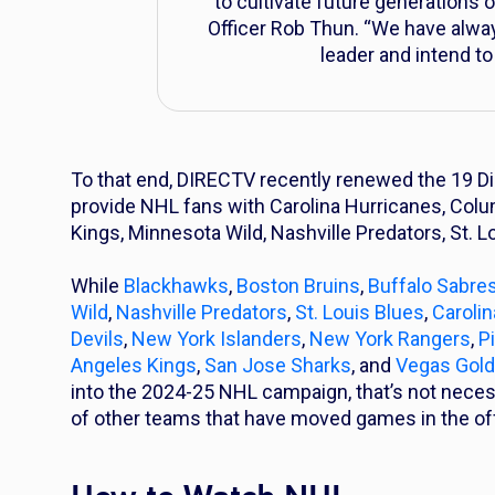
to cultivate future generations
Officer Rob Thun. “We have alway
leader and intend to
To that end, DIRECTV recently renewed the 19 D
provide NHL fans with Carolina Hurricanes, Col
Kings, Minnesota Wild, Nashville Predators, St. 
While
Blackhawks
,
Boston Bruins
,
Buffalo Sabre
Wild
,
Nashville Predators
,
St. Louis Blues
,
Caroli
Devils
,
New York Islanders
,
New York Rangers
,
P
Angeles Kings
,
San Jose Sharks
, and
Vegas Gold
into the 2024-25 NHL campaign, that’s not necess
of other teams that have moved games in the o