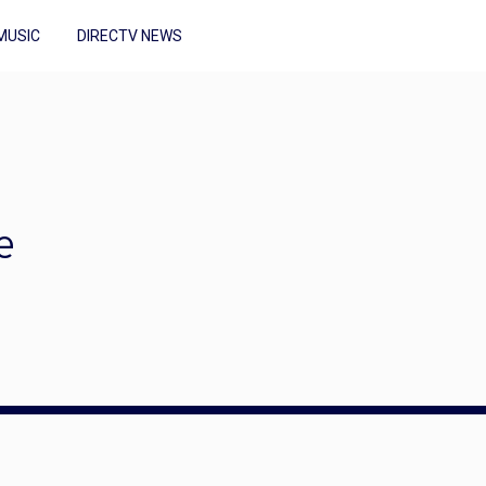
MUSIC
DIRECTV NEWS
e