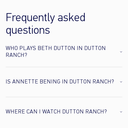
Frequently asked
questions
WHO PLAYS BETH DUTTON IN DUTTON
RANCH?
IS ANNETTE BENING IN DUTTON RANCH?
WHERE CAN I WATCH DUTTON RANCH?