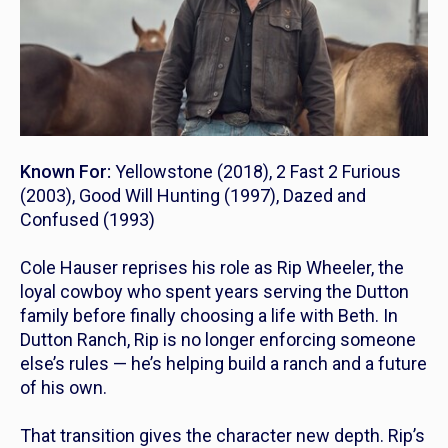
Known For:
Yellowstone
(2018),
2 Fast 2 Furious
(2003),
Good Will Hunting
(1997),
Dazed and
Confused
(1993)
Cole Hauser reprises his role as Rip Wheeler, the
loyal cowboy who spent years serving the Dutton
family before finally choosing a life with Beth. In
Dutton Ranch
, Rip is no longer enforcing someone
else’s rules — he’s helping build a ranch and a future
of his own.
That transition gives the character new depth. Rip’s