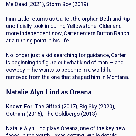
Me Dead
(2021),
Storm Boy
(2019)
Finn Little returns as Carter, the orphan Beth and Rip
unofficially took in during
Yellowstone
. Older and
more independent now, Carter enters
Dutton Ranch
at a turning point in his life.
No longer just a kid searching for guidance, Carter
is beginning to figure out what kind of man — and
cowboy — he wants to become in a world far
removed from the one that shaped him in Montana.
Natalie Alyn Lind as Oreana
Known For:
The Gifted
(2017),
Big Sky
(2020),
Gotham
(2015),
The Goldbergs
(2013)
Natalie Alyn Lind plays Oreana, one of the key new
faces in the South Texas setting. While details