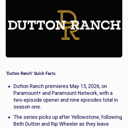
‘Dutton Ranch’ Quick Facts:
Dutton Ranch
premieres May 15, 2026, on
Paramount+ and Paramount Network, with a
two-episode opener and nine episodes total in
season one.
The series picks up after
Yellowstone,
following
Beth Dutton and Rip Wheeler as they leave