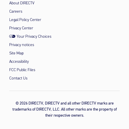
About DIRECTV
Careers
Legal Policy Center
Privacy Center
Your Privacy Choices
Privacy notices
Site Map
Accessibility
FCC Public Files
Contact Us
© 2026 DIRECTV, DIRECTV and all other DIRECTV marks are
trademarks of DIRECTV, LLC. All other marks are the property of
their respective owners.