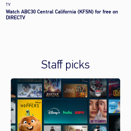
TV
Watch ABC30 Central California (KFSN) for free on
DIRECTV
Staff picks