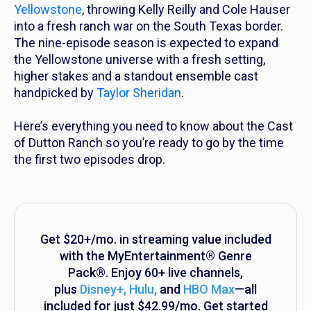
Yellowstone
,
throwing Kelly Reilly and Cole Hauser
into a fresh ranch war on the South Texas border.
The nine-episode season is expected to expand
the
Yellowstone
universe with a fresh setting,
higher stakes and a standout ensemble cast
handpicked by
Taylor Sheridan
.
Here’s everything you need to know about the Cast
of
Dutton Ranch
so you’re ready to go by the time
the first two episodes drop.
Get $20+/mo. in streaming value included
with the MyEntertainment® Genre
Pack®. Enjoy 60+ live channels,
plus
Disney+, Hulu
,
and
HBO Max
—all
included for just $42.99/mo. Get started