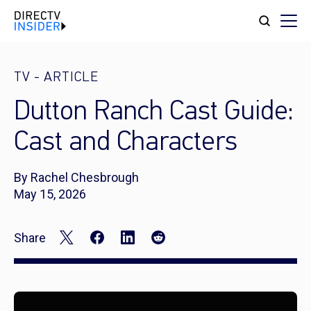
TV
-
ARTICLE
Dutton Ranch Cast Guide:
Cast and Characters
By Rachel Chesbrough
May 15, 2026
Share