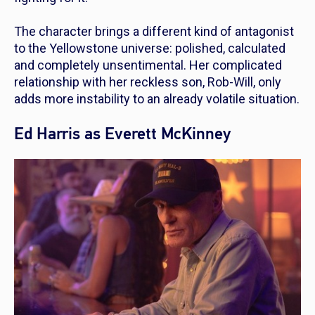
The character brings a different kind of antagonist
to the
Yellowstone
universe: polished, calculated
and completely unsentimental. Her complicated
relationship with her reckless son, Rob-Will, only
adds more instability to an already volatile situation.
Ed Harris as Everett McKinney