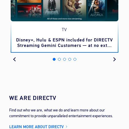
TV
o
Disney+, Hulu & ESPN included for DIRECTV
Streaming Gemini Customers — at no extra
cost
WE ARE DIRECTV
Find out who we are, what we do and learn more about our
commitment to provide unparalleled entertainment experiences.
LEARN MORE ABOUT DIRECTV