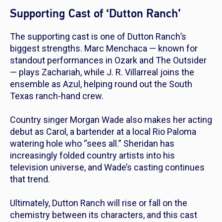
Supporting Cast of ‘Dutton Ranch’
The supporting cast is one of
Dutton Ranch
’s
biggest strengths. Marc Menchaca — known for
standout performances in
Ozark
and
The Outsider
— plays Zachariah, while J. R. Villarreal joins the
ensemble as Azul, helping round out the South
Texas ranch-hand crew.
Country singer Morgan Wade also makes her acting
debut as Carol, a bartender at a local Rio Paloma
watering hole who “sees all.” Sheridan has
increasingly folded country artists into his
television universe, and Wade’s casting continues
that trend.
Ultimately,
Dutton Ranch
will rise or fall on the
chemistry between its characters, and this cast