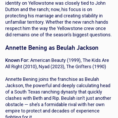
identity on
Yellowstone
was closely tied to John
Dutton and the ranch; now, his focus is on
protecting his marriage and creating stability in
unfamiliar territory. Whether the new ranch hands
respect him the way the Yellowstone crew once
did remains one of the season’s biggest questions.
Annette Bening as Beulah Jackson
Known For:
American Beauty
(1999),
The Kids Are
All Right
(2010),
Nyad
(2023),
The Grifters
(1990)
Annette Bening joins the franchise as Beulah
Jackson, the powerful and deeply calculating head
of a South Texas ranching dynasty that quickly
clashes with Beth and Rip. Beulah isn’t just another
obstacle — she’s a formidable rival with her own
empire to protect and decades of experience
fighting for it.