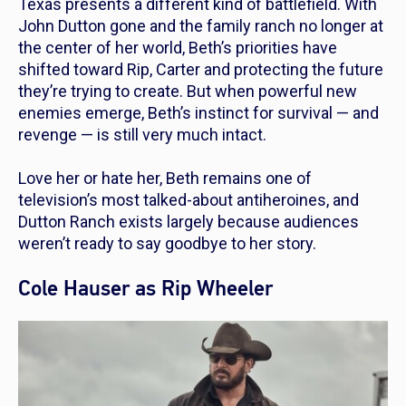
Texas presents a different kind of battlefield. With
John Dutton gone and the family ranch no longer at
the center of her world, Beth’s priorities have
shifted toward Rip, Carter and protecting the future
they’re trying to create. But when powerful new
enemies emerge, Beth’s instinct for survival — and
revenge — is still very much intact.
Love her or hate her, Beth remains one of
television’s most talked-about antiheroines, and
Dutton Ranch
exists largely because audiences
weren’t ready to say goodbye to her story.
Cole Hauser as Rip Wheeler