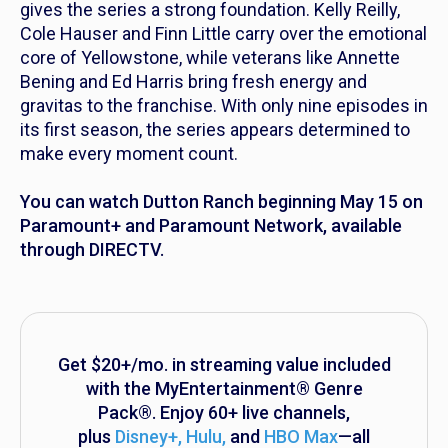
gives the series a strong foundation. Kelly Reilly,
Cole Hauser and Finn Little carry over the emotional
core of
Yellowstone
, while veterans like Annette
Bening and Ed Harris bring fresh energy and
gravitas to the franchise. With only nine episodes in
its first season, the series appears determined to
make every moment count.
You can watch
Dutton Ranch
beginning May 15 on
Paramount+ and Paramount Network, available
through DIRECTV.
Get $20+/mo. in streaming value included
with the MyEntertainment® Genre
Pack®. Enjoy 60+ live channels,
plus
Disney+, Hulu
,
and
HBO Max
—all