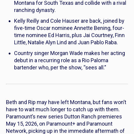
Montana for South Texas and collide with a rival
ranching dynasty.
Kelly Reilly and Cole Hauser are back, joined by
five-time Oscar nominee Annette Bening, four-
time nominee Ed Harris, plus Jai Courtney, Finn
Little, Natalie Alyn Lind and Juan Pablo Raba.
Country singer Morgan Wade makes her acting
debut in a recurring role as a Rio Paloma
bartender who, per the show, “sees all.”
Beth and Rip may have left Montana, but fans won’t
have to wait much longer to catch up with them.
Paramount’s new series
Dutton Ranch
premieres
May 15, 2026, on Paramount+ and Paramount
Network, picking up in the immediate aftermath of