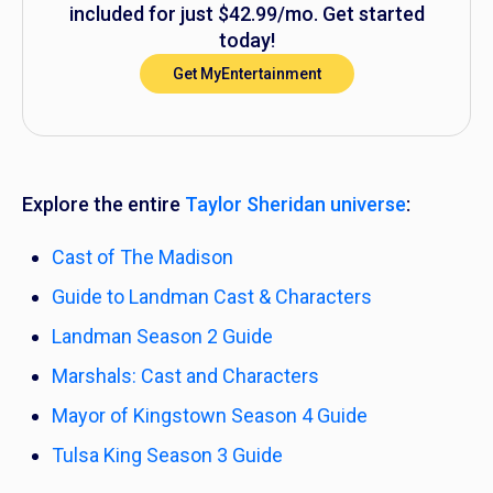
included for just $42.99/mo. Get started
today!
Get MyEntertainment
Explore the entire
Taylor Sheridan universe
:
Cast of
The Madison
Guide to
Landman
Cast & Characters
Landman
Season 2 Guide
Marshals:
Cast and Characters
Mayor of Kingstown
Season 4 Guide
Tulsa King
Season 3 Guide