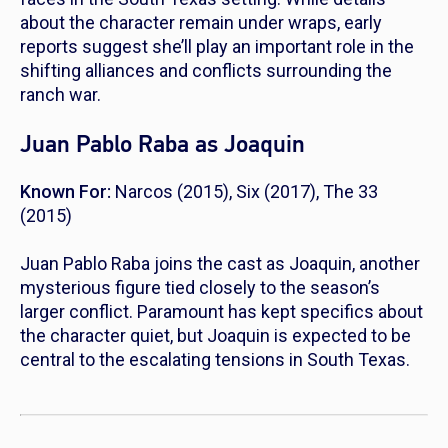
about the character remain under wraps, early
reports suggest she’ll play an important role in the
shifting alliances and conflicts surrounding the
ranch war.
Juan Pablo Raba as Joaquin
Known For:
Narcos
(2015),
Six
(2017),
The 33
(2015)
Juan Pablo Raba joins the cast as Joaquin, another
mysterious figure tied closely to the season’s
larger conflict. Paramount has kept specifics about
the character quiet, but Joaquin is expected to be
central to the escalating tensions in South Texas.