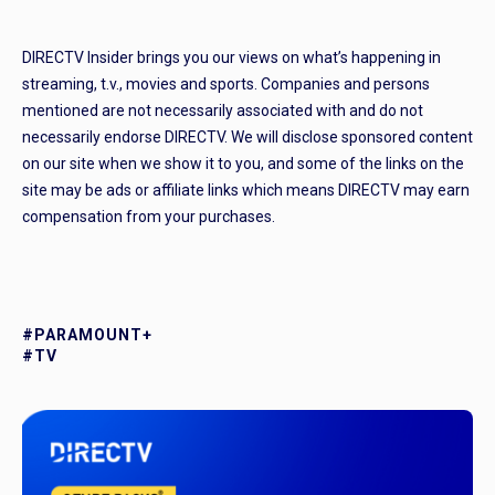
DIRECTV Insider brings you our views on what’s happening in
streaming, t.v., movies and sports. Companies and persons
mentioned are not necessarily associated with and do not
necessarily endorse DIRECTV. We will disclose sponsored content
on our site when we show it to you, and some of the links on the
site may be ads or affiliate links which means DIRECTV may earn
compensation from your purchases.
#PARAMOUNT+
#TV