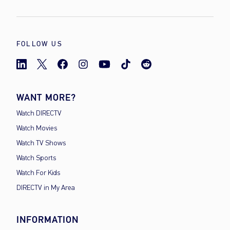
FOLLOW US
WANT MORE?
Watch DIRECTV
Watch Movies
Watch TV Shows
Watch Sports
Watch For Kids
DIRECTV in My Area
INFORMATION