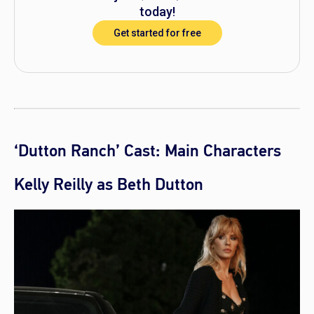
today!
Get started for free
‘Dutton Ranch’ Cast: Main Characters
Kelly Reilly as Beth Dutton