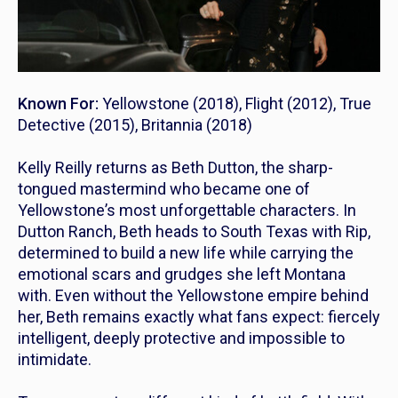
Known For:
Yellowstone
(2018),
Flight
(2012),
True
Detective
(2015),
Britannia
(2018)
Kelly Reilly returns as Beth Dutton, the sharp-
tongued mastermind who became one of
Yellowstone
’s most unforgettable characters. In
Dutton Ranch
, Beth heads to South Texas with Rip,
determined to build a new life while carrying the
emotional scars and grudges she left Montana
with. Even without the Yellowstone empire behind
her, Beth remains exactly what fans expect: fiercely
intelligent, deeply protective and impossible to
intimidate.