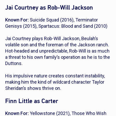
Jai Courtney as Rob-Will Jackson
Known For:
Suicide Squad
(2016),
Terminator
Genisys
(2015),
Spartacus: Blood and Sand
(2010)
Jai Courtney plays Rob-Will Jackson, Beulah’s
volatile son and the foreman of the Jackson ranch.
Hot-headed and unpredictable, Rob-Will is as much
a threat to his own family’s operation as he is to the
Duttons.
His impulsive nature creates constant instability,
making him the kind of wildcard character Taylor
Sheridan’s shows thrive on.
Finn Little as Carter
Known For:
Yellowstone
(2021),
Those Who Wish