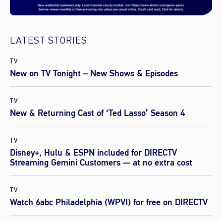
LATEST STORIES
TV
New on TV Tonight – New Shows & Episodes
TV
New & Returning Cast of ‘Ted Lasso’ Season 4
TV
Disney+, Hulu & ESPN included for DIRECTV
Streaming Gemini Customers — at no extra cost
TV
Watch 6abc Philadelphia (WPVI) for free on DIRECTV