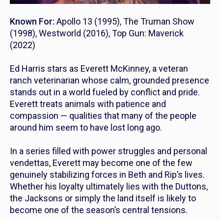
Known For:
Apollo 13
(1995),
The Truman Show
(1998),
Westworld
(2016),
Top Gun: Maverick
(2022)
Ed Harris stars as Everett McKinney, a veteran
ranch veterinarian whose calm, grounded presence
stands out in a world fueled by conflict and pride.
Everett treats animals with patience and
compassion — qualities that many of the people
around him seem to have lost long ago.
In a series filled with power struggles and personal
vendettas, Everett may become one of the few
genuinely stabilizing forces in Beth and Rip’s lives.
Whether his loyalty ultimately lies with the Duttons,
the Jacksons or simply the land itself is likely to
become one of the season’s central tensions.