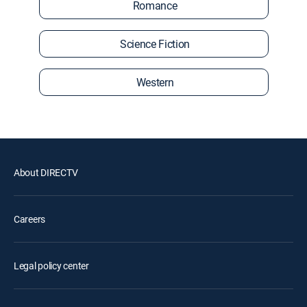
Romance
Science Fiction
Western
About DIRECTV
Careers
Legal policy center