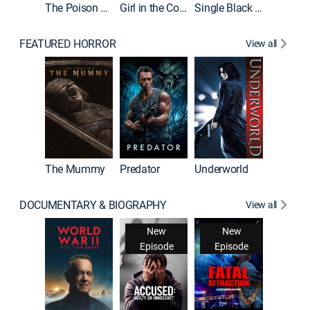
The Poison Rose
Girl in the Coffin
Single Black Tenant
FEATURED HORROR
View all
The Mummy
Predator
Underworld
DOCUMENTARY & BIOGRAPHY
View all
New
New
Episode
Episode