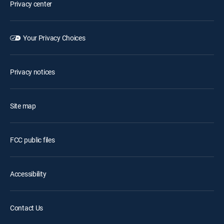
Privacy center
Your Privacy Choices
Privacy notices
Site map
FCC public files
Accessibility
Contact Us