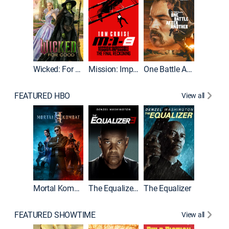
Wicked: For Good
Mission: Impossible - The Final Reckoning
One Battle After Another
FEATURED HBO
View all
Mortal Kombat II
The Equalizer 3
The Equalizer
The Dr
FEATURED SHOWTIME
View all