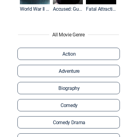
World War II With Tom Hanks
Accused: Guilty or Innocent?
Fatal Attraction
All Movie Genre
Action
Adventure
Biography
Comedy
Comedy Drama