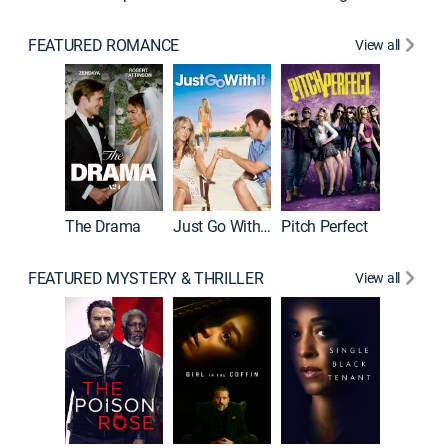
FEATURED ROMANCE
View all
Blended
The Drama
Just Go With It
Pitch Perfect
FEATURED MYSTERY & THRILLER
View all