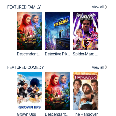
FEATURED FAMILY
View all
Descendants: Wicked Wonderland
Detective Pikachu
Spider-Man: Across the Spider-Verse
FEATURED COMEDY
View all
Grown Ups
Descendants: Wicked Wonderland
The Hangover