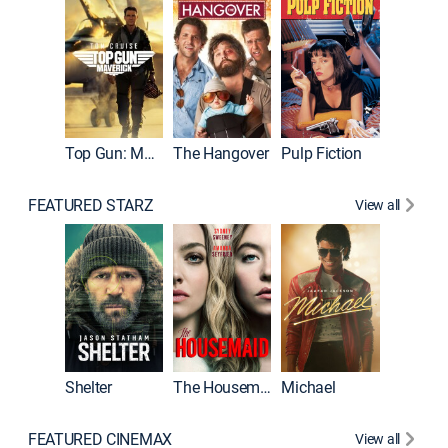
Top Gun: Maverick
The Hangover
Pulp Fiction
Flight
FEATURED STARZ
View all
Shelter
The Housemaid
Michael
Underwo
FEATURED CINEMAX
View all