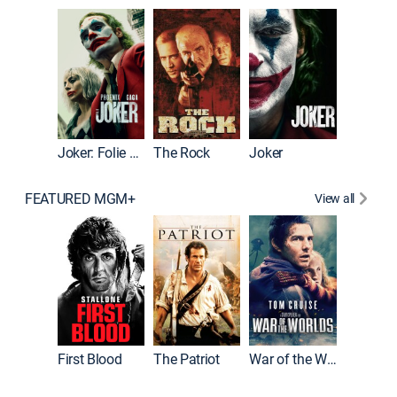
Pitch Pe
Joker: Folie à Deux
The Rock
Joker
FEATURED MGM+
View all
First Blood
The Patriot
War of the Worlds