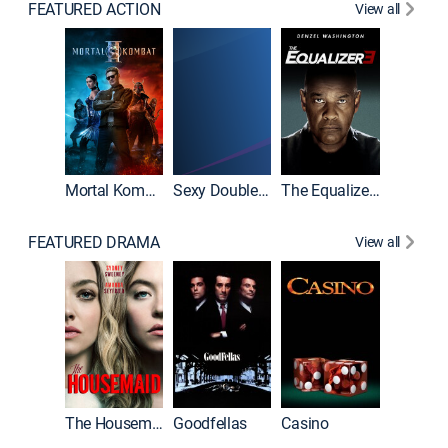
FEATURED ACTION
View all
Mortal Kombat II
Sexy Double Life
The Equalizer 3
FEATURED DRAMA
View all
The Housemaid
Goodfellas
Casino