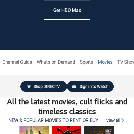
Get HBO Max
Channel Guide
What's on Demand
Sports
Movies
TV Sho
Shop DIRECTV
Sign in to Watch
All the latest movies, cult flicks and
timeless classics
NEW & POPULAR MOVIES TO RENT OR BUY
View all