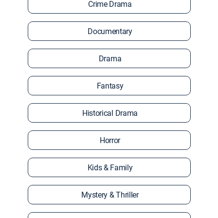
Crime Drama
Documentary
Drama
Fantasy
Historical Drama
Horror
Kids & Family
Mystery & Thriller