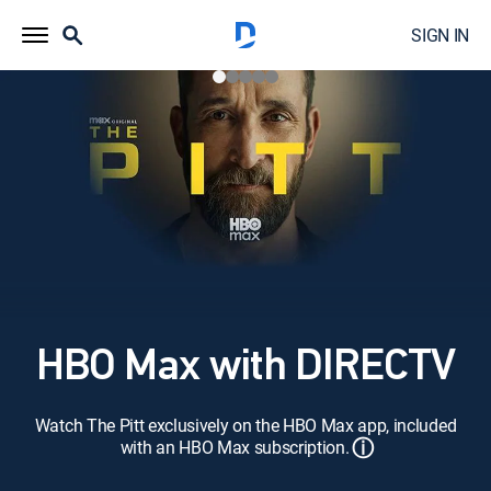
SIGN IN
HBO Max with DIRECTV
Watch The Pitt exclusively on the HBO Max app, included
ⓘ
with an HBO Max subscription.