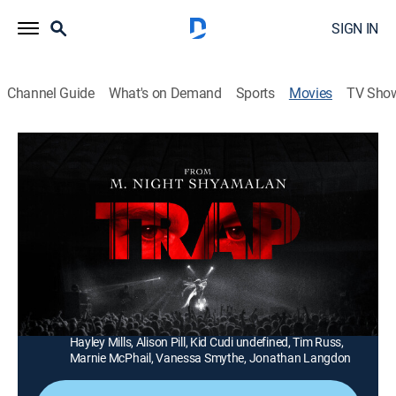
SIGN IN
Channel Guide
What's on Demand
Sports
Movies
TV Sho
Trap
1h 45m
|
PG-13
|
Thriller
|
CINEMAX
|
2024
A man and his teenage daughter realize they're at the
center of a dark and sinister event while watching a
concert.
Director:
M. Shyamalan
Cast:
Josh Hartnett, Ariel Donoghue, Saleka Shyamalan,
Hayley Mills, Alison Pill, Kid Cudi undefined, Tim Russ,
Marnie McPhail, Vanessa Smythe, Jonathan Langdon