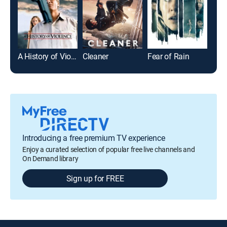
A History of Violence
Cleaner
Fear of Rain
Rub
Introducing a free premium TV experience
Enjoy a curated selection of popular free live channels and
On Demand library
Sign up for FREE