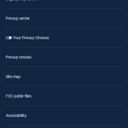
Privacy center
Your Privacy Choices
Privacy notices
Site map
FCC public files
Accessibility