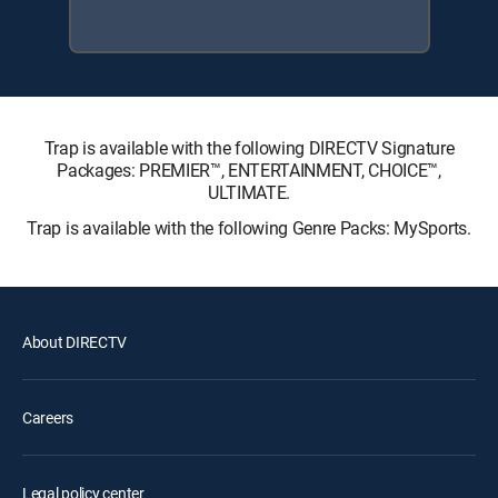
Trap is available with the following DIRECTV Signature
Packages: PREMIER™, ENTERTAINMENT, CHOICE™,
ULTIMATE.
Trap is available with the following Genre Packs: MySports.
About DIRECTV
Careers
Legal policy center