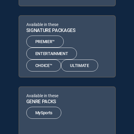
Available in these
SIGNATURE PACKAGES
PREMIER™
ENTERTAINMENT
CHOICE™
ULTIMATE
Available in these
GENRE PACKS
MySports