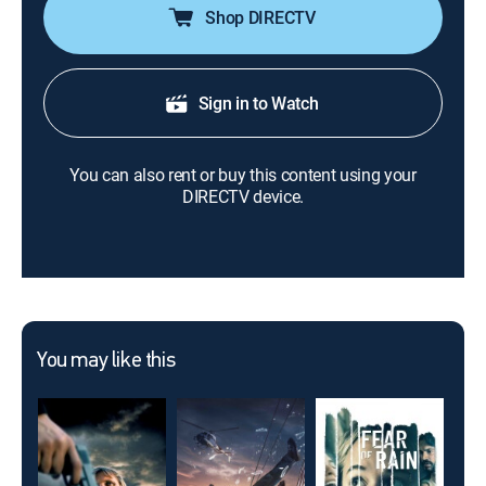
Shop DIRECTV
Sign in to Watch
You can also rent or buy this content using your
DIRECTV device.
You may like this