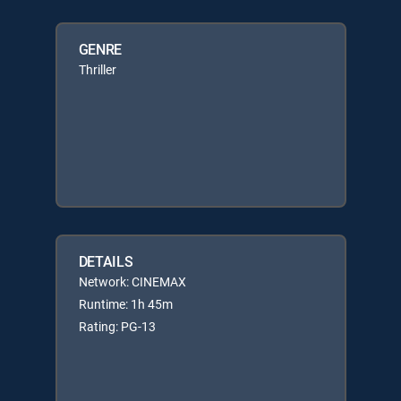
GENRE
Thriller
DETAILS
Network: CINEMAX
Runtime: 1h 45m
Rating: PG-13