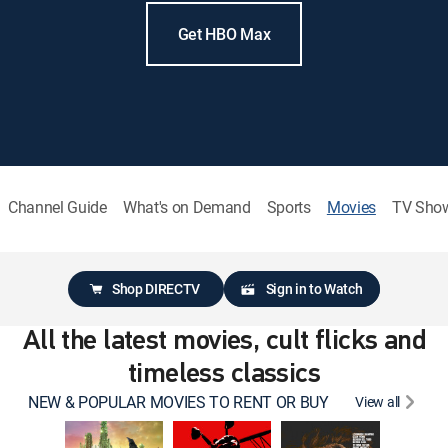
Get HBO Max
Channel Guide
What's on Demand
Sports
Movies
TV Sho
Shop DIRECTV
Sign in to Watch
All the latest movies, cult flicks and
timeless classics
NEW & POPULAR MOVIES TO RENT OR BUY
View all