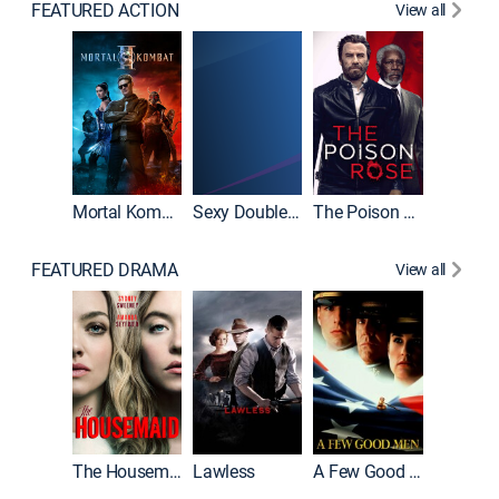
FEATURED ACTION
View all
Mortal Kombat II
Sexy Double Life
The Poison Rose
The Equa
FEATURED DRAMA
View all
Casino
The Housemaid
Lawless
A Few Good Men