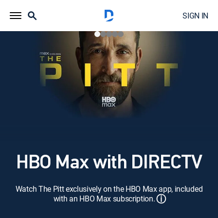
SIGN IN
HBO Max with DIRECTV
Watch The Pitt exclusively on the HBO Max app, included
ⓘ
with an HBO Max subscription.