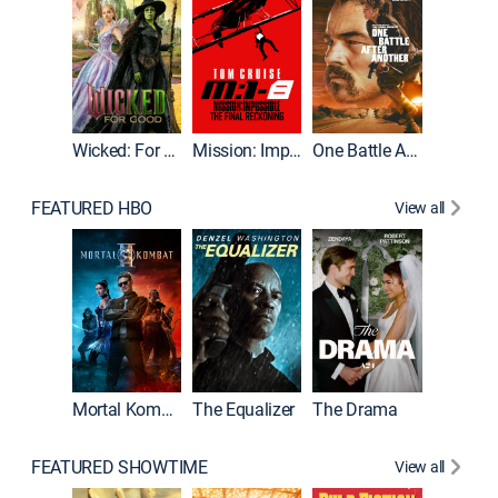
Wicked: For Good
Mission: Impossible - The Final Reckoning
One Battle After Another
FEATURED HBO
View all
Mortal Kombat II
The Equalizer
The Drama
FEATURED SHOWTIME
View all