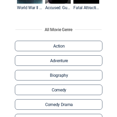
World War II With Tom Hanks
Accused: Guilty or Innocent?
Fatal Attraction
All Movie Genre
Action
Adventure
Biography
Comedy
Comedy Drama