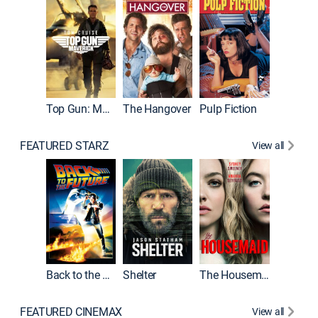
Top Gun: Maverick
The Hangover
Pulp Fiction
Flight
FEATURED STARZ
View all
Back to the Future
Shelter
The Housemaid
Underwo
FEATURED CINEMAX
View all