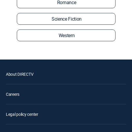
Romance
Science Fiction
Western
About DIRECTV
Careers
Legal policy center