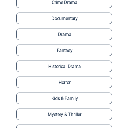
Crime Drama
Documentary
Drama
Fantasy
Historical Drama
Horror
Kids & Family
Mystery & Thriller