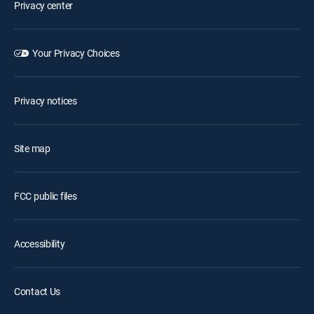
Privacy center
Your Privacy Choices
Privacy notices
Site map
FCC public files
Accessibility
Contact Us