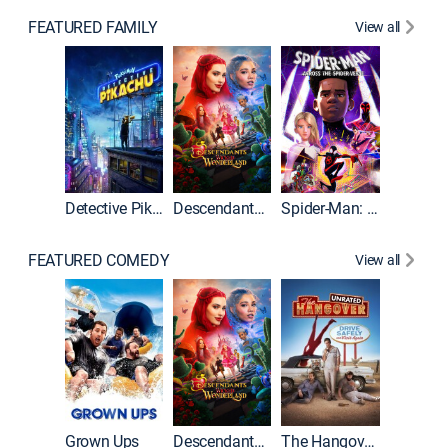
FEATURED FAMILY
View all
Detective Pikachu
Descendants: Wicked Wonderland
Spider-Man: Across the Spider-Verse
FEATURED COMEDY
View all
Grown Ups
Descendants: Wicked Wonderland
The Hangover: Unrated
The Han