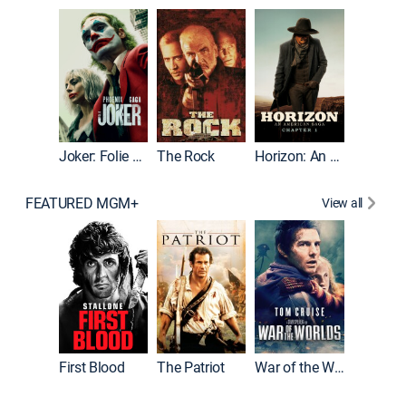
Joker
Joker: Folie à Deux
The Rock
Horizon: An American Saga: Chapter 1
FEATURED MGM+
View all
First Blood
The Patriot
War of the Worlds