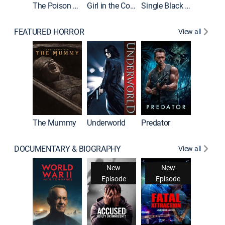
The Poison Rose
Girl in the Coffin
Single Black Tenant
FEATURED HORROR
View all
The Mummy
Underworld
Predator
DOCUMENTARY & BIOGRAPHY
View all
New
New
Episode
Episode