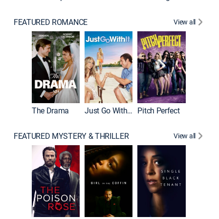
FEATURED ROMANCE
View all
Blended
The Drama
Just Go With It
Pitch Perfect
FEATURED MYSTERY & THRILLER
View all