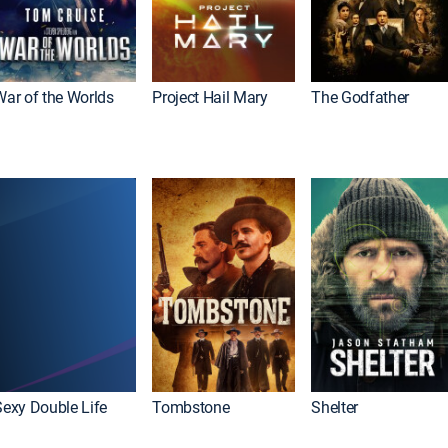
War of the Worlds
Project Hail Mary
The Godfather
Sexy Double Life
Tombstone
Shelter