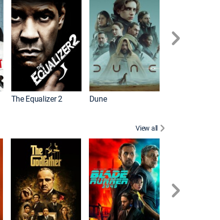
The Equalizer 2
Dune
View all