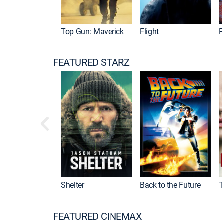
Top Gun: Maverick
Flight
P
FEATURED STARZ
Shelter
Back to the Future
FEATURED CINEMAX