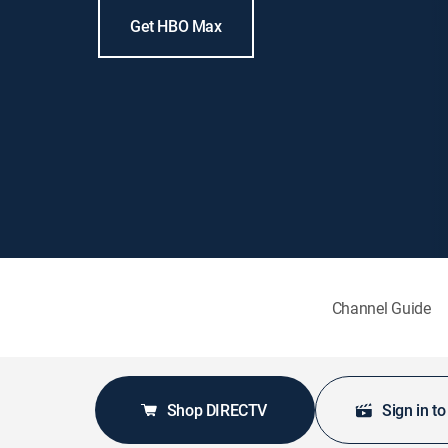
Get HBO Max
Channel Guide
Shop DIRECTV
Sign in t