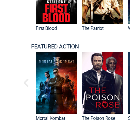
First Blood
The Patriot
FEATURED ACTION
Mortal Kombat II
The Poison Rose