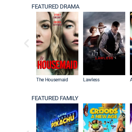
FEATURED DRAMA
The Housemaid
Lawless
FEATURED FAMILY