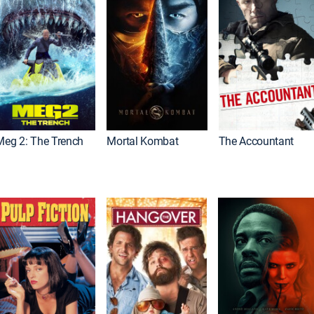
Meg 2: The Trench
Mortal Kombat
The Accountant