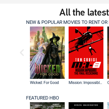
All the lates
NEW & POPULAR MOVIES TO RENT OR
Wicked: For Good
Mission: Impossible - The Final Reckoning
FEATURED HBO