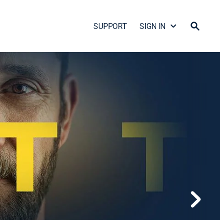
SUPPORT
SIGN IN