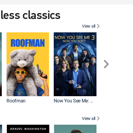
eless classics
View all
Roofman
Now You See Me: Now You Don't
Wicked
View all