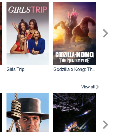
Pacific Rim Upr
Girls Trip
Godzilla x Kong: The New Empire
View all
Rocky