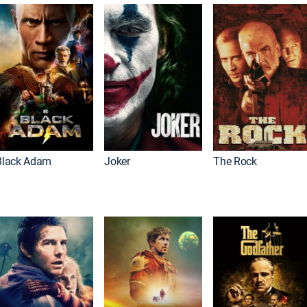
Black Adam
Joker
The Rock