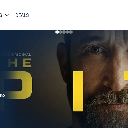
S
DEALS
Max