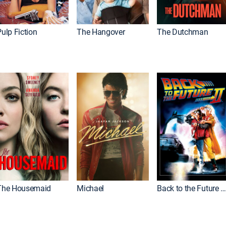
ulp Fiction
The Hangover
The Dutchman
The Housemaid
Michael
Back to the Future Part I