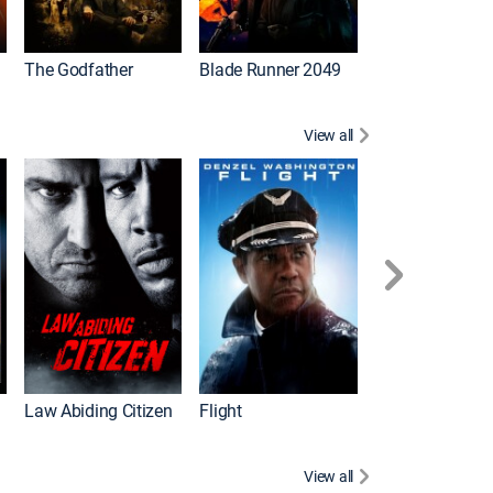
The Godfather
Blade Runner 2049
The Hangover Pa
View all
I
Law Abiding Citizen
Flight
View all