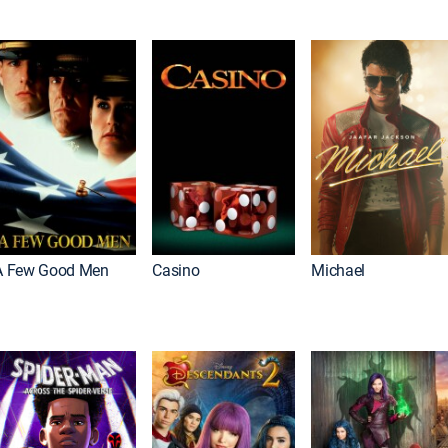
A Few Good Men
Casino
Michael