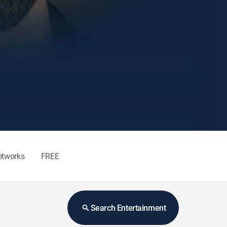
etworks
FREE
Search Entertainment