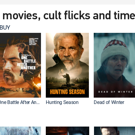
t movies, cult flicks and tim
 BUY
One Battle After Another
Hunting Season
Dead of Winter