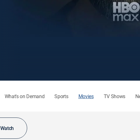
What's on Demand
Sports
Movies
TV Shows
N
o Watch