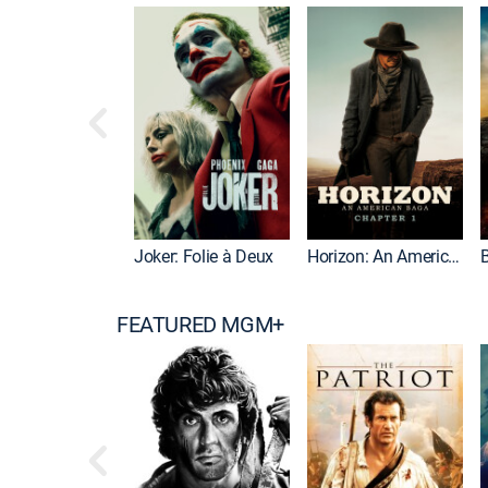
Joker: Folie à Deux
Horizon: An American Saga: Chapter 1
FEATURED MGM+