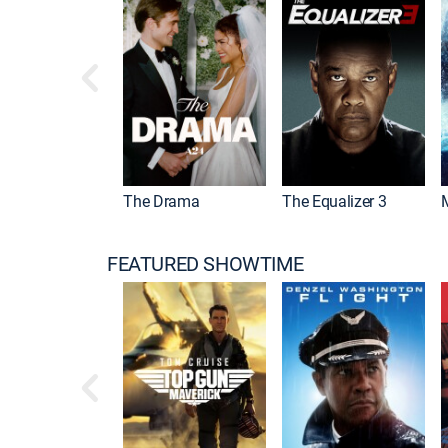
 Mummy
The Drama
The Equalizer 3
FEATURED SHOWTIME