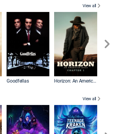
View all
Goodfellas
Horizon: An American Saga: Chapter 1
Law Abiding Cit
View all