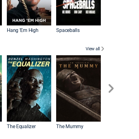
Hang 'Em High
Spaceballs
View all
The Equalizer
The Mummy