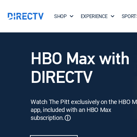
SHOP
EXPERIENCE
SPORT
HBO Max with
DIRECTV
Watch The Pitt exclusively on the HBO 
app, included with an HBO Max
subscription.
ⓘ