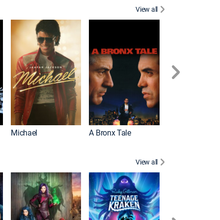
View all
Michael
A Bronx Tale
Flight
View all