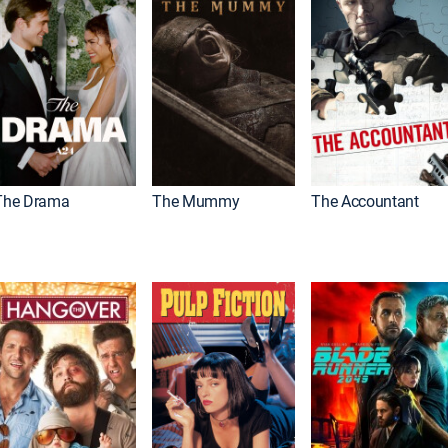
The Drama
The Mummy
The Accountant