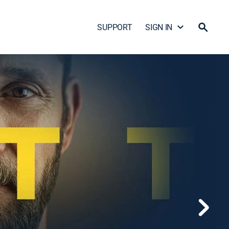
SUPPORT
SIGN IN