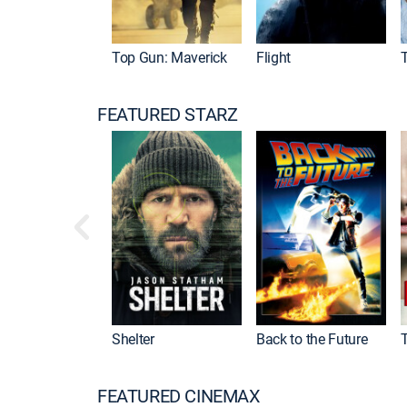
Top Gun: Maverick
Flight
FEATURED STARZ
Shelter
Back to the Future
FEATURED CINEMAX