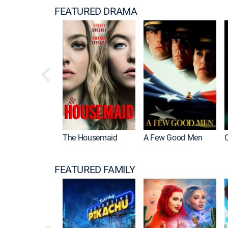
FEATURED DRAMA
The Housemaid
A Few Good Men
FEATURED FAMILY