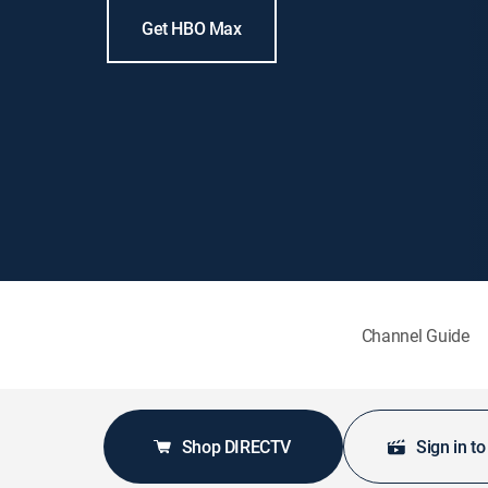
Get HBO Max
Channel Guide
Shop DIRECTV
Sign in t