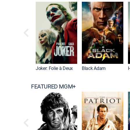
Joker: Folie à Deux
Black Adam
FEATURED MGM+