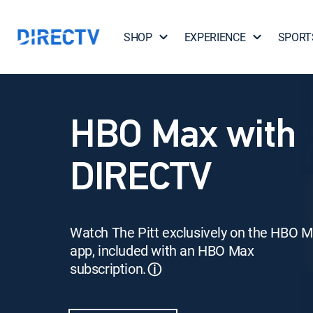
SHOP
EXPERIENCE
SPORT
HBO Max with
DIRECTV
Watch The Pitt exclusively on the HBO 
app, included with an HBO Max
subscription.
ⓘ