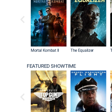
Mortal Kombat II
The Equalizer
FEATURED SHOWTIME