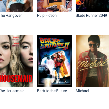
The Hangover
Pulp Fiction
Blade Runner 2049
The Housemaid
Back to the Future Part II
Michael