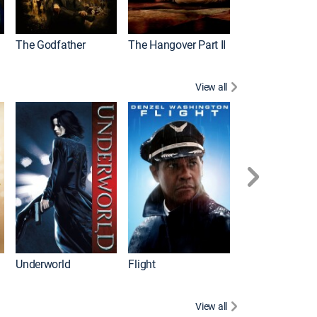
The Godfather
The Hangover Part II
Gladiator
View all
Underworld
Flight
Law Abiding Cit
View all