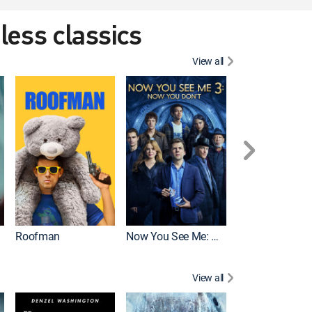
eless classics
View all
Roofman
Now You See Me: Now You Don't
Wicked
View all