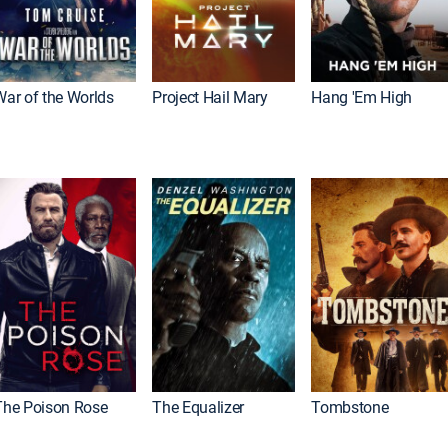
War of the Worlds
Project Hail Mary
Hang 'Em High
The Poison Rose
The Equalizer
Tombstone