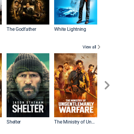
The Godfather
White Lightning
View all
Shelter
The Ministry of Ungentlemanly Warfare
The Mummy