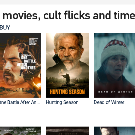
t movies, cult flicks and tim
 BUY
One Battle After Another
Hunting Season
Dead of Winter