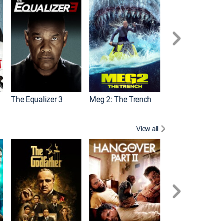
The Equalizer 3
Meg 2: The Trench
The Equalizer 2
View all