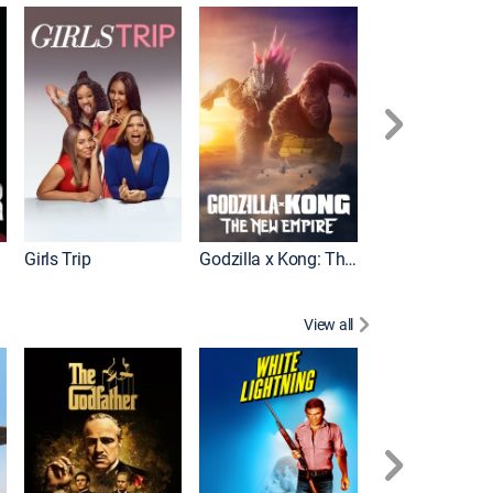
Wonka
Girls Trip
Godzilla x Kong: The New Empire
View all
Rocky