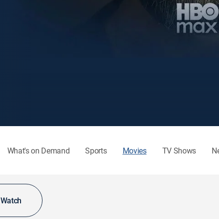
What's on Demand
Sports
Movies
TV Shows
N
o Watch