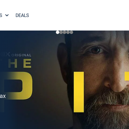
S
DEALS
Max