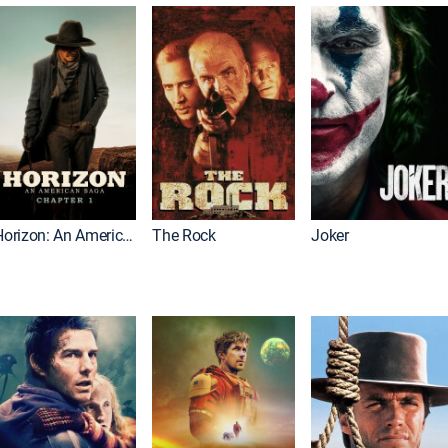
Horizon: An American Saga: Chapter 1
The Rock
Joker