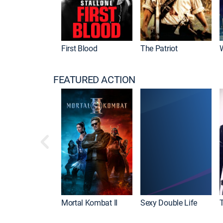
First Blood
The Patriot
FEATURED ACTION
Mortal Kombat II
Sexy Double Life