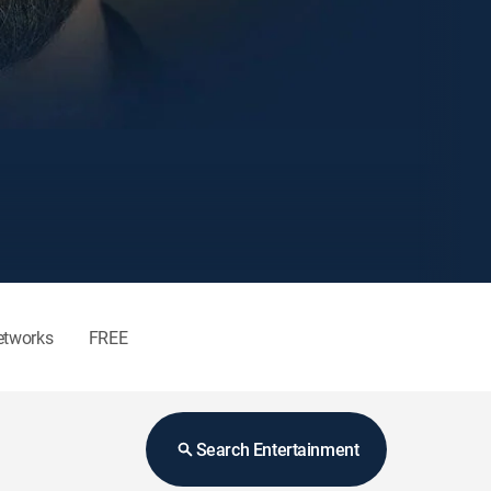
etworks
FREE
Search Entertainment