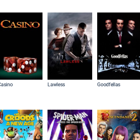
Casino
Lawless
Goodfellas