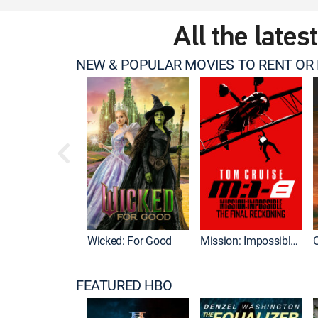
All the lates
NEW & POPULAR MOVIES TO RENT OR
Wicked: For Good
Mission: Impossible - The Final Reckoning
FEATURED HBO