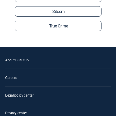
Sitcom
True Crime
About DIRECTV
Careers
Legal policy center
Privacy center