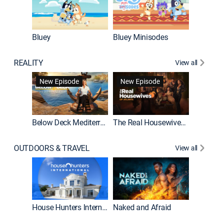
Bluey
Bluey Minisodes
Big City
REALITY
View all
New Episode
New Episode
Below Deck Mediterranean
The Real Housewives of Atlanta
House H
OUTDOORS & TRAVEL
View all
New E
House Hunters International
Naked and Afraid
Expedit