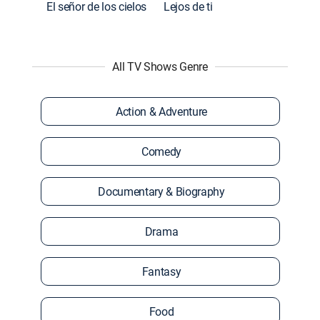
El señor de los cielos
Lejos de ti
All TV Shows Genre
Action & Adventure
Comedy
Documentary & Biography
Drama
Fantasy
Food