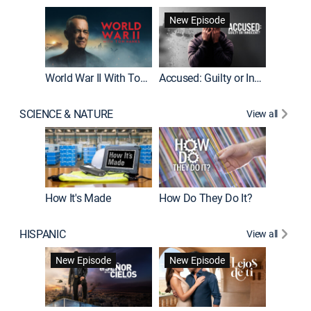
Fatal At
New Episode
New E
World War II With Tom Hanks
Accused: Guilty or Innocent?
SCIENCE & NATURE
View all
How It's Made
How Do They Do It?
HISPANIC
View all
Guardiá
New Episode
New Episode
New E