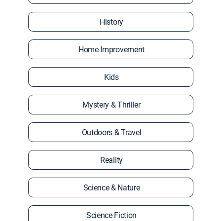
History
Home Improvement
Kids
Mystery & Thriller
Outdoors & Travel
Reality
Science & Nature
Science Fiction