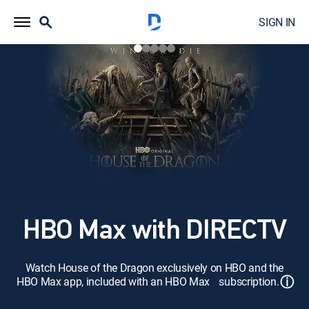
SIGN IN
HBO Max with DIRECTV
Watch House of the Dragon exclusively on HBO and the
ⓘ
HBO Max app, included with an HBO Max subscription.