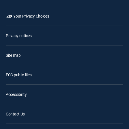
Your Privacy Choices
Privacy notices
Site map
FCC public files
Accessibility
Contact Us