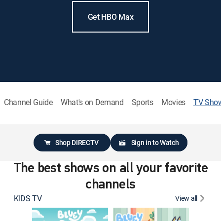
Get HBO Max
Channel Guide
What's on Demand
Sports
Movies
TV Sho
Shop DIRECTV
Sign in to Watch
The best shows on all your favorite
channels
KIDS TV
View all