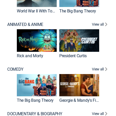
World War II With Tom Hanks
The Big Bang Theory
ANIMATED & ANIME
View all
New E
Rick and Morty
President Curtis
COMEDY
View all
Friends
The Big Bang Theory
Georgie & Mandy's First Marriage
DOCUMENTARY & BIOGRAPHY
View all