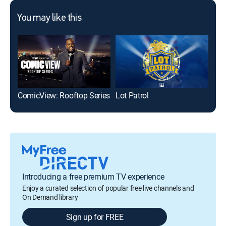
You may like this
ComicView: Rooftop Series
Lot Patrol
Bas
Introducing a free premium TV experience
Enjoy a curated selection of popular free live channels and
On Demand library
Sign up for FREE