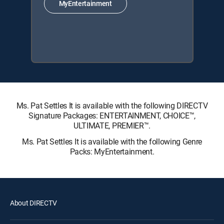
MyEntertainment
Ms. Pat Settles It is available with the following DIRECTV
Signature Packages: ENTERTAINMENT, CHOICE™,
ULTIMATE, PREMIER™.
Ms. Pat Settles It is available with the following Genre
Packs: MyEntertainment.
About DIRECTV