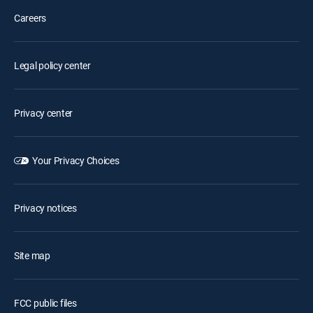
Careers
Legal policy center
Privacy center
Your Privacy Choices
Privacy notices
Site map
FCC public files