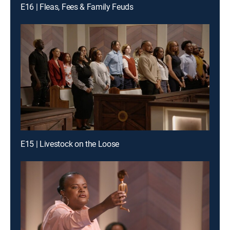
E16 | Fleas, Fees & Family Feuds
E15 | Livestock on the Loose