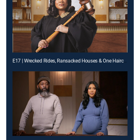
E17 | Wrecked Rides, Ransacked Houses & One Haircut From Hell