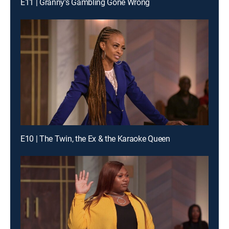
E11 | Granny's Gambling Gone Wrong
E10 | The Twin, the Ex & the Karaoke Queen