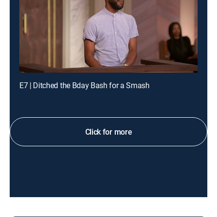
E7 | Ditched the Bday Bash for a Smash
Click for more