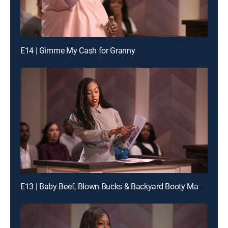
E14 | Gimme My Cash for Granny
E13 | Baby Beef, Blown Bucks & Backyard Booty Mayhem