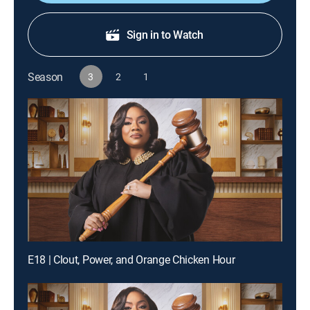
Sign in to Watch
Season
3
2
1
E18 | Clout, Power, and Orange Chicken Hour