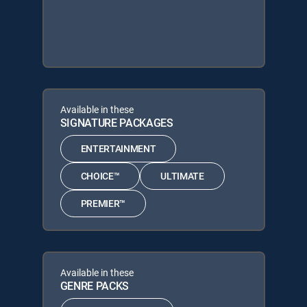
Available in these
SIGNATURE PACKAGES
ENTERTAINMENT
CHOICE™
ULTIMATE
PREMIER™
Available in these
GENRE PACKS