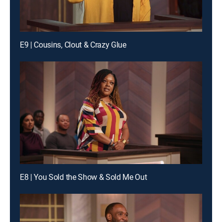
E9 | Cousins, Clout & Crazy Glue
E8 | You Sold the Show & Sold Me Out