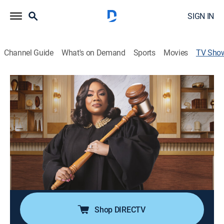
SIGN IN
Channel Guide
What's on Demand
Sports
Movies
TV Sho
Ms. Pat Settles It
TV14
|
Reality, Comedy, Law
|
BET
Comic Patricia "Ms. Pat" Williams assembles a jury of
friends, family members and guest stars to tackle real
cases where genuine relationships hang in the
balance.
Cast:
Patricia Williams
Shop DIRECTV