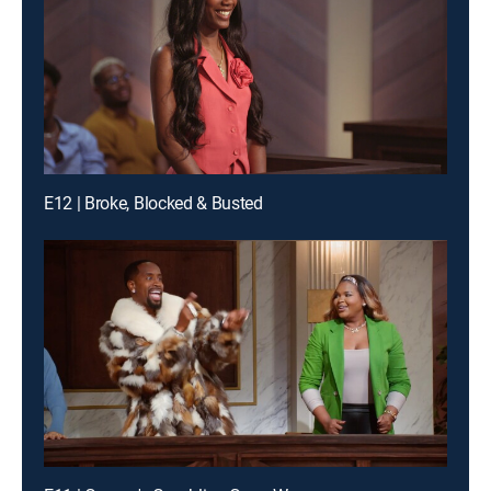
E12 | Broke, Blocked & Busted