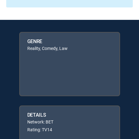
GENRE
Reality, Comedy, Law
DETAILS
Network: BET
Rating: TV14